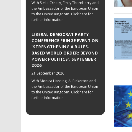
With Stella Creasy, Emily Thornberry and
the Ambassador of the European Union
to the United Kingdom. Click here for
further information.
LIBERAL DEMOCRAT PARTY
CONFERENCE FRINGE EVENT ON
'STRENGTHENING A RULES-
BASED WORLD ORDER: BEYOND
POWER POLITICS', SEPTEMBER
2026
21 September 2026
With Monica Harding, Al Pinkerton and
the Ambassador of the European Union
to the United Kingdom. Click here for
further information.