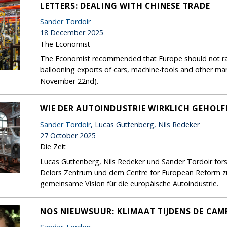
LETTERS: DEALING WITH CHINESE TRADE
Sander Tordoir
18 December 2025
The Economist
The Economist recommended that Europe should not rais
ballooning exports of cars, machine-tools and other ma
November 22nd).
WIE DER AUTOINDUSTRIE WIRKLICH GEHOL
Sander Tordoir
, Lucas Guttenberg, Nils Redeker
27 October 2025
Die Zeit
Lucas Guttenberg, Nils Redeker und Sander Tordoir for
Delors Zentrum und dem Centre for European Reform zur
gemeinsame Vision für die europäische Autoindustrie.
NOS NIEUWSUUR: KLIMAAT TIJDENS DE CA