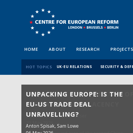
HOME
ABOUT
RESEARCH
PROJECT
HOT TOPICS
UK-EU RELATIONS
SECURITY & DEF
UNPACKING EUROPE: IS THE
EU-US TRADE DEAL
UNRAVELLING?
Anton Spisak
, Sam Lowe