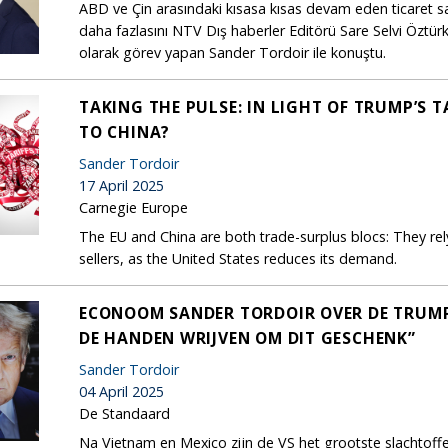
ABD ve Çin arasındaki kısasa kısas devam eden ticaret sa
daha fazlasını NTV Dış haberler Editörü Sare Selvi Özt
olarak görev yapan Sander Tordoir ile konuştu.
TAKING THE PULSE: IN LIGHT OF TRUMP’S 
TO CHINA?
Sander Tordoir
17 April 2025
Carnegie Europe
The EU and China are both trade-surplus blocs: They re
sellers, as the United States reduces its demand.
ECONOOM SANDER TORDOIR OVER DE TRUMP-T
DE HANDEN WRIJVEN OM DIT GESCHENK”
Sander Tordoir
04 April 2025
De Standaard
Na Vietnam en Mexico zijn de VS het grootste slachtof