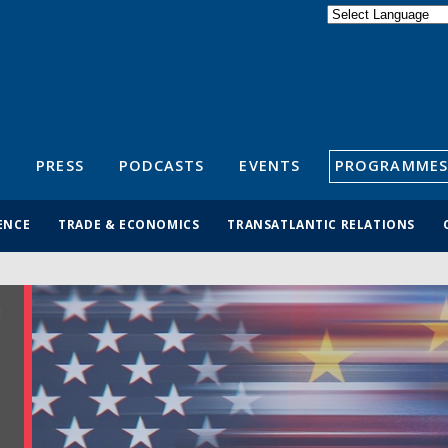
Powered by
Translate
S
PRESS
PODCASTS
EVENTS
PROGRAMMES
ENCE
TRADE & ECONOMICS
TRANSATLANTIC RELATIONS