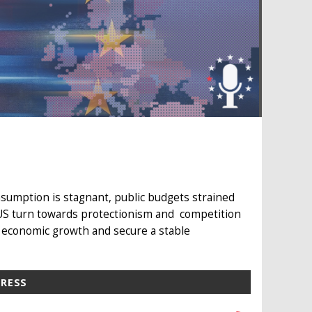
sumption is stagnant, public budgets strained
 US turn towards protectionism and competition
 economic growth and secure a stable
PRESS