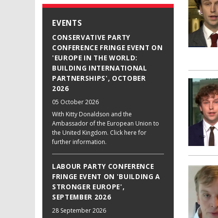
EVENTS
CONSERVATIVE PARTY
CONFERENCE FRINGE EVENT ON
'EUROPE IN THE WORLD:
BUILDING INTERNATIONAL
PARTNERSHIPS', OCTOBER
2026
05 October 2026
With Kitty Donaldson and the
Ambassador of the European Union to
the United Kingdom. Click here for
further information.
LABOUR PARTY CONFERENCE
FRINGE EVENT ON 'BUILDING A
STRONGER EUROPE',
SEPTEMBER 2026
28 September 2026