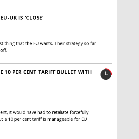
EU-UK IS 'CLOSE'
st thing that the EU wants. Their strategy so far
off.
E 10 PER CENT TARIFF BULLET WITH
nt, it would have had to retaliate forcefully
ut a 10 per cent tariff is manageable for EU