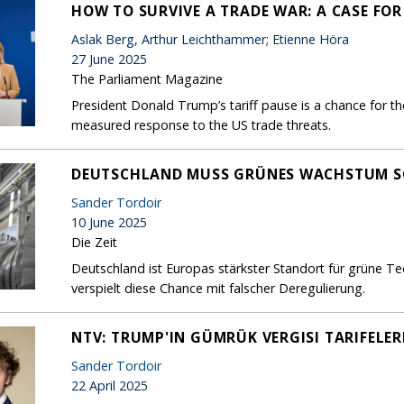
HOW TO SURVIVE A TRADE WAR: A CASE FO
Aslak Berg, Arthur Leichthammer; Etienne Höra
27 June 2025
The Parliament Magazine
President Donald Trump’s tariff pause is a chance for th
measured response to the US trade threats.
DEUTSCHLAND MUSS GRÜNES WACHSTUM S
Sander Tordoir
10 June 2025
Die Zeit
Deutschland ist Europas stärkster Standort für grüne T
verspielt diese Chance mit falscher Deregulierung.
NTV: TRUMP'IN GÜMRÜK VERGISI TARIFELER
Sander Tordoir
22 April 2025