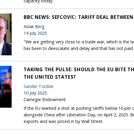
capacity today.
BBC NEWS: SEFCOVIC: TARIFF DEAL BETWEEN 
Aslak Berg
14 July 2025
"We are getting very close to a trade war, which is the la
has been to deescalate and delay and that has not paid 
TAKING THE PULSE: SHOULD THE EU BITE TH
THE UNITED STATES?
Sander Tordoir
10 July 2025
Carnegie Endowment
If the EU wanted a shot at pushing tariffs below 10 per ce
alongside China after Liberation Day, on April 2, 2025. B
exports and was priced in by Wall Street.