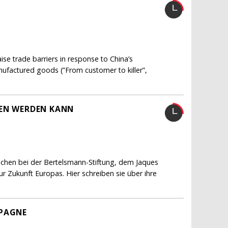
e trade barriers in response to China’s
nufactured goods (”From customer to killer”,
FEN WERDEN KANN
schen bei der Bertelsmann-Stiftung, dem Jaques
 Zukunft Europas. Hier schreiben sie über ihre
MPAGNE