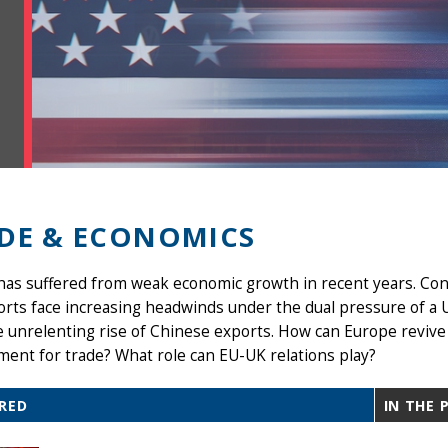
DE & ECONOMICS
as suffered from weak economic growth in recent years. Con
orts face increasing headwinds under the dual pressure of a
 unrelenting rise of Chinese exports. How can Europe revive
ent for trade? What role can EU-UK relations play?
RED
IN THE 