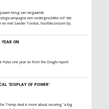
ngzaam terug van vergaande
kiezingscampagne een ondergeschikte rol? We
er en met Sander Tordoir, hoofdeconoom bij
A YEAR ON
e Pulse one year on from the Draghi report
ICAL 'DISPLAY OF POWER'
; the Trump deal is more about securing "a big