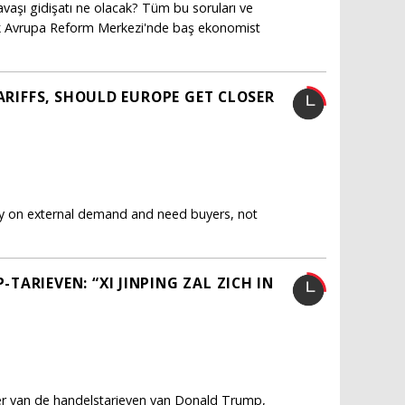
vaşı gidişatı ne olacak? Tüm bu soruları ve
ürk Avrupa Reform Merkezi'nde baş ekonomist
TARIFFS, SHOULD EUROPE GET CLOSER
ly on external demand and need buyers, not
ARIEVEN: “XI JINPING ZAL ZICH IN
fer van de handelstarieven van Donald Trump,