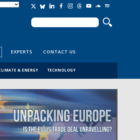
Search
Search form
EXPERTS
CONTACT US
CLIMATE & ENERGY
TECHNOLOGY