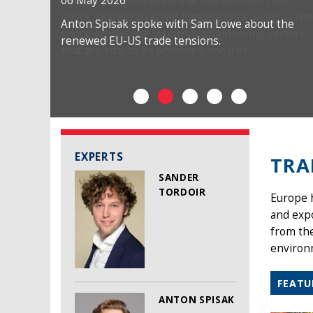
06 May 2026
Anton Spisak spoke with Sam Lowe about the
renewed EU-US trade tensions.
EXPERTS
TRA
SANDER
TORDOIR
Europe h
and exp
from the
environm
FEATU
ANTON SPISAK