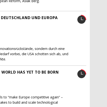
ropean Reform, Aslak Berg.
H DEUTSCHLAND UND EUROPA
Innovationsrückstände, sondern durch eine
Bedarf vorbei, die USA schotten sich ab, und
kte.
 WORLD HAS YET TO BE BORN
lls to “make Europe competitive again” –
akes to build and scale technological