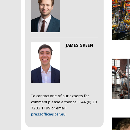
JAMES GREEN
To contact one of our experts for
comment please either call +44 (0) 20
7233 1199 or email:
pressoffice@cer.eu