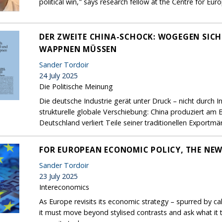
political win," says research fellow at the Centre for Eu
DER ZWEITE CHINA-SCHOCK: WOGEGEN SIC
WAPPNEN MÜSSEN
Sander Tordoir
24 July 2025
Die Politische Meinung
Die deutsche Industrie gerät unter Druck – nicht durch 
strukturelle globale Verschiebung: China produziert am 
Deutschland verliert Teile seiner traditionellen Exportmär
FOR EUROPEAN ECONOMIC POLICY, THE NEW
Sander Tordoir
23 July 2025
Intereconomics
As Europe revisits its economic strategy – spurred by ca
it must move beyond stylised contrasts and ask what it t