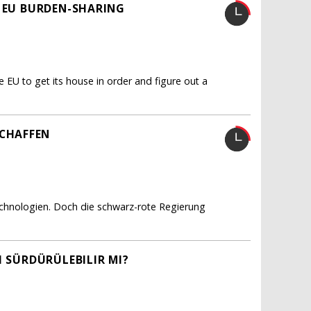
R EU BURDEN-SHARING
e EU to get its house in order and figure out a
CHAFFEN
echnologien. Doch die schwarz-rote Regierung
I SÜRDÜRÜLEBILIR MI?