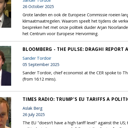
Sander Tordoir
26 October 2025
Grote landen en ook de Europese Commissie roeien la
klimaatmaatregelen. Waarom speelt het tijdens de ver
bespreken het met onze politiek duider Arjan Noorland
het Centrum voor Europese Hervorming.
BLOOMBERG - THE PULSE: DRAGHI REPORT 
Sander Tordoir
05 September 2025
Sander Tordoir, chief economist at the CER spoke to Th
(from 16:12 mins).
TIMES RADIO: TRUMP'S EU TARIFFS A POLIT
Aslak Berg
26 July 2025
The EU "doesn't have a high tariff level" against the US