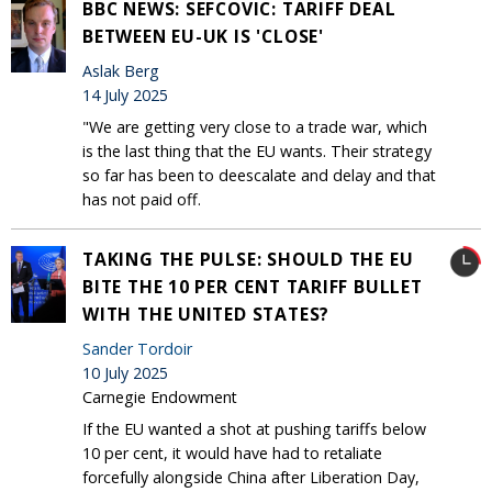
BBC NEWS: SEFCOVIC: TARIFF DEAL
BETWEEN EU-UK IS 'CLOSE'
Aslak Berg
14 July 2025
"We are getting very close to a trade war, which
is the last thing that the EU wants. Their strategy
so far has been to deescalate and delay and that
has not paid off.
TAKING THE PULSE: SHOULD THE EU
BITE THE 10 PER CENT TARIFF BULLET
WITH THE UNITED STATES?
Sander Tordoir
10 July 2025
Carnegie Endowment
If the EU wanted a shot at pushing tariffs below
10 per cent, it would have had to retaliate
forcefully alongside China after Liberation Day,