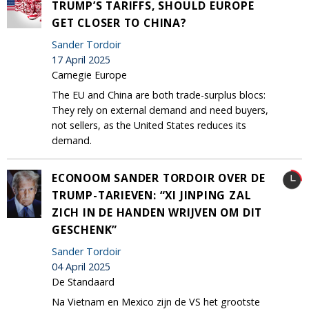
TRUMP’S TARIFFS, SHOULD EUROPE
GET CLOSER TO CHINA?
Sander Tordoir
17 April 2025
Carnegie Europe
The EU and China are both trade-surplus blocs:
They rely on external demand and need buyers,
not sellers, as the United States reduces its
demand.
ECONOOM SANDER TORDOIR OVER DE
TRUMP-TARIEVEN: “XI JINPING ZAL
ZICH IN DE HANDEN WRIJVEN OM DIT
GESCHENK”
Sander Tordoir
04 April 2025
De Standaard
Na Vietnam en Mexico zijn de VS het grootste