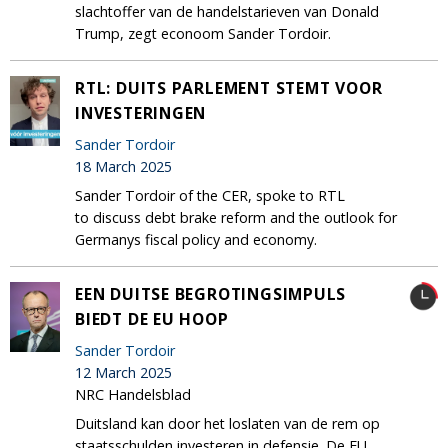
slachtoffer van de handelstarieven van Donald
Trump, zegt econoom Sander Tordoir.
RTL: DUITS PARLEMENT STEMT VOOR
INVESTERINGEN
Sander Tordoir
18 March 2025
Sander Tordoir of the CER, spoke to RTL
to discuss debt brake reform and the outlook for
Germanys fiscal policy and economy.
EEN DUITSE BEGROTINGSIMPULS
BIEDT DE EU HOOP
Sander Tordoir
12 March 2025
NRC Handelsblad
Duitsland kan door het loslaten van de rem op
staatsschulden investeren in defensie. De EU