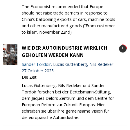
The Economist recommended that Europe
should not raise trade barriers in response to
China’s ballooning exports of cars, machine-tools
and other manufactured goods (”From customer
to killer”, November 22nd).
WIE DER AUTOINDUSTRIE WIRKLICH
GEHOLFEN WERDEN KANN
Sander Tordoir
, Lucas Guttenberg, Nils Redeker
27 October 2025
Die Zeit
Lucas Guttenberg, Nils Redeker und Sander
Tordoir forschen bei der Bertelsmann-Stiftung,
dem Jaques Delors Zentrum und dem Centre for
European Reform zur Zukunft Europas. Hier
schreiben sie über ihre gemeinsame Vision für
die europäische Autoindustrie.