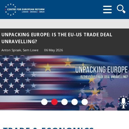
Searc
form
UNPACKING EUROPE: IS THE EU-US TRADE DEAL
UNRAVELLING?
Anton Spisak
, Sam Lowe
06 May 2026