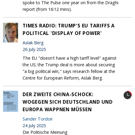
spoke to The Pulse one year on from the Draghi
report (from 16:12 mins).
TIMES RADIO: TRUMP'S EU TARIFFS A
POLITICAL 'DISPLAY OF POWER'
Aslak Berg
26 July 2025
The EU "doesn't have a high tariff level" against
the US; the Trump deal is more about securing
"a big political win," says research fellow at the
Centre for European Reform, Aslak Berg.
DER ZWEITE CHINA-SCHOCK:
WOGEGEN SICH DEUTSCHLAND UND
EUROPA WAPPNEN MÜSSEN
Sander Tordoir
24 July 2025
Die Politische Meinung