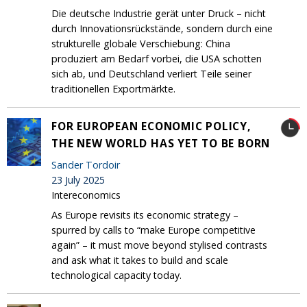
Die deutsche Industrie gerät unter Druck – nicht
durch Innovationsrückstände, sondern durch eine
strukturelle globale Verschiebung: China
produziert am Bedarf vorbei, die USA schotten
sich ab, und Deutschland verliert Teile seiner
traditionellen Exportmärkte.
FOR EUROPEAN ECONOMIC POLICY,
THE NEW WORLD HAS YET TO BE BORN
Sander Tordoir
23 July 2025
Intereconomics
As Europe revisits its economic strategy –
spurred by calls to “make Europe competitive
again” – it must move beyond stylised contrasts
and ask what it takes to build and scale
technological capacity today.