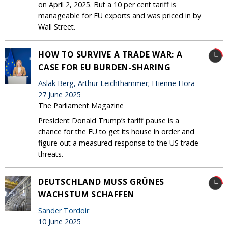
on April 2, 2025. But a 10 per cent tariff is
manageable for EU exports and was priced in by
Wall Street.
HOW TO SURVIVE A TRADE WAR: A
CASE FOR EU BURDEN-SHARING
Aslak Berg, Arthur Leichthammer; Etienne Höra
27 June 2025
The Parliament Magazine
President Donald Trump’s tariff pause is a
chance for the EU to get its house in order and
figure out a measured response to the US trade
threats.
DEUTSCHLAND MUSS GRÜNES
WACHSTUM SCHAFFEN
Sander Tordoir
10 June 2025