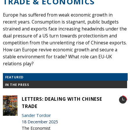
TRADE & ECONOMICS
Europe has suffered from weak economic growth in
recent years. Consumption is stagnant, public budgets
strained and exports face increasing headwinds under the
dual pressure of a US turn towards protectionism and
competition from the unrelenting rise of Chinese exports.
How can Europe revive economic growth and secure a
stable environment for trade? What role can EU-UK
relations play?
FEATURED
IN THE PRESS
LETTERS: DEALING WITH CHINESE
TRADE
Sander Tordoir
18 December 2025
The Economist