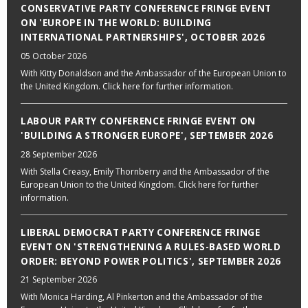
CONSERVATIVE PARTY CONFERENCE FRINGE EVENT
ON 'EUROPE IN THE WORLD: BUILDING
INTERNATIONAL PARTNERSHIPS', OCTOBER 2026
05 October 2026
With Kitty Donaldson and the Ambassador of the European Union to
the United Kingdom. Click here for further information.
LABOUR PARTY CONFERENCE FRINGE EVENT ON
'BUILDING A STRONGER EUROPE', SEPTEMBER 2026
28 September 2026
With Stella Creasy, Emily Thornberry and the Ambassador of the
European Union to the United Kingdom. Click here for further
information.
LIBERAL DEMOCRAT PARTY CONFERENCE FRINGE
EVENT ON 'STRENGTHENING A RULES-BASED WORLD
ORDER: BEYOND POWER POLITICS', SEPTEMBER 2026
21 September 2026
With Monica Harding, Al Pinkerton and the Ambassador of the