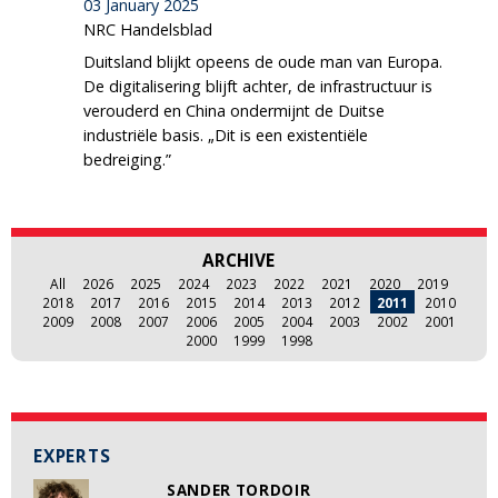
03 January 2025
NRC Handelsblad
Duitsland blijkt opeens de oude man van Europa.
De digitalisering blijft achter, de infrastructuur is
verouderd en China ondermijnt de Duitse
industriële basis. „Dit is een existentiële
bedreiging.”
ARCHIVE
All
2026
2025
2024
2023
2022
2021
2020
2019
2018
2017
2016
2015
2014
2013
2012
2011
2010
2009
2008
2007
2006
2005
2004
2003
2002
2001
2000
1999
1998
EXPERTS
SANDER TORDOIR