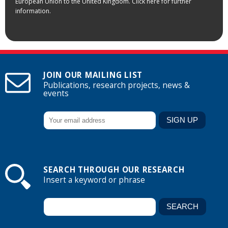
European Union to the United Kingdom. Click here for further
information.
JOIN OUR MAILING LIST
Publications, research projects, news &
events
SEARCH THROUGH OUR RESEARCH
Insert a keyword or phrase