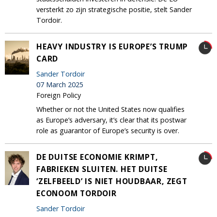
versterkt zo zijn strategische positie, stelt Sander
Tordoir.
HEAVY INDUSTRY IS EUROPE’S TRUMP
CARD
Sander Tordoir
07 March 2025
Foreign Policy
Whether or not the United States now qualifies
as Europe’s adversary, it’s clear that its postwar
role as guarantor of Europe’s security is over.
DE DUITSE ECONOMIE KRIMPT,
FABRIEKEN SLUITEN. HET DUITSE
‘ZELFBEELD’ IS NIET HOUDBAAR, ZEGT
ECONOOM TORDOIR
Sander Tordoir