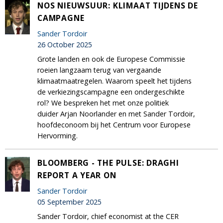
NOS NIEUWSUUR: KLIMAAT TIJDENS DE
CAMPAGNE
Sander Tordoir
26 October 2025
Grote landen en ook de Europese Commissie
roeien langzaam terug van vergaande
klimaatmaatregelen. Waarom speelt het tijdens
de verkiezingscampagne een ondergeschikte
rol? We bespreken het met onze politiek
duider Arjan Noorlander en met Sander Tordoir,
hoofdeconoom bij het Centrum voor Europese
Hervorming.
BLOOMBERG - THE PULSE: DRAGHI
REPORT A YEAR ON
Sander Tordoir
05 September 2025
Sander Tordoir, chief economist at the CER