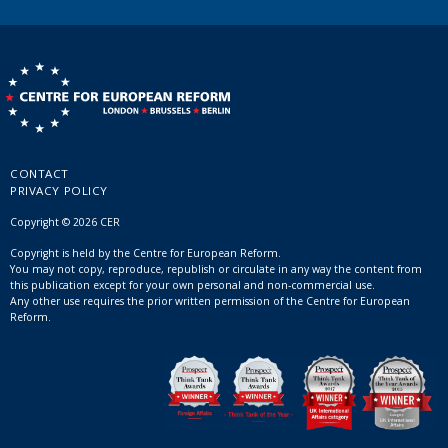
CONTACT
PRIVACY POLICY
Copyright © 2026 CER
Copyright is held by the Centre for European Reform.
You may not copy, reproduce, republish or circulate in any way the content from
this publication except for your own personal and non-commercial use.
Any other use requires the prior written permission of the Centre for European
Reform.