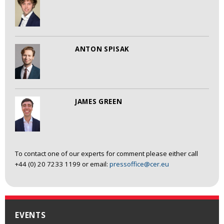
ANTON SPISAK
JAMES GREEN
To contact one of our experts for comment please either call
+44 (0) 20 7233 1199 or email:
pressoffice@cer.eu
EVENTS