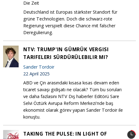
Die Zeit
Deutschland ist Europas stärkster Standort für
grüne Technologien. Doch die schwarz-rote
Regierung verspielt diese Chance mit falscher
Deregulierung.
NTV: TRUMP'IN GÜMRÜK VERGISI
TARIFELERI SÜRDÜRÜLEBILIR MI?
Sander Tordoir
22 April 2025
ABD ve Çin arasındaki kısasa kısas devam eden
ticaret savaşı gidişatı ne olacak? Tüm bu soruları
ve daha fazlasını NTV Dış haberler Editörü Sare
Selvi Öztürk Avrupa Reform Merkezi'nde baş
ekonomist olarak görev yapan Sander Tordoir ile
konuştu.
TAKING THE PULSE: IN LIGHT OF