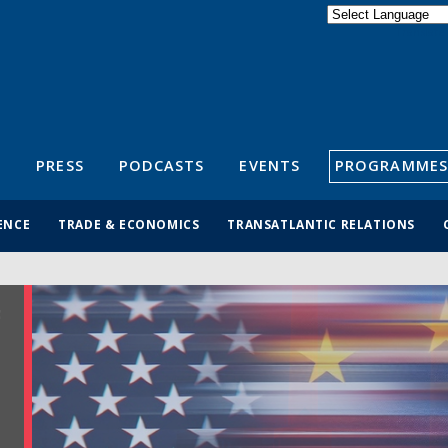
Powered by
Translate
S
PRESS
PODCASTS
EVENTS
PROGRAMMES
ENCE
TRADE & ECONOMICS
TRANSATLANTIC RELATIONS