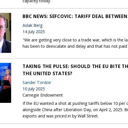
capacity today.
BBC NEWS: SEFCOVIC: TARIFF DEAL BETWEEN 
Aslak Berg
14 July 2025
"We are getting very close to a trade war, which is the la
has been to deescalate and delay and that has not paid 
TAKING THE PULSE: SHOULD THE EU BITE TH
THE UNITED STATES?
Sander Tordoir
10 July 2025
Carnegie Endowment
If the EU wanted a shot at pushing tariffs below 10 per ce
alongside China after Liberation Day, on April 2, 2025. B
exports and was priced in by Wall Street.