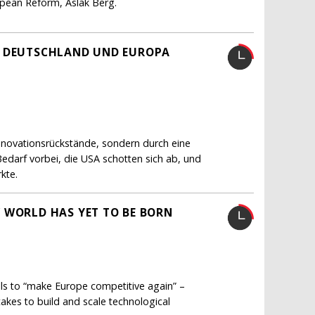
ropean Reform, Aslak Berg.
H DEUTSCHLAND UND EUROPA
Innovationsrückstände, sondern durch eine
Bedarf vorbei, die USA schotten sich ab, und
kte.
 WORLD HAS YET TO BE BORN
lls to “make Europe competitive again” –
akes to build and scale technological