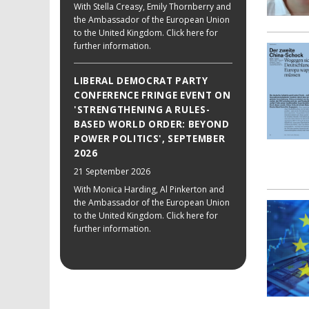
With Stella Creasy, Emily Thornberry and
the Ambassador of the European Union
to the United Kingdom. Click here for
further information.
LIBERAL DEMOCRAT PARTY
CONFERENCE FRINGE EVENT ON
'STRENGTHENING A RULES-
BASED WORLD ORDER: BEYOND
POWER POLITICS', SEPTEMBER
2026
21 September 2026
With Monica Harding, Al Pinkerton and
the Ambassador of the European Union
to the United Kingdom. Click here for
further information.