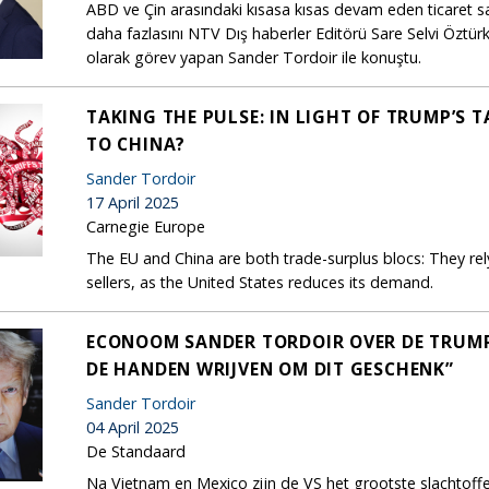
ABD ve Çin arasındaki kısasa kısas devam eden ticaret sa
daha fazlasını NTV Dış haberler Editörü Sare Selvi Özt
olarak görev yapan Sander Tordoir ile konuştu.
TAKING THE PULSE: IN LIGHT OF TRUMP’S 
TO CHINA?
Sander Tordoir
17 April 2025
Carnegie Europe
The EU and China are both trade-surplus blocs: They re
sellers, as the United States reduces its demand.
ECONOOM SANDER TORDOIR OVER DE TRUMP-T
DE HANDEN WRIJVEN OM DIT GESCHENK”
Sander Tordoir
04 April 2025
De Standaard
Na Vietnam en Mexico zijn de VS het grootste slachtof