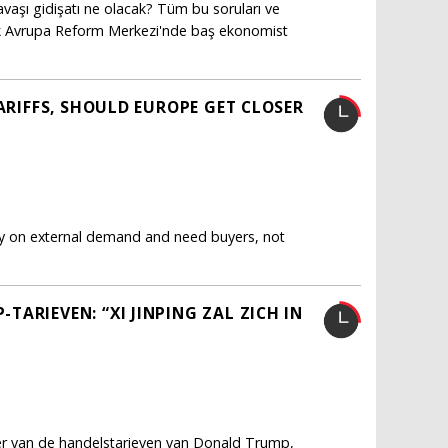
vaşı gidişatı ne olacak? Tüm bu soruları ve
ürk Avrupa Reform Merkezi'nde baş ekonomist
TARIFFS, SHOULD EUROPE GET CLOSER
ly on external demand and need buyers, not
ARIEVEN: “XI JINPING ZAL ZICH IN
fer van de handelstarieven van Donald Trump,