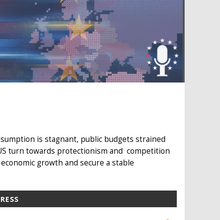
sumption is stagnant, public budgets strained
 US turn towards protectionism and competition
 economic growth and secure a stable
PRESS