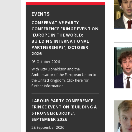
EVENTS
CONSERVATIVE PARTY
CONFERENCE FRINGE EVENT ON
'EUROPE IN THE WORLD:
BUILDING INTERNATIONAL
PARTNERSHIPS', OCTOBER
2026
05 October 2026
With Kitty Donaldson and the
Ambassador of the European Union to
the United Kingdom. Click here for
further information.
LABOUR PARTY CONFERENCE
FRINGE EVENT ON 'BUILDING A
STRONGER EUROPE',
SEPTEMBER 2026
28 September 2026