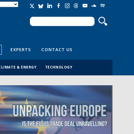
Search
Search form
EXPERTS
CONTACT US
CLIMATE & ENERGY
TECHNOLOGY