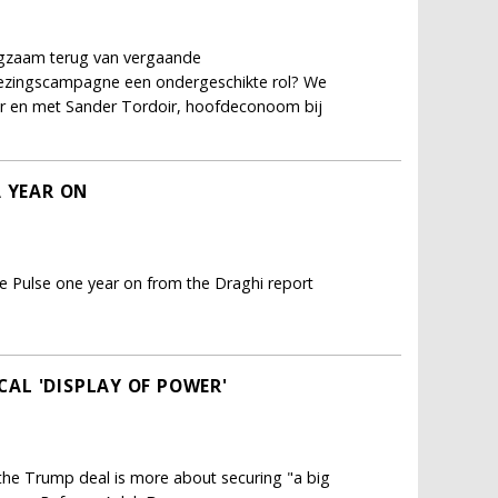
ngzaam terug van vergaande
kiezingscampagne een ondergeschikte rol? We
er en met Sander Tordoir, hoofdeconoom bij
A YEAR ON
e Pulse one year on from the Draghi report
ICAL 'DISPLAY OF POWER'
; the Trump deal is more about securing "a big