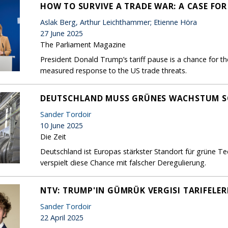
HOW TO SURVIVE A TRADE WAR: A CASE FO
Aslak Berg, Arthur Leichthammer; Etienne Höra
27 June 2025
The Parliament Magazine
President Donald Trump’s tariff pause is a chance for th
measured response to the US trade threats.
DEUTSCHLAND MUSS GRÜNES WACHSTUM S
Sander Tordoir
10 June 2025
Die Zeit
Deutschland ist Europas stärkster Standort für grüne T
verspielt diese Chance mit falscher Deregulierung.
NTV: TRUMP'IN GÜMRÜK VERGISI TARIFELER
Sander Tordoir
22 April 2025