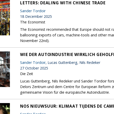
LETTERS: DEALING WITH CHINESE TRADE
Sander Tordoir
18 December 2025
The Economist
The Economist recommended that Europe should not rais
ballooning exports of cars, machine-tools and other ma
November 22nd).
WIE DER AUTOINDUSTRIE WIRKLICH GEHOL
Sander Tordoir
, Lucas Guttenberg, Nils Redeker
27 October 2025
Die Zeit
Lucas Guttenberg, Nils Redeker und Sander Tordoir for
Delors Zentrum und dem Centre for European Reform zur
gemeinsame Vision für die europäische Autoindustrie.
NOS NIEUWSUUR: KLIMAAT TIJDENS DE CA