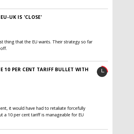
EU-UK IS 'CLOSE'
st thing that the EU wants. Their strategy so far
off.
E 10 PER CENT TARIFF BULLET WITH
nt, it would have had to retaliate forcefully
ut a 10 per cent tariff is manageable for EU