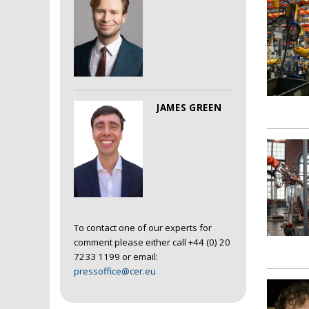
JAMES GREEN
To contact one of our experts for
comment please either call +44 (0) 20
7233 1199 or email:
pressoffice@cer.eu