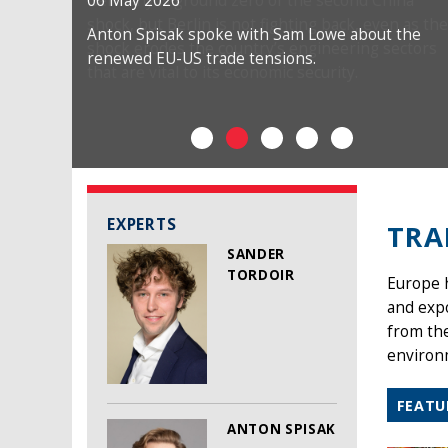
06 May 2026
Anton Spisak spoke with Sam Lowe about the
renewed EU-US trade tensions.
EXPERTS
TRA
SANDER
TORDOIR
Europe h
and exp
from the
environm
FEATU
ANTON SPISAK