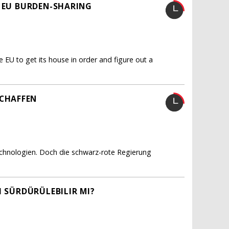
R EU BURDEN-SHARING
e EU to get its house in order and figure out a
CHAFFEN
echnologien. Doch die schwarz-rote Regierung
I SÜRDÜRÜLEBILIR MI?