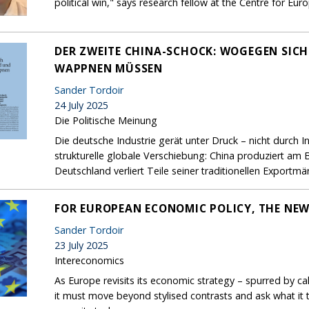
political win," says research fellow at the Centre for Eu
DER ZWEITE CHINA-SCHOCK: WOGEGEN SIC
WAPPNEN MÜSSEN
Sander Tordoir
24 July 2025
Die Politische Meinung
Die deutsche Industrie gerät unter Druck – nicht durch 
strukturelle globale Verschiebung: China produziert am 
Deutschland verliert Teile seiner traditionellen Exportmär
FOR EUROPEAN ECONOMIC POLICY, THE NEW
Sander Tordoir
23 July 2025
Intereconomics
As Europe revisits its economic strategy – spurred by ca
it must move beyond stylised contrasts and ask what it t