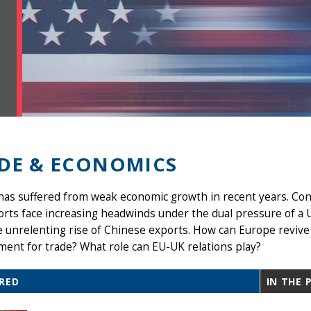
DE & ECONOMICS
as suffered from weak economic growth in recent years. Con
orts face increasing headwinds under the dual pressure of a
 unrelenting rise of Chinese exports. How can Europe revive
ent for trade? What role can EU-UK relations play?
RED
IN THE 