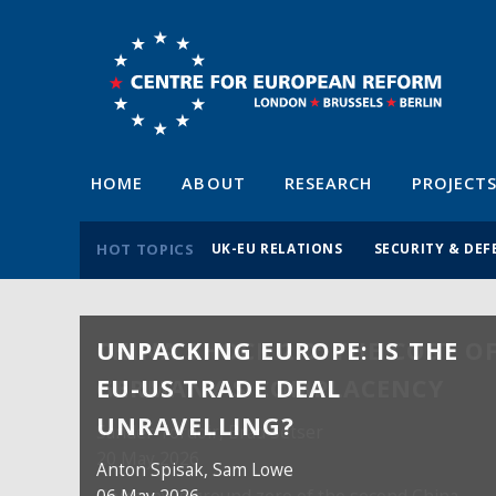
HOME
ABOUT
RESEARCH
PROJECT
HOT TOPICS
UK-EU RELATIONS
SECURITY & DEF
UNPACKING EUROPE: IS THE
EU-US TRADE DEAL
UNRAVELLING?
Anton Spisak
, Sam Lowe