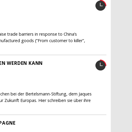
e trade barriers in response to China’s
nufactured goods (”From customer to killer”,
FEN WERDEN KANN
schen bei der Bertelsmann-Stiftung, dem Jaques
 Zukunft Europas. Hier schreiben sie über ihre
MPAGNE