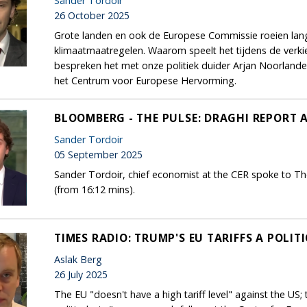
Sander Tordoir
26 October 2025
Grote landen en ook de Europese Commissie roeien la
klimaatmaatregelen. Waarom speelt het tijdens de ver
bespreken het met onze politiek duider Arjan Noorland
het Centrum voor Europese Hervorming.
BLOOMBERG - THE PULSE: DRAGHI REPORT 
Sander Tordoir
05 September 2025
Sander Tordoir, chief economist at the CER spoke to Th
(from 16:12 mins).
TIMES RADIO: TRUMP'S EU TARIFFS A POLIT
Aslak Berg
26 July 2025
The EU "doesn't have a high tariff level" against the US