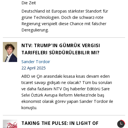
Die Zeit
Deutschland ist Europas stärkster Standort für
grüne Technologien. Doch die schwarz-rote
Regierung verspielt diese Chance mit falscher
Deregulierung.
NTV: TRUMP'IN GÜMRÜK VERGISI
TARIFELERI SÜRDÜRÜLEBILIR MI?
Sander Tordoir
22 April 2025
ABD ve Çin arasındaki kısasa kısas devam eden
ticaret savaşı gidişatı ne olacak? Tüm bu soruları
ve daha fazlasını NTV Dış haberler Editörü Sare
Selvi Öztürk Avrupa Reform Merkezi'nde baş
ekonomist olarak görev yapan Sander Tordoir ile
konuştu.
TAKING THE PULSE: IN LIGHT OF