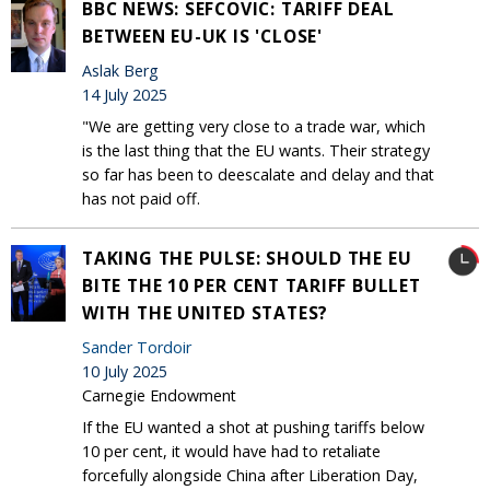
BBC NEWS: SEFCOVIC: TARIFF DEAL
BETWEEN EU-UK IS 'CLOSE'
Aslak Berg
14 July 2025
"We are getting very close to a trade war, which
is the last thing that the EU wants. Their strategy
so far has been to deescalate and delay and that
has not paid off.
TAKING THE PULSE: SHOULD THE EU
BITE THE 10 PER CENT TARIFF BULLET
WITH THE UNITED STATES?
Sander Tordoir
10 July 2025
Carnegie Endowment
If the EU wanted a shot at pushing tariffs below
10 per cent, it would have had to retaliate
forcefully alongside China after Liberation Day,