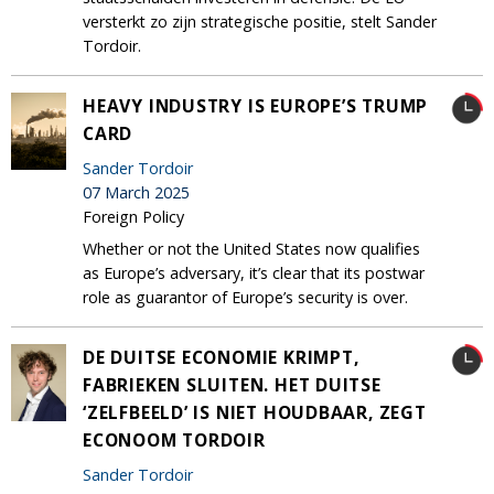
versterkt zo zijn strategische positie, stelt Sander
Tordoir.
HEAVY INDUSTRY IS EUROPE’S TRUMP
CARD
Sander Tordoir
07 March 2025
Foreign Policy
Whether or not the United States now qualifies
as Europe’s adversary, it’s clear that its postwar
role as guarantor of Europe’s security is over.
DE DUITSE ECONOMIE KRIMPT,
FABRIEKEN SLUITEN. HET DUITSE
‘ZELFBEELD’ IS NIET HOUDBAAR, ZEGT
ECONOOM TORDOIR
Sander Tordoir