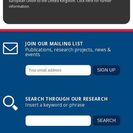
European Union to the United Kingdom. Click here for further
information.
JOIN OUR MAILING LIST
Publications, research projects, news &
events
SEARCH THROUGH OUR RESEARCH
Insert a keyword or phrase