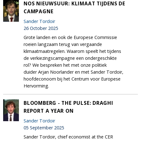
NOS NIEUWSUUR: KLIMAAT TIJDENS DE
CAMPAGNE
Sander Tordoir
26 October 2025
Grote landen en ook de Europese Commissie
roeien langzaam terug van vergaande
klimaatmaatregelen. Waarom speelt het tijdens
de verkiezingscampagne een ondergeschikte
rol? We bespreken het met onze politiek
duider Arjan Noorlander en met Sander Tordoir,
hoofdeconoom bij het Centrum voor Europese
Hervorming.
BLOOMBERG - THE PULSE: DRAGHI
REPORT A YEAR ON
Sander Tordoir
05 September 2025
Sander Tordoir, chief economist at the CER