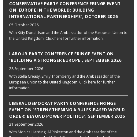
CONSERVATIVE PARTY CONFERENCE FRINGE EVENT
ON 'EUROPE IN THE WORLD: BUILDING
INTERNATIONAL PARTNERSHIPS', OCTOBER 2026
05 October 2026
With Kitty Donaldson and the Ambassador of the European Union to
the United Kingdom. Click here for further information.
LABOUR PARTY CONFERENCE FRINGE EVENT ON
'BUILDING A STRONGER EUROPE', SEPTEMBER 2026
28 September 2026
With Stella Creasy, Emily Thornberry and the Ambassador of the
European Union to the United Kingdom. Click here for further
information.
LIBERAL DEMOCRAT PARTY CONFERENCE FRINGE
EVENT ON 'STRENGTHENING A RULES-BASED WORLD
ORDER: BEYOND POWER POLITICS', SEPTEMBER 2026
21 September 2026
With Monica Harding, Al Pinkerton and the Ambassador of the