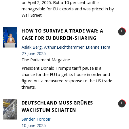
on April 2, 2025. But a 10 per cent tariff is
manageable for EU exports and was priced in by
Wall Street.
HOW TO SURVIVE A TRADE WAR: A
CASE FOR EU BURDEN-SHARING
Aslak Berg, Arthur Leichthammer; Etienne Höra
27 June 2025
The Parliament Magazine
President Donald Trump’s tariff pause is a
chance for the EU to get its house in order and
figure out a measured response to the US trade
threats.
DEUTSCHLAND MUSS GRÜNES
WACHSTUM SCHAFFEN
Sander Tordoir
10 June 2025