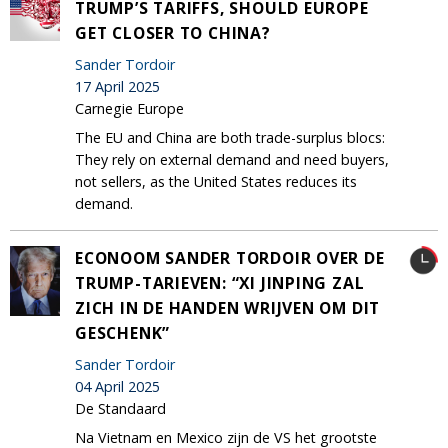
TRUMP’S TARIFFS, SHOULD EUROPE
GET CLOSER TO CHINA?
Sander Tordoir
17 April 2025
Carnegie Europe
The EU and China are both trade-surplus blocs:
They rely on external demand and need buyers,
not sellers, as the United States reduces its
demand.
ECONOOM SANDER TORDOIR OVER DE
TRUMP-TARIEVEN: “XI JINPING ZAL
ZICH IN DE HANDEN WRIJVEN OM DIT
GESCHENK”
Sander Tordoir
04 April 2025
De Standaard
Na Vietnam en Mexico zijn de VS het grootste