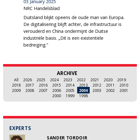
03 January 2025
NRC Handelsblad
Duitsland blijkt opeens de oude man van Europa.
De digitalisering blijft achter, de infrastructuur is
verouderd en China ondermijnt de Duitse
industriële basis. „Dit is een existentiële
bedreiging.”
ARCHIVE
All
2026
2025
2024
2023
2022
2021
2020
2019
2018
2017
2016
2015
2014
2013
2012
2011
2010
2009
2008
2007
2006
2005
2004
2003
2002
2001
2000
1999
1998
EXPERTS
SANDER TORDOIR