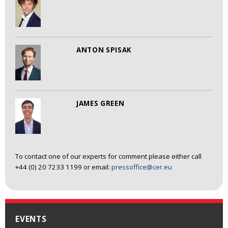
ANTON SPISAK
JAMES GREEN
To contact one of our experts for comment please either call
+44 (0) 20 7233 1199 or email:
pressoffice@cer.eu
EVENTS