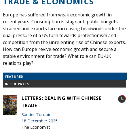
TRADE & ECONOMICS
Europe has suffered from weak economic growth in
recent years. Consumption is stagnant, public budgets
strained and exports face increasing headwinds under the
dual pressure of a US turn towards protectionism and
competition from the unrelenting rise of Chinese exports.
How can Europe revive economic growth and secure a
stable environment for trade? What role can EU-UK
relations play?
FEATURED
IN THE PRESS
LETTERS: DEALING WITH CHINESE
TRADE
Sander Tordoir
18 December 2025
The Economist