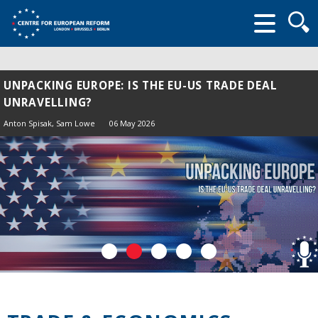
Searc
form
UNPACKING EUROPE: IS THE EU-US TRADE DEAL
UNRAVELLING?
Anton Spisak
, Sam Lowe
06 May 2026