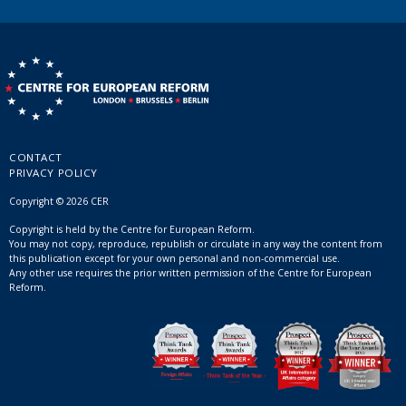
CONTACT
PRIVACY POLICY
Copyright © 2026 CER
Copyright is held by the Centre for European Reform.
You may not copy, reproduce, republish or circulate in any way the content from
this publication except for your own personal and non-commercial use.
Any other use requires the prior written permission of the Centre for European
Reform.