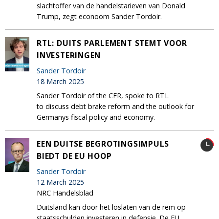
slachtoffer van de handelstarieven van Donald
Trump, zegt econoom Sander Tordoir.
RTL: DUITS PARLEMENT STEMT VOOR
INVESTERINGEN
Sander Tordoir
18 March 2025
Sander Tordoir of the CER, spoke to RTL
to discuss debt brake reform and the outlook for
Germanys fiscal policy and economy.
EEN DUITSE BEGROTINGSIMPULS
BIEDT DE EU HOOP
Sander Tordoir
12 March 2025
NRC Handelsblad
Duitsland kan door het loslaten van de rem op
staatsschulden investeren in defensie. De EU