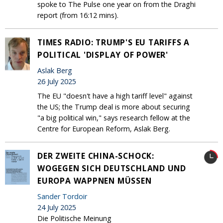
spoke to The Pulse one year on from the Draghi
report (from 16:12 mins).
TIMES RADIO: TRUMP'S EU TARIFFS A
POLITICAL 'DISPLAY OF POWER'
Aslak Berg
26 July 2025
The EU "doesn't have a high tariff level" against
the US; the Trump deal is more about securing
"a big political win," says research fellow at the
Centre for European Reform, Aslak Berg.
DER ZWEITE CHINA-SCHOCK:
WOGEGEN SICH DEUTSCHLAND UND
EUROPA WAPPNEN MÜSSEN
Sander Tordoir
24 July 2025
Die Politische Meinung