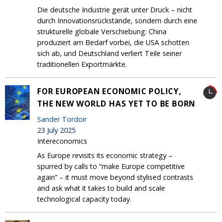
Die deutsche Industrie gerät unter Druck – nicht
durch Innovationsrückstände, sondern durch eine
strukturelle globale Verschiebung: China
produziert am Bedarf vorbei, die USA schotten
sich ab, und Deutschland verliert Teile seiner
traditionellen Exportmärkte.
FOR EUROPEAN ECONOMIC POLICY,
THE NEW WORLD HAS YET TO BE BORN
Sander Tordoir
23 July 2025
Intereconomics
As Europe revisits its economic strategy –
spurred by calls to “make Europe competitive
again” – it must move beyond stylised contrasts
and ask what it takes to build and scale
technological capacity today.