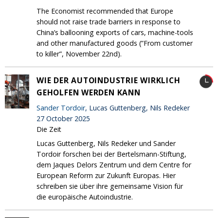
The Economist recommended that Europe
should not raise trade barriers in response to
China’s ballooning exports of cars, machine-tools
and other manufactured goods (”From customer
to killer”, November 22nd).
WIE DER AUTOINDUSTRIE WIRKLICH
GEHOLFEN WERDEN KANN
Sander Tordoir
, Lucas Guttenberg, Nils Redeker
27 October 2025
Die Zeit
Lucas Guttenberg, Nils Redeker und Sander
Tordoir forschen bei der Bertelsmann-Stiftung,
dem Jaques Delors Zentrum und dem Centre for
European Reform zur Zukunft Europas. Hier
schreiben sie über ihre gemeinsame Vision für
die europäische Autoindustrie.