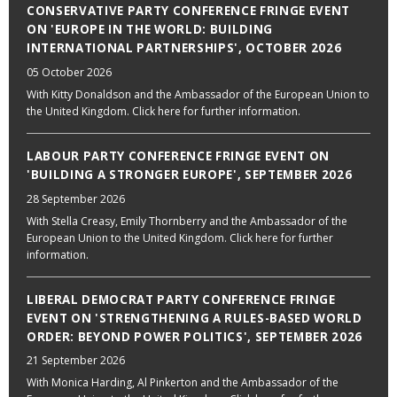
CONSERVATIVE PARTY CONFERENCE FRINGE EVENT
ON 'EUROPE IN THE WORLD: BUILDING
INTERNATIONAL PARTNERSHIPS', OCTOBER 2026
05 October 2026
With Kitty Donaldson and the Ambassador of the European Union to
the United Kingdom. Click here for further information.
LABOUR PARTY CONFERENCE FRINGE EVENT ON
'BUILDING A STRONGER EUROPE', SEPTEMBER 2026
28 September 2026
With Stella Creasy, Emily Thornberry and the Ambassador of the
European Union to the United Kingdom. Click here for further
information.
LIBERAL DEMOCRAT PARTY CONFERENCE FRINGE
EVENT ON 'STRENGTHENING A RULES-BASED WORLD
ORDER: BEYOND POWER POLITICS', SEPTEMBER 2026
21 September 2026
With Monica Harding, Al Pinkerton and the Ambassador of the