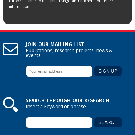
European Union to the United Kingdom. Click here for further
information.
JOIN OUR MAILING LIST
Publications, research projects, news &
events
SEARCH THROUGH OUR RESEARCH
Insert a keyword or phrase