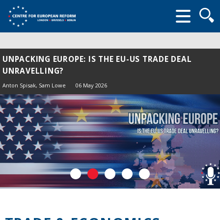
Searc
form
UNPACKING EUROPE: IS THE EU-US TRADE DEAL
UNRAVELLING?
Anton Spisak
, Sam Lowe
06 May 2026