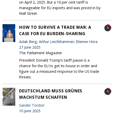
on April 2, 2025. But a 10 per cent tariff is
manageable for EU exports and was priced in by
Wall Street.
HOW TO SURVIVE A TRADE WAR: A
CASE FOR EU BURDEN-SHARING
Aslak Berg, Arthur Leichthammer; Etienne Höra
27 June 2025
The Parliament Magazine
President Donald Trump’s tariff pause is a
chance for the EU to get its house in order and
figure out a measured response to the US trade
threats.
DEUTSCHLAND MUSS GRÜNES
WACHSTUM SCHAFFEN
Sander Tordoir
10 June 2025