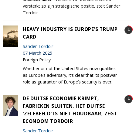
versterkt zo zijn strategische positie, stelt Sander
Tordoir.
HEAVY INDUSTRY IS EUROPE’S TRUMP
CARD
Sander Tordoir
07 March 2025
Foreign Policy
Whether or not the United States now qualifies
as Europe’s adversary, it’s clear that its postwar
role as guarantor of Europe’s security is over.
DE DUITSE ECONOMIE KRIMPT,
FABRIEKEN SLUITEN. HET DUITSE
‘ZELFBEELD’ IS NIET HOUDBAAR, ZEGT
ECONOOM TORDOIR
Sander Tordoir