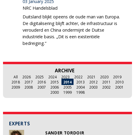
03 January 2025
NRC Handelsblad
Duitsland blijkt opeens de oude man van Europa.
De digitalisering blijft achter, de infrastructuur is
verouderd en China ondermijnt de Duitse
industriële basis. „Dit is een existentiële
bedreiging.”
ARCHIVE
All
2026
2025
2024
2023
2022
2021
2020
2019
2018
2017
2016
2015
2014
2013
2012
2011
2010
2009
2008
2007
2006
2005
2004
2003
2002
2001
2000
1999
1998
EXPERTS
SANDER TORDOIR