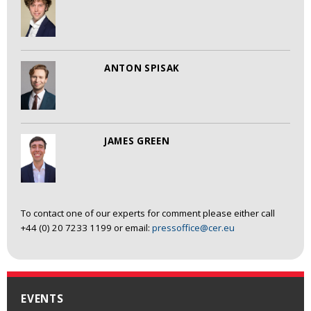
ANTON SPISAK
JAMES GREEN
To contact one of our experts for comment please either call
+44 (0) 20 7233 1199 or email:
pressoffice@cer.eu
EVENTS