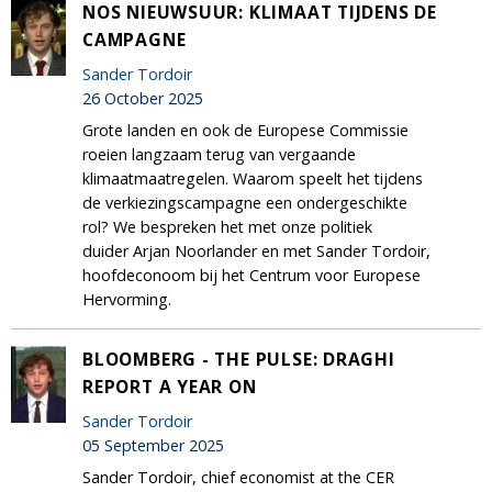
NOS NIEUWSUUR: KLIMAAT TIJDENS DE
CAMPAGNE
Sander Tordoir
26 October 2025
Grote landen en ook de Europese Commissie
roeien langzaam terug van vergaande
klimaatmaatregelen. Waarom speelt het tijdens
de verkiezingscampagne een ondergeschikte
rol? We bespreken het met onze politiek
duider Arjan Noorlander en met Sander Tordoir,
hoofdeconoom bij het Centrum voor Europese
Hervorming.
BLOOMBERG - THE PULSE: DRAGHI
REPORT A YEAR ON
Sander Tordoir
05 September 2025
Sander Tordoir, chief economist at the CER