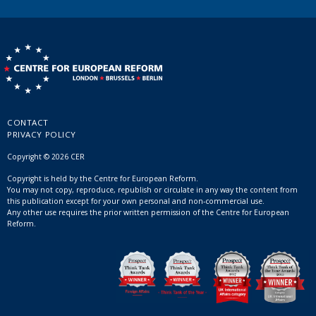
CONTACT
PRIVACY POLICY
Copyright © 2026 CER
Copyright is held by the Centre for European Reform.
You may not copy, reproduce, republish or circulate in any way the content from
this publication except for your own personal and non-commercial use.
Any other use requires the prior written permission of the Centre for European
Reform.