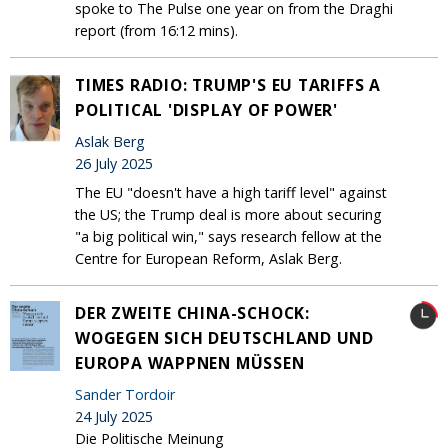
spoke to The Pulse one year on from the Draghi
report (from 16:12 mins).
TIMES RADIO: TRUMP'S EU TARIFFS A
POLITICAL 'DISPLAY OF POWER'
Aslak Berg
26 July 2025
The EU "doesn't have a high tariff level" against
the US; the Trump deal is more about securing
"a big political win," says research fellow at the
Centre for European Reform, Aslak Berg.
DER ZWEITE CHINA-SCHOCK:
WOGEGEN SICH DEUTSCHLAND UND
EUROPA WAPPNEN MÜSSEN
Sander Tordoir
24 July 2025
Die Politische Meinung