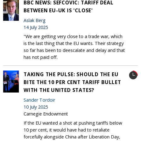
BBC NEWS: SEFCOVIC: TARIFF DEAL
BETWEEN EU-UK IS 'CLOSE'
Aslak Berg
14 July 2025
"We are getting very close to a trade war, which
is the last thing that the EU wants. Their strategy
so far has been to deescalate and delay and that
has not paid off.
TAKING THE PULSE: SHOULD THE EU
BITE THE 10 PER CENT TARIFF BULLET
WITH THE UNITED STATES?
Sander Tordoir
10 July 2025
Carnegie Endowment
If the EU wanted a shot at pushing tariffs below
10 per cent, it would have had to retaliate
forcefully alongside China after Liberation Day,