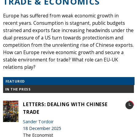
TRADE & ECONOMICS
Europe has suffered from weak economic growth in
recent years. Consumption is stagnant, public budgets
strained and exports face increasing headwinds under the
dual pressure of a US turn towards protectionism and
competition from the unrelenting rise of Chinese exports.
How can Europe revive economic growth and secure a
stable environment for trade? What role can EU-UK
relations play?
FEATURED
IN THE PRESS
LETTERS: DEALING WITH CHINESE
TRADE
Sander Tordoir
18 December 2025
The Economist