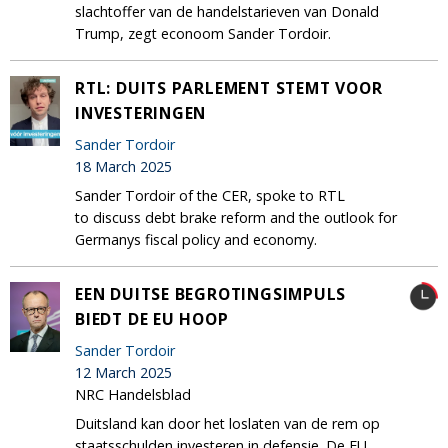
slachtoffer van de handelstarieven van Donald
Trump, zegt econoom Sander Tordoir.
RTL: DUITS PARLEMENT STEMT VOOR
INVESTERINGEN
Sander Tordoir
18 March 2025
Sander Tordoir of the CER, spoke to RTL
to discuss debt brake reform and the outlook for
Germanys fiscal policy and economy.
EEN DUITSE BEGROTINGSIMPULS
BIEDT DE EU HOOP
Sander Tordoir
12 March 2025
NRC Handelsblad
Duitsland kan door het loslaten van de rem op
staatsschulden investeren in defensie. De EU