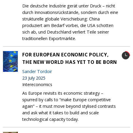
Die deutsche Industrie gerät unter Druck – nicht
durch Innovationsrückstände, sondern durch eine
strukturelle globale Verschiebung: China
produziert am Bedarf vorbei, die USA schotten
sich ab, und Deutschland verliert Teile seiner
traditionellen Exportmärkte.
FOR EUROPEAN ECONOMIC POLICY,
THE NEW WORLD HAS YET TO BE BORN
Sander Tordoir
23 July 2025
Intereconomics
As Europe revisits its economic strategy –
spurred by calls to “make Europe competitive
again” – it must move beyond stylised contrasts
and ask what it takes to build and scale
technological capacity today.