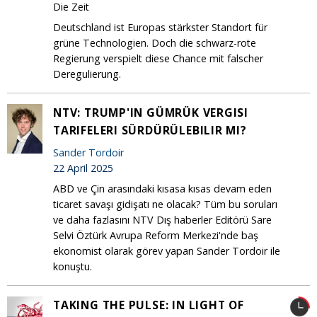
Die Zeit
Deutschland ist Europas stärkster Standort für
grüne Technologien. Doch die schwarz-rote
Regierung verspielt diese Chance mit falscher
Deregulierung.
NTV: TRUMP'IN GÜMRÜK VERGISI
TARIFELERI SÜRDÜRÜLEBILIR MI?
Sander Tordoir
22 April 2025
ABD ve Çin arasındaki kısasa kısas devam eden
ticaret savaşı gidişatı ne olacak? Tüm bu soruları
ve daha fazlasını NTV Dış haberler Editörü Sare
Selvi Öztürk Avrupa Reform Merkezi'nde baş
ekonomist olarak görev yapan Sander Tordoir ile
konuştu.
TAKING THE PULSE: IN LIGHT OF