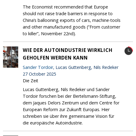
The Economist recommended that Europe
should not raise trade barriers in response to
China’s ballooning exports of cars, machine-tools
and other manufactured goods (”From customer
to killer”, November 22nd).
WIE DER AUTOINDUSTRIE WIRKLICH
GEHOLFEN WERDEN KANN
Sander Tordoir
, Lucas Guttenberg, Nils Redeker
27 October 2025
Die Zeit
Lucas Guttenberg, Nils Redeker und Sander
Tordoir forschen bei der Bertelsmann-Stiftung,
dem Jaques Delors Zentrum und dem Centre for
European Reform zur Zukunft Europas. Hier
schreiben sie über ihre gemeinsame Vision für
die europäische Autoindustrie.