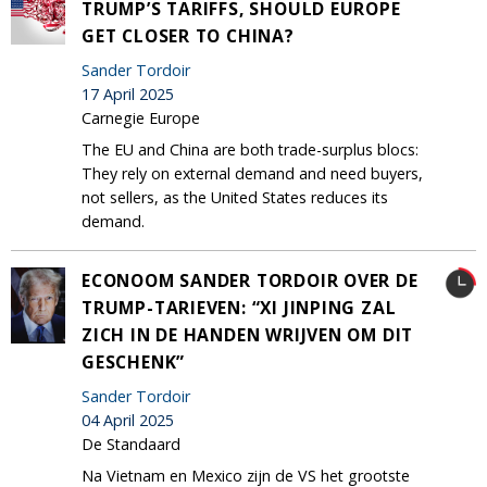
TRUMP’S TARIFFS, SHOULD EUROPE
GET CLOSER TO CHINA?
Sander Tordoir
17 April 2025
Carnegie Europe
The EU and China are both trade-surplus blocs:
They rely on external demand and need buyers,
not sellers, as the United States reduces its
demand.
ECONOOM SANDER TORDOIR OVER DE
TRUMP-TARIEVEN: “XI JINPING ZAL
ZICH IN DE HANDEN WRIJVEN OM DIT
GESCHENK”
Sander Tordoir
04 April 2025
De Standaard
Na Vietnam en Mexico zijn de VS het grootste