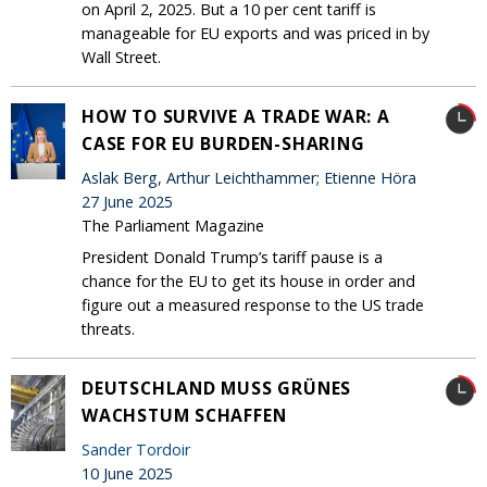
on April 2, 2025. But a 10 per cent tariff is
manageable for EU exports and was priced in by
Wall Street.
HOW TO SURVIVE A TRADE WAR: A
CASE FOR EU BURDEN-SHARING
Aslak Berg, Arthur Leichthammer; Etienne Höra
27 June 2025
The Parliament Magazine
President Donald Trump’s tariff pause is a
chance for the EU to get its house in order and
figure out a measured response to the US trade
threats.
DEUTSCHLAND MUSS GRÜNES
WACHSTUM SCHAFFEN
Sander Tordoir
10 June 2025