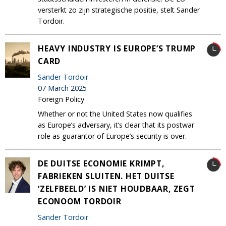
versterkt zo zijn strategische positie, stelt Sander
Tordoir.
HEAVY INDUSTRY IS EUROPE’S TRUMP
CARD
Sander Tordoir
07 March 2025
Foreign Policy
Whether or not the United States now qualifies
as Europe’s adversary, it’s clear that its postwar
role as guarantor of Europe’s security is over.
DE DUITSE ECONOMIE KRIMPT,
FABRIEKEN SLUITEN. HET DUITSE
‘ZELFBEELD’ IS NIET HOUDBAAR, ZEGT
ECONOOM TORDOIR
Sander Tordoir