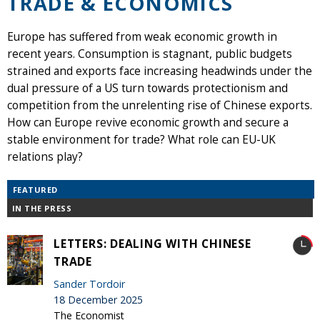
TRADE & ECONOMICS
Europe has suffered from weak economic growth in
recent years. Consumption is stagnant, public budgets
strained and exports face increasing headwinds under the
dual pressure of a US turn towards protectionism and
competition from the unrelenting rise of Chinese exports.
How can Europe revive economic growth and secure a
stable environment for trade? What role can EU-UK
relations play?
FEATURED
IN THE PRESS
LETTERS: DEALING WITH CHINESE
TRADE
Sander Tordoir
18 December 2025
The Economist