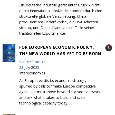
Die deutsche Industrie gerät unter Druck – nicht
durch Innovationsrückstände, sondern durch eine
strukturelle globale Verschiebung: China
produziert am Bedarf vorbei, die USA schotten
sich ab, und Deutschland verliert Teile seiner
traditionellen Exportmärkte.
FOR EUROPEAN ECONOMIC POLICY,
THE NEW WORLD HAS YET TO BE BORN
Sander Tordoir
23 July 2025
Intereconomics
As Europe revisits its economic strategy –
spurred by calls to “make Europe competitive
again” – it must move beyond stylised contrasts
and ask what it takes to build and scale
technological capacity today.