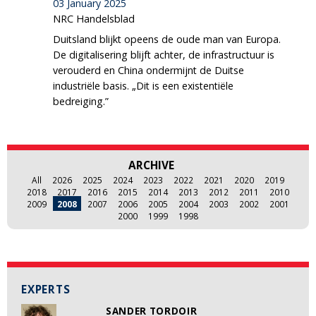
03 January 2025
NRC Handelsblad
Duitsland blijkt opeens de oude man van Europa.
De digitalisering blijft achter, de infrastructuur is
verouderd en China ondermijnt de Duitse
industriële basis. „Dit is een existentiële
bedreiging.”
ARCHIVE
All
2026
2025
2024
2023
2022
2021
2020
2019
2018
2017
2016
2015
2014
2013
2012
2011
2010
2009
2008
2007
2006
2005
2004
2003
2002
2001
2000
1999
1998
EXPERTS
SANDER TORDOIR