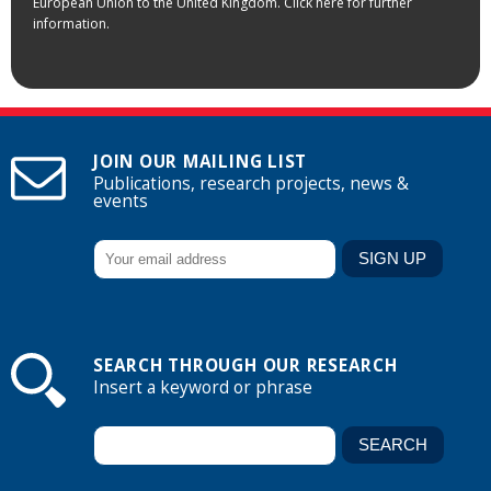
European Union to the United Kingdom. Click here for further
information.
JOIN OUR MAILING LIST
Publications, research projects, news &
events
SEARCH THROUGH OUR RESEARCH
Insert a keyword or phrase