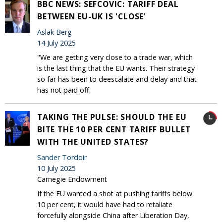
BBC NEWS: SEFCOVIC: TARIFF DEAL
BETWEEN EU-UK IS 'CLOSE'
Aslak Berg
14 July 2025
"We are getting very close to a trade war, which
is the last thing that the EU wants. Their strategy
so far has been to deescalate and delay and that
has not paid off.
TAKING THE PULSE: SHOULD THE EU
BITE THE 10 PER CENT TARIFF BULLET
WITH THE UNITED STATES?
Sander Tordoir
10 July 2025
Carnegie Endowment
If the EU wanted a shot at pushing tariffs below
10 per cent, it would have had to retaliate
forcefully alongside China after Liberation Day,