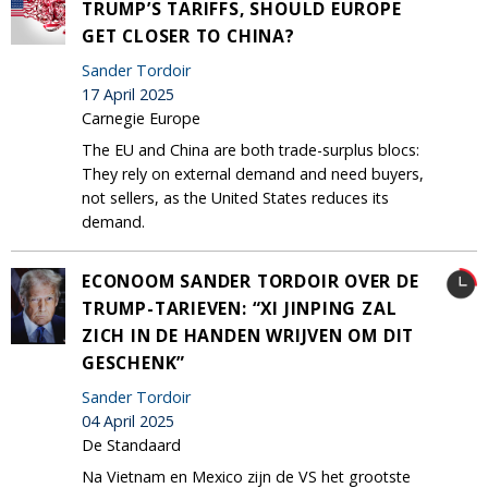
TRUMP’S TARIFFS, SHOULD EUROPE
GET CLOSER TO CHINA?
Sander Tordoir
17 April 2025
Carnegie Europe
The EU and China are both trade-surplus blocs:
They rely on external demand and need buyers,
not sellers, as the United States reduces its
demand.
ECONOOM SANDER TORDOIR OVER DE
TRUMP-TARIEVEN: “XI JINPING ZAL
ZICH IN DE HANDEN WRIJVEN OM DIT
GESCHENK”
Sander Tordoir
04 April 2025
De Standaard
Na Vietnam en Mexico zijn de VS het grootste