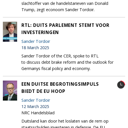
slachtoffer van de handelstarieven van Donald
Trump, zegt econoom Sander Tordoir.
RTL: DUITS PARLEMENT STEMT VOOR
INVESTERINGEN
Sander Tordoir
18 March 2025
Sander Tordoir of the CER, spoke to RTL
to discuss debt brake reform and the outlook for
Germanys fiscal policy and economy.
EEN DUITSE BEGROTINGSIMPULS
BIEDT DE EU HOOP
Sander Tordoir
12 March 2025
NRC Handelsblad
Duitsland kan door het loslaten van de rem op
staatsschulden investeren in defensie. De EU