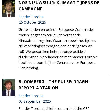
NOS NIEUWSUUR: KLIMAAT TIJDENS DE
CAMPAGNE
Sander Tordoir
26 October 2025
Grote landen en ook de Europese Commissie
roeien langzaam terug van vergaande
klimaatmaatregelen. Waarom speelt het tijdens
de verkiezingscampagne een ondergeschikte
rol? We bespreken het met onze politiek
duider Arjan Noorlander en met Sander Tordoir,
hoofdeconoom bij het Centrum voor Europese
Hervorming.
BLOOMBERG - THE PULSE: DRAGHI
REPORT A YEAR ON
Sander Tordoir
05 September 2025
Sander Tordoir, chief economist at the CER