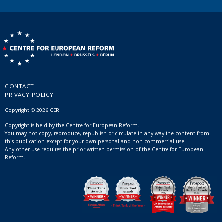
CONTACT
PRIVACY POLICY
Copyright © 2026 CER
Copyright is held by the Centre for European Reform.
You may not copy, reproduce, republish or circulate in any way the content from
this publication except for your own personal and non-commercial use.
Any other use requires the prior written permission of the Centre for European
Reform.