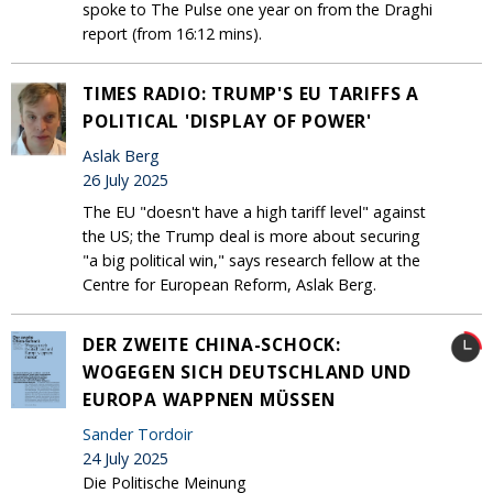
spoke to The Pulse one year on from the Draghi
report (from 16:12 mins).
TIMES RADIO: TRUMP'S EU TARIFFS A
POLITICAL 'DISPLAY OF POWER'
Aslak Berg
26 July 2025
The EU "doesn't have a high tariff level" against
the US; the Trump deal is more about securing
"a big political win," says research fellow at the
Centre for European Reform, Aslak Berg.
DER ZWEITE CHINA-SCHOCK:
WOGEGEN SICH DEUTSCHLAND UND
EUROPA WAPPNEN MÜSSEN
Sander Tordoir
24 July 2025
Die Politische Meinung