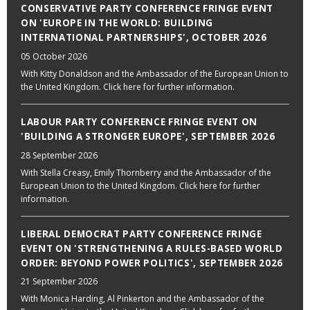
CONSERVATIVE PARTY CONFERENCE FRINGE EVENT
ON 'EUROPE IN THE WORLD: BUILDING
INTERNATIONAL PARTNERSHIPS', OCTOBER 2026
05 October 2026
With Kitty Donaldson and the Ambassador of the European Union to
the United Kingdom. Click here for further information.
LABOUR PARTY CONFERENCE FRINGE EVENT ON
'BUILDING A STRONGER EUROPE', SEPTEMBER 2026
28 September 2026
With Stella Creasy, Emily Thornberry and the Ambassador of the
European Union to the United Kingdom. Click here for further
information.
LIBERAL DEMOCRAT PARTY CONFERENCE FRINGE
EVENT ON 'STRENGTHENING A RULES-BASED WORLD
ORDER: BEYOND POWER POLITICS', SEPTEMBER 2026
21 September 2026
With Monica Harding, Al Pinkerton and the Ambassador of the