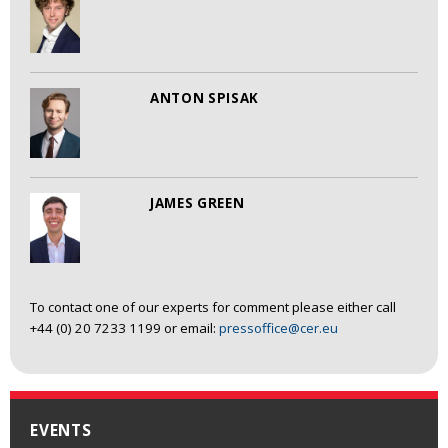
ANTON SPISAK
JAMES GREEN
To contact one of our experts for comment please either call
+44 (0) 20 7233 1199 or email:
pressoffice@cer.eu
EVENTS