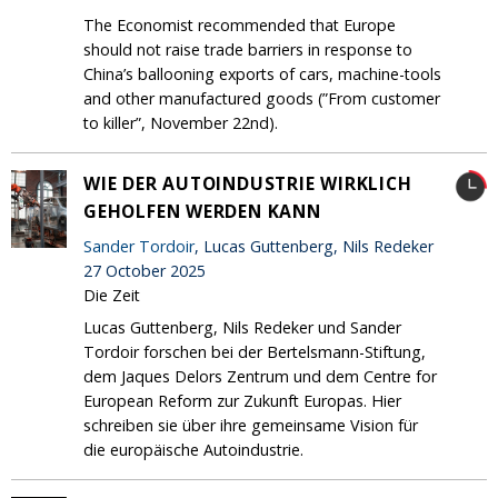
The Economist recommended that Europe
should not raise trade barriers in response to
China’s ballooning exports of cars, machine-tools
and other manufactured goods (”From customer
to killer”, November 22nd).
WIE DER AUTOINDUSTRIE WIRKLICH
GEHOLFEN WERDEN KANN
Sander Tordoir
, Lucas Guttenberg, Nils Redeker
27 October 2025
Die Zeit
Lucas Guttenberg, Nils Redeker und Sander
Tordoir forschen bei der Bertelsmann-Stiftung,
dem Jaques Delors Zentrum und dem Centre for
European Reform zur Zukunft Europas. Hier
schreiben sie über ihre gemeinsame Vision für
die europäische Autoindustrie.