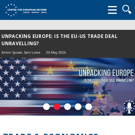
Searc
form
UNPACKING EUROPE: IS THE EU-US TRADE DEAL
UNRAVELLING?
Anton Spisak
, Sam Lowe
06 May 2026