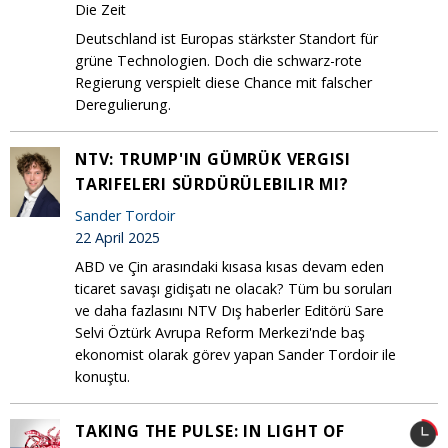
Die Zeit
Deutschland ist Europas stärkster Standort für
grüne Technologien. Doch die schwarz-rote
Regierung verspielt diese Chance mit falscher
Deregulierung.
NTV: TRUMP'IN GÜMRÜK VERGISI
TARIFELERI SÜRDÜRÜLEBILIR MI?
Sander Tordoir
22 April 2025
ABD ve Çin arasındaki kısasa kısas devam eden
ticaret savaşı gidişatı ne olacak? Tüm bu soruları
ve daha fazlasını NTV Dış haberler Editörü Sare
Selvi Öztürk Avrupa Reform Merkezi'nde baş
ekonomist olarak görev yapan Sander Tordoir ile
konuştu.
TAKING THE PULSE: IN LIGHT OF