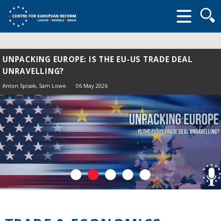
Searc
form
UNPACKING EUROPE: IS THE EU-US TRADE DEAL
UNRAVELLING?
Anton Spisak
, Sam Lowe
06 May 2026