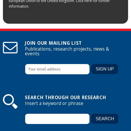
European Union to the United Kingdom. Click here for further
information.
JOIN OUR MAILING LIST
Publications, research projects, news &
events
SEARCH THROUGH OUR RESEARCH
Insert a keyword or phrase