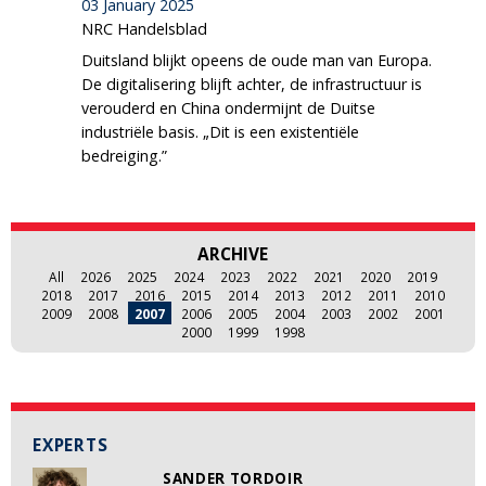
03 January 2025
NRC Handelsblad
Duitsland blijkt opeens de oude man van Europa.
De digitalisering blijft achter, de infrastructuur is
verouderd en China ondermijnt de Duitse
industriële basis. „Dit is een existentiële
bedreiging.”
ARCHIVE
All
2026
2025
2024
2023
2022
2021
2020
2019
2018
2017
2016
2015
2014
2013
2012
2011
2010
2009
2008
2007
2006
2005
2004
2003
2002
2001
2000
1999
1998
EXPERTS
SANDER TORDOIR