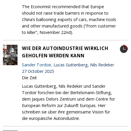
The Economist recommended that Europe
should not raise trade barriers in response to
China’s ballooning exports of cars, machine-tools
and other manufactured goods (”From customer
to killer”, November 22nd).
WIE DER AUTOINDUSTRIE WIRKLICH
GEHOLFEN WERDEN KANN
Sander Tordoir
, Lucas Guttenberg, Nils Redeker
27 October 2025
Die Zeit
Lucas Guttenberg, Nils Redeker und Sander
Tordoir forschen bei der Bertelsmann-Stiftung,
dem Jaques Delors Zentrum und dem Centre for
European Reform zur Zukunft Europas. Hier
schreiben sie über ihre gemeinsame Vision für
die europäische Autoindustrie.