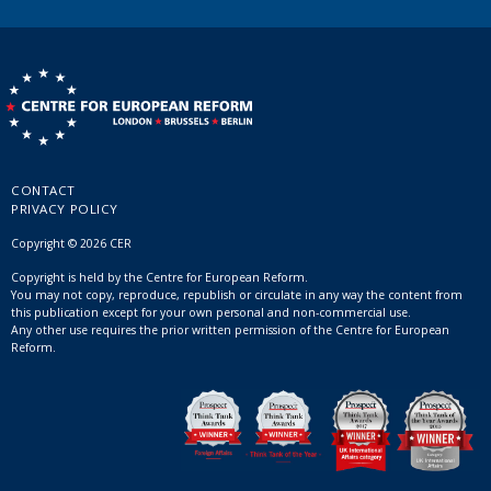
CONTACT
PRIVACY POLICY
Copyright © 2026 CER
Copyright is held by the Centre for European Reform.
You may not copy, reproduce, republish or circulate in any way the content from
this publication except for your own personal and non-commercial use.
Any other use requires the prior written permission of the Centre for European
Reform.