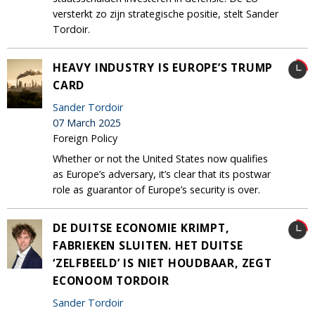
versterkt zo zijn strategische positie, stelt Sander
Tordoir.
HEAVY INDUSTRY IS EUROPE’S TRUMP
CARD
Sander Tordoir
07 March 2025
Foreign Policy
Whether or not the United States now qualifies
as Europe’s adversary, it’s clear that its postwar
role as guarantor of Europe’s security is over.
DE DUITSE ECONOMIE KRIMPT,
FABRIEKEN SLUITEN. HET DUITSE
‘ZELFBEELD’ IS NIET HOUDBAAR, ZEGT
ECONOOM TORDOIR
Sander Tordoir