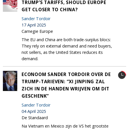
TRUMP’S TARIFFS, SHOULD EUROPE
GET CLOSER TO CHINA?
Sander Tordoir
17 April 2025
Carnegie Europe
The EU and China are both trade-surplus blocs:
They rely on external demand and need buyers,
not sellers, as the United States reduces its
demand.
ECONOOM SANDER TORDOIR OVER DE
TRUMP-TARIEVEN: “XI JINPING ZAL
ZICH IN DE HANDEN WRIJVEN OM DIT
GESCHENK”
Sander Tordoir
04 April 2025
De Standaard
Na Vietnam en Mexico zijn de VS het grootste