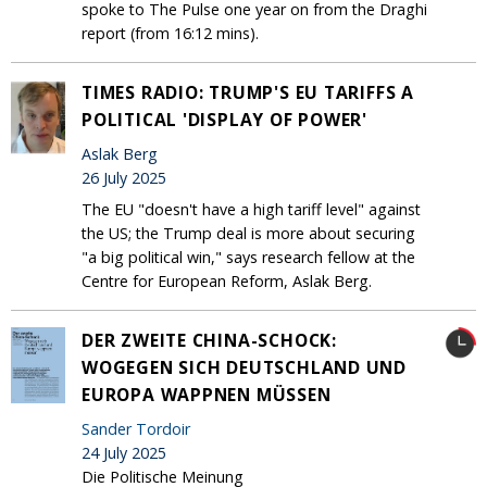
spoke to The Pulse one year on from the Draghi
report (from 16:12 mins).
TIMES RADIO: TRUMP'S EU TARIFFS A
POLITICAL 'DISPLAY OF POWER'
Aslak Berg
26 July 2025
The EU "doesn't have a high tariff level" against
the US; the Trump deal is more about securing
"a big political win," says research fellow at the
Centre for European Reform, Aslak Berg.
DER ZWEITE CHINA-SCHOCK:
WOGEGEN SICH DEUTSCHLAND UND
EUROPA WAPPNEN MÜSSEN
Sander Tordoir
24 July 2025
Die Politische Meinung