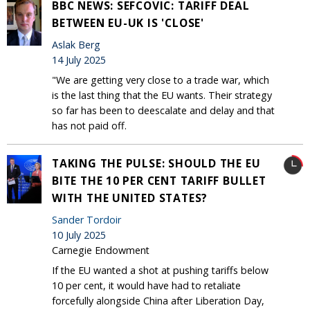
BBC NEWS: SEFCOVIC: TARIFF DEAL
BETWEEN EU-UK IS 'CLOSE'
Aslak Berg
14 July 2025
"We are getting very close to a trade war, which
is the last thing that the EU wants. Their strategy
so far has been to deescalate and delay and that
has not paid off.
TAKING THE PULSE: SHOULD THE EU
BITE THE 10 PER CENT TARIFF BULLET
WITH THE UNITED STATES?
Sander Tordoir
10 July 2025
Carnegie Endowment
If the EU wanted a shot at pushing tariffs below
10 per cent, it would have had to retaliate
forcefully alongside China after Liberation Day,