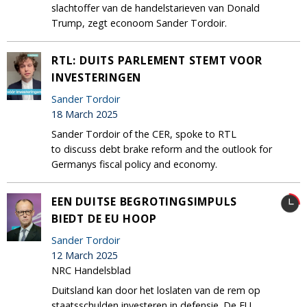
slachtoffer van de handelstarieven van Donald
Trump, zegt econoom Sander Tordoir.
RTL: DUITS PARLEMENT STEMT VOOR
INVESTERINGEN
Sander Tordoir
18 March 2025
Sander Tordoir of the CER, spoke to RTL
to discuss debt brake reform and the outlook for
Germanys fiscal policy and economy.
EEN DUITSE BEGROTINGSIMPULS
BIEDT DE EU HOOP
Sander Tordoir
12 March 2025
NRC Handelsblad
Duitsland kan door het loslaten van de rem op
staatsschulden investeren in defensie. De EU