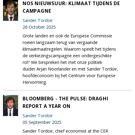
NOS NIEUWSUUR: KLIMAAT TIJDENS DE
CAMPAGNE
Sander Tordoir
26 October 2025
Grote landen en ook de Europese Commissie
roeien langzaam terug van vergaande
klimaatmaatregelen. Waarom speelt het tijdens
de verkiezingscampagne een ondergeschikte
rol? We bespreken het met onze politiek
duider Arjan Noorlander en met Sander Tordoir,
hoofdeconoom bij het Centrum voor Europese
Hervorming.
BLOOMBERG - THE PULSE: DRAGHI
REPORT A YEAR ON
Sander Tordoir
05 September 2025
Sander Tordoir, chief economist at the CER