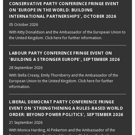
CONSERVATIVE PARTY CONFERENCE FRINGE EVENT
ON 'EUROPE IN THE WORLD: BUILDING
INTERNATIONAL PARTNERSHIPS', OCTOBER 2026
05 October 2026
With Kitty Donaldson and the Ambassador of the European Union to
the United Kingdom. Click here for further information.
LABOUR PARTY CONFERENCE FRINGE EVENT ON
'BUILDING A STRONGER EUROPE', SEPTEMBER 2026
28 September 2026
With Stella Creasy, Emily Thornberry and the Ambassador of the
European Union to the United Kingdom. Click here for further
information.
LIBERAL DEMOCRAT PARTY CONFERENCE FRINGE
EVENT ON 'STRENGTHENING A RULES-BASED WORLD
ORDER: BEYOND POWER POLITICS', SEPTEMBER 2026
21 September 2026
With Monica Harding, Al Pinkerton and the Ambassador of the