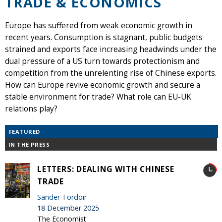
TRADE & ECONOMICS
Europe has suffered from weak economic growth in
recent years. Consumption is stagnant, public budgets
strained and exports face increasing headwinds under the
dual pressure of a US turn towards protectionism and
competition from the unrelenting rise of Chinese exports.
How can Europe revive economic growth and secure a
stable environment for trade? What role can EU-UK
relations play?
FEATURED
IN THE PRESS
LETTERS: DEALING WITH CHINESE
TRADE
Sander Tordoir
18 December 2025
The Economist