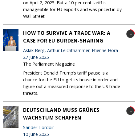
on April 2, 2025. But a 10 per cent tariff is
manageable for EU exports and was priced in by
Wall Street.
HOW TO SURVIVE A TRADE WAR: A
CASE FOR EU BURDEN-SHARING
Aslak Berg, Arthur Leichthammer; Etienne Höra
27 June 2025
The Parliament Magazine
President Donald Trump’s tariff pause is a
chance for the EU to get its house in order and
figure out a measured response to the US trade
threats.
DEUTSCHLAND MUSS GRÜNES
WACHSTUM SCHAFFEN
Sander Tordoir
10 June 2025