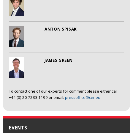
ANTON SPISAK
JAMES GREEN
To contact one of our experts for comment please either call
+44 (0) 20 7233 1199 or email:
pressoffice@cer.eu
EVENTS