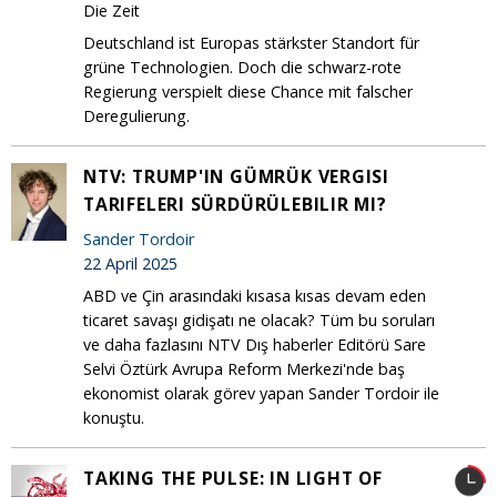
Die Zeit
Deutschland ist Europas stärkster Standort für
grüne Technologien. Doch die schwarz-rote
Regierung verspielt diese Chance mit falscher
Deregulierung.
NTV: TRUMP'IN GÜMRÜK VERGISI
TARIFELERI SÜRDÜRÜLEBILIR MI?
Sander Tordoir
22 April 2025
ABD ve Çin arasındaki kısasa kısas devam eden
ticaret savaşı gidişatı ne olacak? Tüm bu soruları
ve daha fazlasını NTV Dış haberler Editörü Sare
Selvi Öztürk Avrupa Reform Merkezi'nde baş
ekonomist olarak görev yapan Sander Tordoir ile
konuştu.
TAKING THE PULSE: IN LIGHT OF