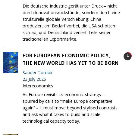
Die deutsche Industrie gerät unter Druck – nicht
durch Innovationsrückstände, sondern durch eine
strukturelle globale Verschiebung: China
produziert am Bedarf vorbei, die USA schotten
sich ab, und Deutschland verliert Teile seiner
traditionellen Exportmärkte.
FOR EUROPEAN ECONOMIC POLICY,
THE NEW WORLD HAS YET TO BE BORN
Sander Tordoir
23 July 2025
Intereconomics
As Europe revisits its economic strategy –
spurred by calls to “make Europe competitive
again” – it must move beyond stylised contrasts
and ask what it takes to build and scale
technological capacity today.