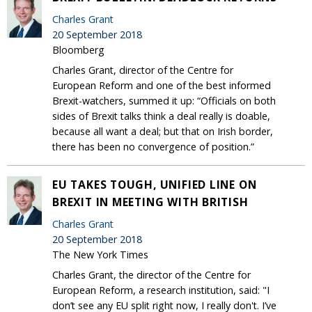
Charles Grant
20 September 2018
Bloomberg
Charles Grant, director of the Centre for
European Reform and one of the best informed
Brexit-watchers, summed it up: “Officials on both
sides of Brexit talks think a deal really is doable,
because all want a deal; but that on Irish border,
there has been no convergence of position.”
EU TAKES TOUGH, UNIFIED LINE ON
BREXIT IN MEETING WITH BRITISH
Charles Grant
20 September 2018
The New York Times
Charles Grant, the director of the Centre for
European Reform, a research institution, said: "I
don’t see any EU split right now, I really don't. I’ve