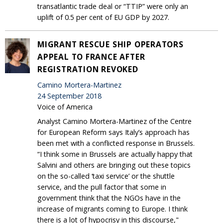
transatlantic trade deal or “TTIP” were only an
uplift of 0.5 per cent of EU GDP by 2027.
MIGRANT RESCUE SHIP OPERATORS
APPEAL TO FRANCE AFTER
REGISTRATION REVOKED
Camino Mortera-Martinez
24 September 2018
Voice of America
Analyst Camino Mortera-Martinez of the Centre
for European Reform says Italy’s approach has
been met with a conflicted response in Brussels.
“I think some in Brussels are actually happy that
Salvini and others are bringing out these topics
on the so-called ‘taxi service’ or the shuttle
service, and the pull factor that some in
government think that the NGOs have in the
increase of migrants coming to Europe. I think
there is a lot of hypocrisy in this discourse,"