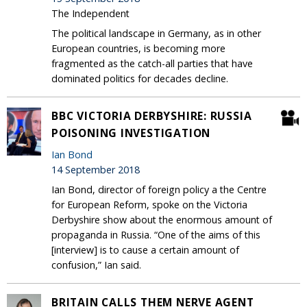
The Independent
The political landscape in Germany, as in other
European countries, is becoming more
fragmented as the catch-all parties that have
dominated politics for decades decline.
BBC VICTORIA DERBYSHIRE: RUSSIA
POISONING INVESTIGATION
Ian Bond
14 September 2018
Ian Bond, director of foreign policy a the Centre
for European Reform, spoke on the Victoria
Derbyshire show about the enormous amount of
propaganda in Russia. “One of the aims of this
[interview] is to cause a certain amount of
confusion,” Ian said.
BRITAIN CALLS THEM NERVE AGENT