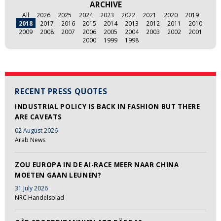
ARCHIVE
All
2026
2025
2024
2023
2022
2021
2020
2019
2018
2017
2016
2015
2014
2013
2012
2011
2010
2009
2008
2007
2006
2005
2004
2003
2002
2001
2000
1999
1998
RECENT PRESS QUOTES
INDUSTRIAL POLICY IS BACK IN FASHION BUT THERE
ARE CAVEATS
02 August 2026
Arab News
ZOU EUROPA IN DE AI-RACE MEER NAAR CHINA
MOETEN GAAN LEUNEN?
31 July 2026
NRC Handelsblad