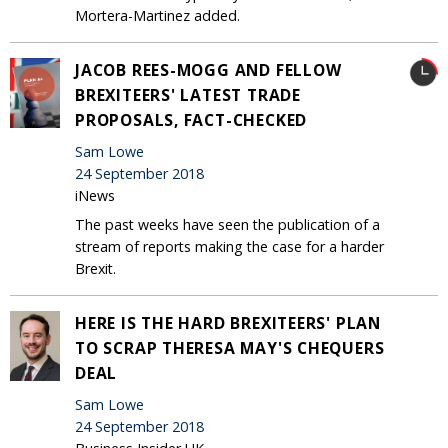
Mortera-Martinez added.
JACOB REES-MOGG AND FELLOW
BREXITEERS' LATEST TRADE
PROPOSALS, FACT-CHECKED
Sam Lowe
24 September 2018
iNews
The past weeks have seen the publication of a
stream of reports making the case for a harder
Brexit.
HERE IS THE HARD BREXITEERS' PLAN
TO SCRAP THERESA MAY'S CHEQUERS
DEAL
Sam Lowe
24 September 2018