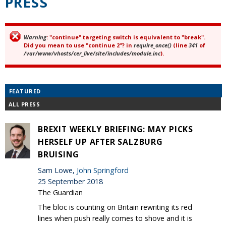
PRESS
Warning
: "continue" targeting switch is equivalent to "break".
Error message
Did you mean to use "continue 2"? in
require_once()
(line
341
of
/var/www/vhosts/cer_live/site/includes/module.inc
).
FEATURED
ALL PRESS
BREXIT WEEKLY BRIEFING: MAY PICKS
HERSELF UP AFTER SALZBURG
BRUISING
Sam Lowe,
John Springford
25 September 2018
The Guardian
The bloc is counting on Britain rewriting its red
lines when push really comes to shove and it is