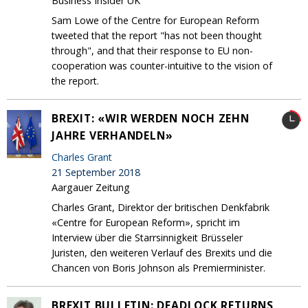
Business Insider UK
Sam Lowe of the Centre for European Reform
tweeted that the report "has not been thought
through", and that their response to EU non-
cooperation was counter-intuitive to the vision of
the report.
BREXIT: «WIR WERDEN NOCH ZEHN
JAHRE VERHANDELN»
Charles Grant
21 September 2018
Aargauer Zeitung
Charles Grant, Direktor der britischen Denkfabrik
«Centre for European Reform», spricht im
Interview über die Starrsinnigkeit Brüsseler
Juristen, den weiteren Verlauf des Brexits und die
Chancen von Boris Johnson als Premierminister.
BREXIT BULLETIN: DEADLOCK RETURNS