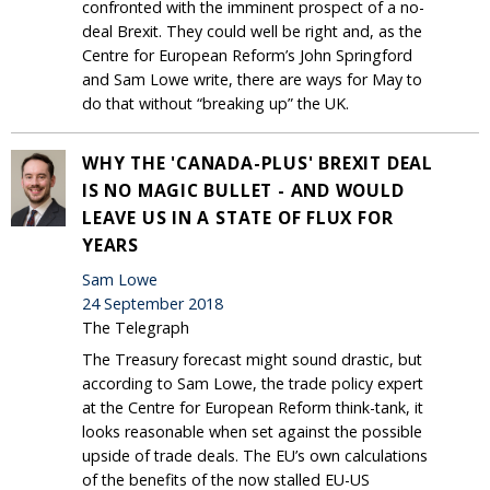
confronted with the imminent prospect of a no-
deal Brexit. They could well be right and, as the
Centre for European Reform’s John Springford
and Sam Lowe write, there are ways for May to
do that without “breaking up” the UK.
WHY THE 'CANADA-PLUS' BREXIT DEAL
IS NO MAGIC BULLET - AND WOULD
LEAVE US IN A STATE OF FLUX FOR
YEARS
Sam Lowe
24 September 2018
The Telegraph
The Treasury forecast might sound drastic, but
according to Sam Lowe, the trade policy expert
at the Centre for European Reform think-tank, it
looks reasonable when set against the possible
upside of trade deals. The EU’s own calculations
of the benefits of the now stalled EU-US