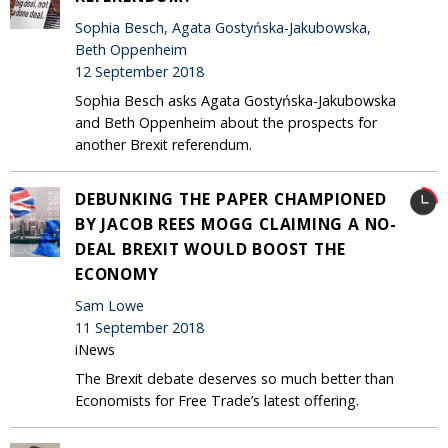
Sophia Besch, Agata Gostyńska-Jakubowska,
Beth Oppenheim
12 September 2018
Sophia Besch asks Agata Gostyńska-Jakubowska
and Beth Oppenheim about the prospects for
another Brexit referendum.
DEBUNKING THE PAPER CHAMPIONED
BY JACOB REES MOGG CLAIMING A NO-
DEAL BREXIT WOULD BOOST THE
ECONOMY
Sam Lowe
11 September 2018
iNews
The Brexit debate deserves so much better than
Economists for Free Trade’s latest offering.