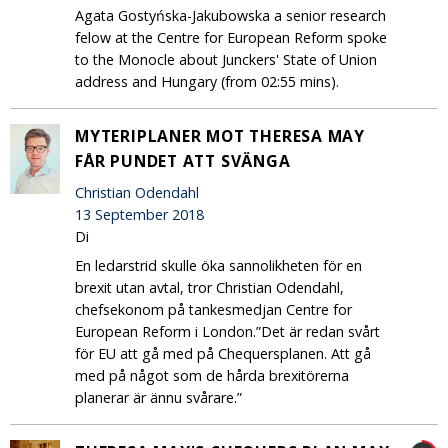
Agata Gostyńska-Jakubowska a senior research
felow at the Centre for European Reform spoke
to the Monocle about Junckers' State of Union
address and Hungary (from 02:55 mins).
MYTERIPLANER MOT THERESA MAY
FÅR PUNDET ATT SVÄNGA
Christian Odendahl
13 September 2018
Di
En ledarstrid skulle öka sannolikheten för en
brexit utan avtal, tror Christian Odendahl,
chefsekonom på tankesmedjan Centre for
European Reform i London.”Det är redan svårt
för EU att gå med på Chequersplanen. Att gå
med på något som de hårda brexitörerna
planerar är ännu svårare.”