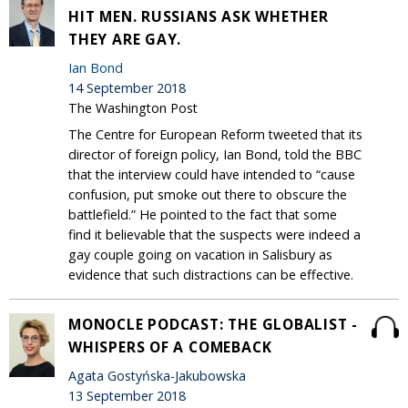
HIT MEN. RUSSIANS ASK WHETHER
THEY ARE GAY.
Ian Bond
14 September 2018
The Washington Post
The Centre for European Reform tweeted that its
director of foreign policy, Ian Bond, told the BBC
that the interview could have intended to “cause
confusion, put smoke out there to obscure the
battlefield.” He pointed to the fact that some
find it believable that the suspects were indeed a
gay couple going on vacation in Salisbury as
evidence that such distractions can be effective.
MONOCLE PODCAST: THE GLOBALIST -
WHISPERS OF A COMEBACK
Agata Gostyńska-Jakubowska
13 September 2018