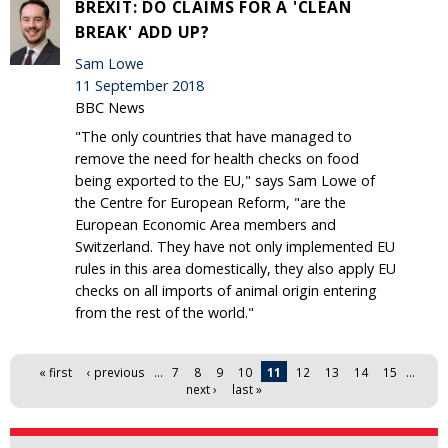
BREXIT: DO CLAIMS FOR A 'CLEAN
BREAK' ADD UP?
Sam Lowe
11 September 2018
BBC News
"The only countries that have managed to
remove the need for health checks on food
being exported to the EU," says Sam Lowe of
the Centre for European Reform, "are the
European Economic Area members and
Switzerland. They have not only implemented EU
rules in this area domestically, they also apply EU
checks on all imports of animal origin entering
from the rest of the world."
Pages
« first
‹ previous
…
7
8
9
10
11
12
13
14
15
…
next ›
last »