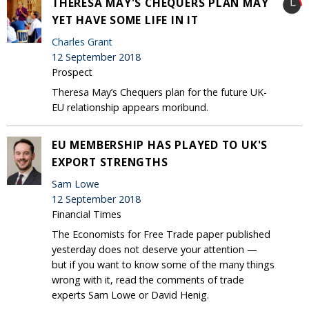
THERESA MAY'S CHEQUERS PLAN MAY
YET HAVE SOME LIFE IN IT
Charles Grant
12 September 2018
Prospect
Theresa May’s Chequers plan for the future UK-
EU relationship appears moribund.
EU MEMBERSHIP HAS PLAYED TO UK'S
EXPORT STRENGTHS
Sam Lowe
12 September 2018
Financial Times
The Economists for Free Trade paper published
yesterday does not deserve your attention —
but if you want to know some of the many things
wrong with it, read the comments of trade
experts Sam Lowe or David Henig.