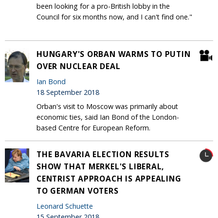
been looking for a pro-British lobby in the
Council for six months now, and I can't find one."
HUNGARY'S ORBAN WARMS TO PUTIN
OVER NUCLEAR DEAL
Ian Bond
18 September 2018
Orban's visit to Moscow was primarily about
economic ties, said Ian Bond of the London-
based Centre for European Reform.
THE BAVARIA ELECTION RESULTS
SHOW THAT MERKEL'S LIBERAL,
CENTRIST APPROACH IS APPEALING
TO GERMAN VOTERS
Leonard Schuette
15 September 2018