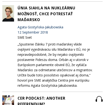
ÚNIA SIAHLA NA NUKLEÁRNU
MOŽNOSŤ, CHCE POTRESTAŤ
MAĎARSKO
Agata Gostyńska-Jakubowska
12 September 2018
SME Svet
„Spustenie článku 7 proti maďarskej vláde
ovplyvní vyjednávaciu silu Maďarska v EÚ, no je
nepravdepodobné, že by nejako ovplyvnilo
postavenie Fideszu doma. Orbán aj v utorok v
Európskom parlamente obvinil EÚ, že vytláča
Maďarsko za odmietanie utečencov a migrantov.
Určite bude toto posolstvo opakovať aj doma,“
hovorí pre SME analytička Centra pre európsku
reformu Agata Gostyńska-Jakubowska.
CER PODCAST: ANOTHER
REFERENDUM?