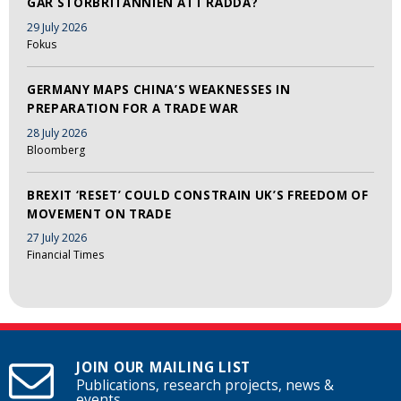
GÅR STORBRITANNIEN ATT RÄDDA?
29 July 2026
Fokus
GERMANY MAPS CHINA’S WEAKNESSES IN
PREPARATION FOR A TRADE WAR
28 July 2026
Bloomberg
BREXIT ‘RESET’ COULD CONSTRAIN UK’S FREEDOM OF
MOVEMENT ON TRADE
27 July 2026
Financial Times
JOIN OUR MAILING LIST
Publications, research projects, news &
events