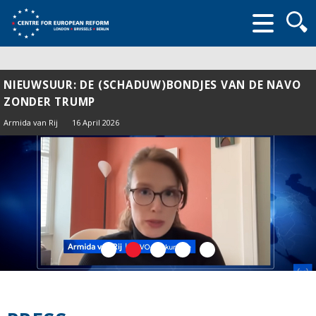
Searc
form
NIEUWSUUR: DE (SCHADUW)BONDJES VAN DE NAVO
ZONDER TRUMP
Armida van Rij
16 April 2026