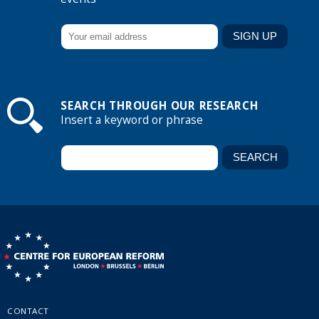
SEARCH THROUGH OUR RESEARCH
Insert a keyword or phrase
CONTACT