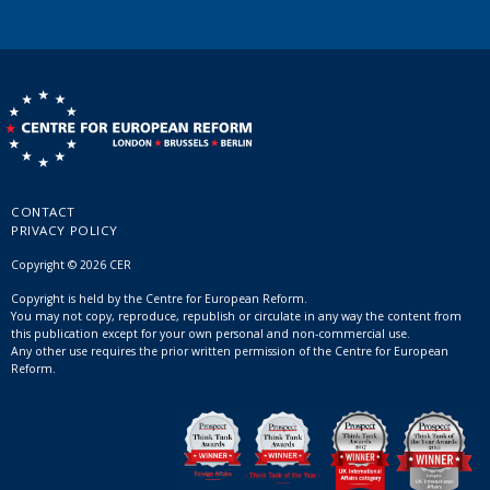
CONTACT
PRIVACY POLICY
Copyright © 2026 CER
Copyright is held by the Centre for European Reform.
You may not copy, reproduce, republish or circulate in any way the content from
this publication except for your own personal and non-commercial use.
Any other use requires the prior written permission of the Centre for European
Reform.