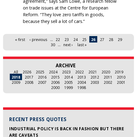
agreement,” says Sam Lowe, a research fellow
on trade issues at the Centre for European
Reform. “They love zero tariffs in goods,
because they sell a lot of cars.”
Pages
« first
‹ previous
…
22
23
24
25
26
27
28
29
30
…
next ›
last »
ARCHIVE
All
2026
2025
2024
2023
2022
2021
2020
2019
2018
2017
2016
2015
2014
2013
2012
2011
2010
2009
2008
2007
2006
2005
2004
2003
2002
2001
2000
1999
1998
RECENT PRESS QUOTES
INDUSTRIAL POLICY IS BACK IN FASHION BUT THERE
ARE CAVEATS