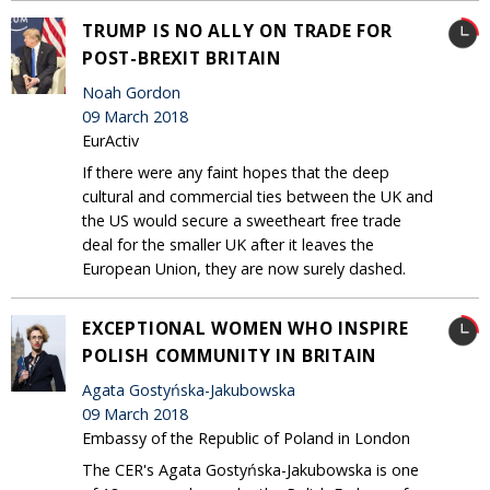
TRUMP IS NO ALLY ON TRADE FOR
POST-BREXIT BRITAIN
Noah Gordon
09 March 2018
EurActiv
If there were any faint hopes that the deep
cultural and commercial ties between the UK and
the US would secure a sweetheart free trade
deal for the smaller UK after it leaves the
European Union, they are now surely dashed.
EXCEPTIONAL WOMEN WHO INSPIRE
POLISH COMMUNITY IN BRITAIN
Agata Gostyńska-Jakubowska
09 March 2018
Embassy of the Republic of Poland in London
The CER's Agata Gostyńska-Jakubowska is one