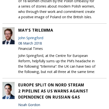
of 18 women chosen by the Polish Embassy for
a series of stories about modern Polish women,
who through their work and commitment create
a positive image of Poland on the British Isles.
MAY'S TRILEMMA
John Springford
08 March 2018
Financial Times
John Springford, at the Centre for European
Reform, helpfully sums up the PM’s headache in
the following “trilemma”: the UK can have two of
the following, but not all three at the same time:
EUROPE SPLIT ON NORD STREAM
2 PIPELINE AS US WARNS AGAINST
DEPENDENCE ON RUSSIAN GAS
Noah Gordon