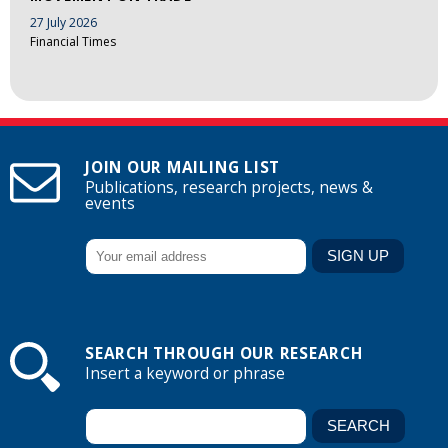
27 July 2026
Financial Times
JOIN OUR MAILING LIST
Publications, research projects, news &
events
SEARCH THROUGH OUR RESEARCH
Insert a keyword or phrase