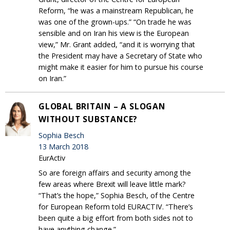
Reform, “he was a mainstream Republican, he
was one of the grown-ups.” “On trade he was
sensible and on Iran his view is the European
view,” Mr. Grant added, “and it is worrying that
the President may have a Secretary of State who
might make it easier for him to pursue his course
on Iran.”
GLOBAL BRITAIN – A SLOGAN
WITHOUT SUBSTANCE?
Sophia Besch
13 March 2018
EurActiv
So are foreign affairs and security among the
few areas where Brexit will leave little mark?
“That’s the hope,” Sophia Besch, of the Centre
for European Reform told EURACTIV. “There’s
been quite a big effort from both sides not to
have anything change.”