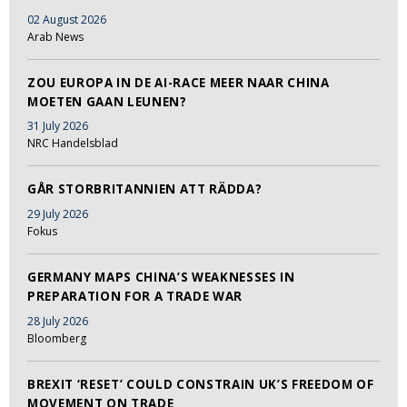
02 August 2026
Arab News
ZOU EUROPA IN DE AI-RACE MEER NAAR CHINA
MOETEN GAAN LEUNEN?
31 July 2026
NRC Handelsblad
GÅR STORBRITANNIEN ATT RÄDDA?
29 July 2026
Fokus
GERMANY MAPS CHINA’S WEAKNESSES IN
PREPARATION FOR A TRADE WAR
28 July 2026
Bloomberg
BREXIT ‘RESET’ COULD CONSTRAIN UK’S FREEDOM OF
MOVEMENT ON TRADE