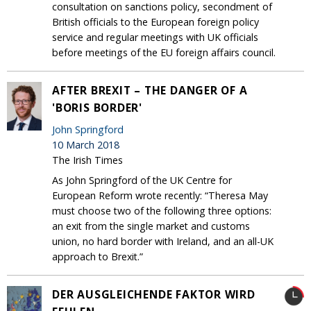
consultation on sanctions policy, secondment of
British officials to the European foreign policy
service and regular meetings with UK officials
before meetings of the EU foreign affairs council.
AFTER BREXIT – THE DANGER OF A
'BORIS BORDER'
John Springford
10 March 2018
The Irish Times
As John Springford of the UK Centre for
European Reform wrote recently: “Theresa May
must choose two of the following three options:
an exit from the single market and customs
union, no hard border with Ireland, and an all-UK
approach to Brexit.”
DER AUSGLEICHENDE FAKTOR WIRD