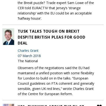
the Brexit puzzle? Trade expert Sam Lowe of the
CER told EURACTIV that Jersey’s ‘strange
relationship’ with the EU could be an acceptable
‘halfway house’.
TUSK TALKS TOUGH ON BREXIT
DESPITE BRITISH PLEAS FOR GOOD
DEAL
Charles Grant
07 March 2018
The National
Observers of the negotiations said the EU had
maintained a unified position with some flexibility
for London to build on in the talks. “European
Council guidelines on FTA coherent and generally
sensible, given UK red lines,” wrote Charles Grant
of the Centre for European Reform.