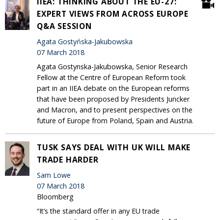
IIEA: THINKING ABOUT THE EU-27:
EXPERT VIEWS FROM ACROSS EUROPE
Q&A SESSION
Agata Gostyńska-Jakubowska
07 March 2018
Agata Gostynska-Jakubowska, Senior Research
Fellow at the Centre of European Reform took
part in an IIEA debate on the European reforms
that have been proposed by Presidents Juncker
and Macron, and to present perspectives on the
future of Europe from Poland, Spain and Austria.
TUSK SAYS DEAL WITH UK WILL MAKE
TRADE HARDER
Sam Lowe
07 March 2018
Bloomberg
“It’s the standard offer in any EU trade