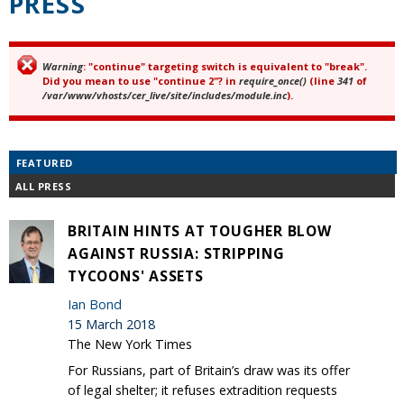
PRESS
Warning
: "continue" targeting switch is equivalent to "break".
Error message
Did you mean to use "continue 2"? in
require_once()
(line
341
of
/var/www/vhosts/cer_live/site/includes/module.inc
).
FEATURED
ALL PRESS
BRITAIN HINTS AT TOUGHER BLOW
AGAINST RUSSIA: STRIPPING
TYCOONS' ASSETS
Ian Bond
15 March 2018
The New York Times
For Russians, part of Britain’s draw was its offer
of legal shelter; it refuses extradition requests