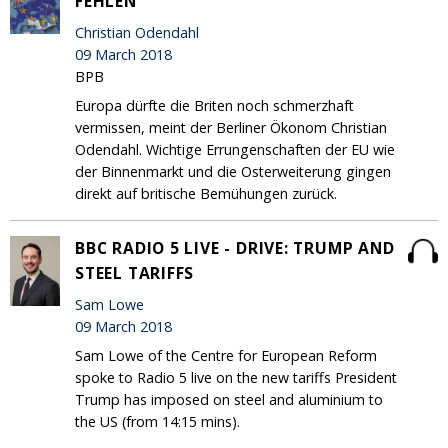
FEHLEN
Christian Odendahl
09 March 2018
BPB
Europa dürfte die Briten noch schmerzhaft
vermissen, meint der Berliner Ökonom Christian
Odendahl. Wichtige Errungenschaften der EU wie
der Binnenmarkt und die Osterweiterung gingen
direkt auf britische Bemühungen zurück.
BBC RADIO 5 LIVE - DRIVE: TRUMP AND
STEEL TARIFFS
Sam Lowe
09 March 2018
Sam Lowe of the Centre for European Reform
spoke to Radio 5 live on the new tariffs President
Trump has imposed on steel and aluminium to
the US (from 14:15 mins).