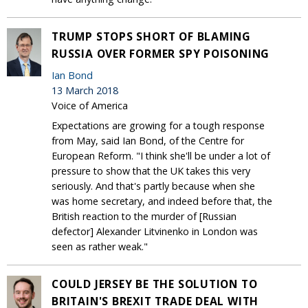
TRUMP STOPS SHORT OF BLAMING
RUSSIA OVER FORMER SPY POISONING
Ian Bond
13 March 2018
Voice of America
Expectations are growing for a tough response
from May, said Ian Bond, of the Centre for
European Reform. "I think she'll be under a lot of
pressure to show that the UK takes this very
seriously. And that's partly because when she
was home secretary, and indeed before that, the
British reaction to the murder of [Russian
defector] Alexander Litvinenko in London was
seen as rather weak."
COULD JERSEY BE THE SOLUTION TO
BRITAIN'S BREXIT TRADE DEAL WITH