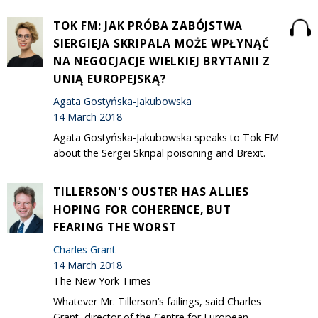
TOK FM: JAK PRÓBA ZABÓJSTWA
SIERGIEJA SKRIPALA MOŻE WPŁYNĄĆ
NA NEGOCJACJE WIELKIEJ BRYTANII Z
UNIĄ EUROPEJSKĄ?
Agata Gostyńska-Jakubowska
14 March 2018
Agata Gostyńska-Jakubowska speaks to Tok FM
about the Sergei Skripal poisoning and Brexit.
TILLERSON'S OUSTER HAS ALLIES
HOPING FOR COHERENCE, BUT
FEARING THE WORST
Charles Grant
14 March 2018
The New York Times
Whatever Mr. Tillerson’s failings, said Charles
Grant, director of the Centre for European