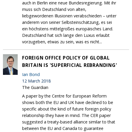
auch in Berlin eine neue Bundesregierung. Mit ihr
muss sich Deutschland von alten,
liebgewordenen Illusionen verabschieden – unter
anderem von seiner Selbsteinschätzung, es sei
ein höchstens mittelgroßes europäisches Land.
Deutschland hat sich lange den Luxus erlaubt
vorzugeben, etwas zu sein, was es nicht...
FOREIGN OFFICE POLICY OF GLOBAL
BRITAIN IS 'SUPERFICIAL REBRANDING'
Ian Bond
12 March 2018
The Guardian
A paper by the Centre for European Reform
shows both the EU and UK have declined to be
specific about the kind of future foreign policy
relationship they have in mind. The CER paper
suggested a treaty-based alliance similar to that
between the EU and Canada to guarantee