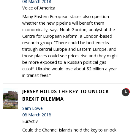
08 March 2018
Voice of America
Many Eastern European states also question
whether the new pipeline will benefit them
economically, says Noah Gordon, analyst at the
Centre for European Reform, a London-based
research group. “There could be bottlenecks
through central Europe and Eastern Europe, and
those places could see prices rise and they might
be more exposed to a Russian political gas
cutoff. Ukraine would lose about $2 billion a year
in transit fees.”
JERSEY HOLDS THE KEY TO UNLOCK
BREXIT DILEMMA
Sam Lowe
08 March 2018
EurActiv
Could the Channel Islands hold the key to unlock