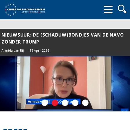
Searc
form
NIEUWSUUR: DE (SCHADUW)BONDJES VAN DE NAVO
ZONDER TRUMP
Armida van Rij
16 April 2026