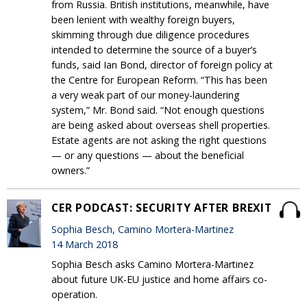
from Russia. British institutions, meanwhile, have
been lenient with wealthy foreign buyers,
skimming through due diligence procedures
intended to determine the source of a buyer’s
funds, said Ian Bond, director of foreign policy at
the Centre for European Reform. “This has been
a very weak part of our money-laundering
system,” Mr. Bond said. “Not enough questions
are being asked about overseas shell properties.
Estate agents are not asking the right questions
— or any questions — about the beneficial
owners.”
CER PODCAST: SECURITY AFTER BREXIT
Sophia Besch, Camino Mortera-Martinez
14 March 2018
Sophia Besch asks Camino Mortera-Martinez
about future UK-EU justice and home affairs co-
operation.