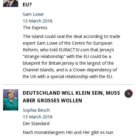
EU?
Sam Lowe
13 March 2018
The Express
The island could seal the deal according to trade
expert Sam Lowe of the Centre for European
Reform, who told EURACTIV.com that Jersey’s
“strange relationship” with the EU could be a
blueprint for Britain.Jersey is the largest of the
Channel Islands, and is a Crown dependency of
the UK with a special relationship with the EU.
DEUTSCHLAND WILL KLEIN SEIN, MUSS
ABER GROSSES WOLLEN
Sophia Besch
13 March 2018
Der Standard
Nach monatelangem Hin und Her gibt es nun