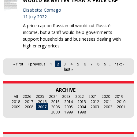
WOULD BE BETTER THAN A PRICE CAP
Elisabetta Cornago
11 July 2022
A price cap on Russian oil would cut Russia’s
income, but a tariff would help governments
support households and businesses dealing with
high energy prices.
Pages
« first
‹ previous
1
2
3
4
5
6
7
8
9
…
next ›
last »
ARCHIVE
All
2026
2025
2024
2023
2022
2021
2020
2019
2018
2017
2016
2015
2014
2013
2012
2011
2010
2009
2008
2007
2006
2005
2004
2003
2002
2001
2000
1999
1998