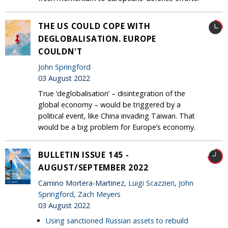
THE US COULD COPE WITH
DEGLOBALISATION. EUROPE
COULDN'T
John Springford
03 August 2022
True ‘deglobalisation’ – disintegration of the
global economy – would be triggered by a
political event, like China invading Taiwan. That
would be a big problem for Europe’s economy.
BULLETIN ISSUE 145 -
AUGUST/SEPTEMBER 2022
Camino Mortera-Martinez,
Luigi Scazzieri
,
John
Springford
,
Zach Meyers
03 August 2022
Using sanctioned Russian assets to rebuild