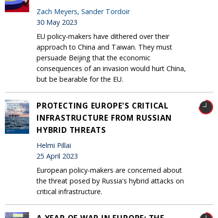
Zach Meyers
,
Sander Tordoir
30 May 2023
EU policy-makers have dithered over their
approach to China and Taiwan. They must
persuade Beijing that the economic
consequences of an invasion would hurt China,
but be bearable for the EU.
PROTECTING EUROPE'S CRITICAL
INFRASTRUCTURE FROM RUSSIAN
HYBRID THREATS
Helmi Pillai
25 April 2023
European policy-makers are concerned about
the threat posed by Russia's hybrid attacks on
critical infrastructure.