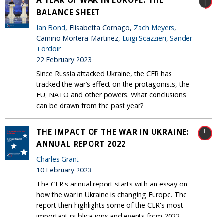
A YEAR OF WAR IN EUROPE: THE
BALANCE SHEET
Ian Bond
, Elisabetta Cornago,
Zach Meyers
,
Camino Mortera-Martinez,
Luigi Scazzieri
,
Sander
Tordoir
22 February 2023
Since Russia attacked Ukraine, the CER has
tracked the war’s effect on the protagonists, the
EU, NATO and other powers. What conclusions
can be drawn from the past year?
THE IMPACT OF THE WAR IN UKRAINE:
ANNUAL REPORT 2022
Charles Grant
10 February 2023
The CER's annual report starts with an essay on
how the war in Ukraine is changing Europe. The
report then highlights some of the CER's most
important publications and events from 2022.