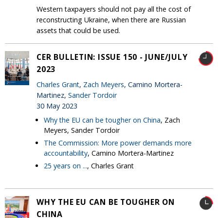
Western taxpayers should not pay all the cost of
reconstructing Ukraine, when there are Russian
assets that could be used.
CER BULLETIN: ISSUE 150 - JUNE/JULY
2023
Charles Grant
,
Zach Meyers
, Camino Mortera-
Martinez,
Sander Tordoir
30 May 2023
Why the EU can be tougher on China
, Zach
Meyers, Sander Tordoir
The Commission: More power demands more
accountability
, Camino Mortera-Martinez
25 years on ...
, Charles Grant
WHY THE EU CAN BE TOUGHER ON
CHINA