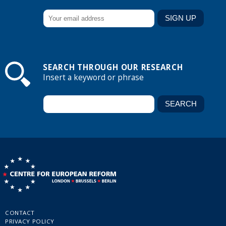
SEARCH THROUGH OUR RESEARCH
Insert a keyword or phrase
CONTACT
PRIVACY POLICY