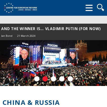
Searc
form
AND THE WINNER IS… VLADIMIR PUTIN (FOR NOW)
Ian Bond
21 March 2024
CHINA & RUSSIA