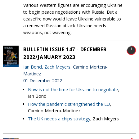
Various Western figures are encouraging Ukraine
to begin peace negotiations with Russia. But a
ceasefire now would leave Ukraine vulnerable to
a renewed Russian attack. Ukraine needs
weapons, not wavering.
BULLETIN ISSUE 147 - DECEMBER
2022/JANUARY 2023
Ian Bond
,
Zach Meyers
, Camino Mortera-
Martinez
01 December 2022
Now is not the time for Ukraine to negotiate
,
Ian Bond
How the pandemic strengthened the EU
,
Camino Mortera-Martinez
The UK needs a chips strategy
, Zach Meyers