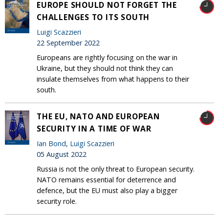
EUROPE SHOULD NOT FORGET THE
CHALLENGES TO ITS SOUTH
Luigi Scazzieri
22 September 2022
Europeans are rightly focusing on the war in
Ukraine, but they should not think they can
insulate themselves from what happens to their
south.
THE EU, NATO AND EUROPEAN
SECURITY IN A TIME OF WAR
Ian Bond
,
Luigi Scazzieri
05 August 2022
Russia is not the only threat to European security.
NATO remains essential for deterrence and
defence, but the EU must also play a bigger
security role.