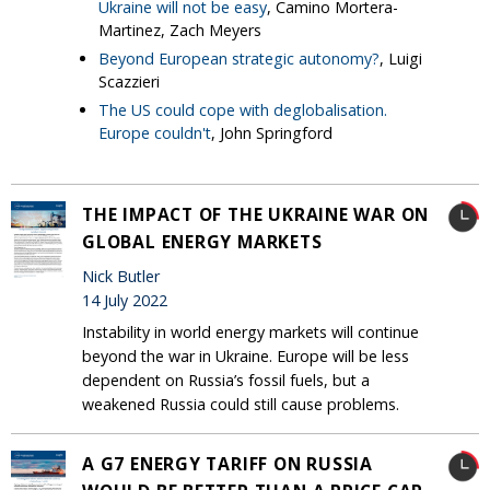
Ukraine will not be easy
, Camino Mortera-
Martinez, Zach Meyers
Beyond European strategic autonomy?
, Luigi
Scazzieri
The US could cope with deglobalisation.
Europe couldn't
, John Springford
THE IMPACT OF THE UKRAINE WAR ON
GLOBAL ENERGY MARKETS
Nick Butler
14 July 2022
Instability in world energy markets will continue
beyond the war in Ukraine. Europe will be less
dependent on Russia’s fossil fuels, but a
weakened Russia could still cause problems.
A G7 ENERGY TARIFF ON RUSSIA