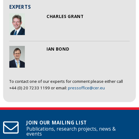
EXPERTS
CHARLES GRANT
IAN BOND
To contact one of our experts for comment please either call
+44 (0) 20 7233 1199 or email:
pressoffice@cer.eu
JOIN OUR MAILING LIST
Publications, research projects, news &
events