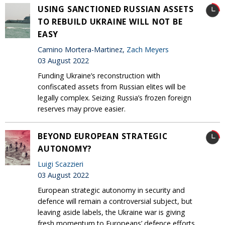
USING SANCTIONED RUSSIAN ASSETS
TO REBUILD UKRAINE WILL NOT BE
EASY
Camino Mortera-Martinez,
Zach Meyers
03 August 2022
Funding Ukraine’s reconstruction with
confiscated assets from Russian elites will be
legally complex. Seizing Russia’s frozen foreign
reserves may prove easier.
BEYOND EUROPEAN STRATEGIC
AUTONOMY?
Luigi Scazzieri
03 August 2022
European strategic autonomy in security and
defence will remain a controversial subject, but
leaving aside labels, the Ukraine war is giving
fresh momentum to Europeans’ defence efforts.