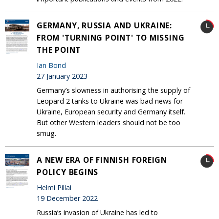
GERMANY, RUSSIA AND UKRAINE:
FROM 'TURNING POINT' TO MISSING
THE POINT
Ian Bond
27 January 2023
Germany’s slowness in authorising the supply of
Leopard 2 tanks to Ukraine was bad news for
Ukraine, European security and Germany itself.
But other Western leaders should not be too
smug.
A NEW ERA OF FINNISH FOREIGN
POLICY BEGINS
Helmi Pillai
19 December 2022
Russia’s invasion of Ukraine has led to