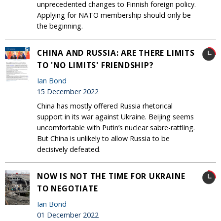
unprecedented changes to Finnish foreign policy.
Applying for NATO membership should only be
the beginning.
CHINA AND RUSSIA: ARE THERE LIMITS
TO 'NO LIMITS' FRIENDSHIP?
Ian Bond
15 December 2022
China has mostly offered Russia rhetorical
support in its war against Ukraine. Beijing seems
uncomfortable with Putin’s nuclear sabre-rattling.
But China is unlikely to allow Russia to be
decisively defeated.
NOW IS NOT THE TIME FOR UKRAINE
TO NEGOTIATE
Ian Bond
01 December 2022