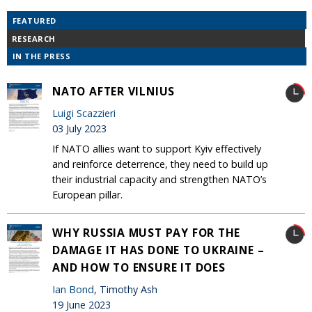
FEATURED
RESEARCH
IN THE PRESS
NATO AFTER VILNIUS
Luigi Scazzieri
03 July 2023
If NATO allies want to support Kyiv effectively
and reinforce deterrence, they need to build up
their industrial capacity and strengthen NATO’s
European pillar.
WHY RUSSIA MUST PAY FOR THE
DAMAGE IT HAS DONE TO UKRAINE –
AND HOW TO ENSURE IT DOES
Ian Bond
, Timothy Ash
19 June 2023