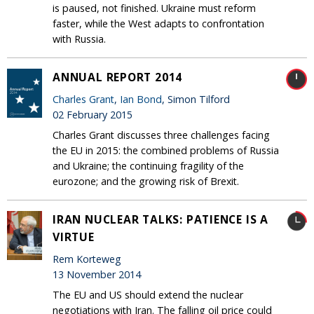
is paused, not finished. Ukraine must reform
faster, while the West adapts to confrontation
with Russia.
ANNUAL REPORT 2014
Charles Grant
,
Ian Bond
, Simon Tilford
02 February 2015
Charles Grant discusses three challenges facing
the EU in 2015: the combined problems of Russia
and Ukraine; the continuing fragility of the
eurozone; and the growing risk of Brexit.
IRAN NUCLEAR TALKS: PATIENCE IS A
VIRTUE
Rem Korteweg
13 November 2014
The EU and US should extend the nuclear
negotiations with Iran. The falling oil price could