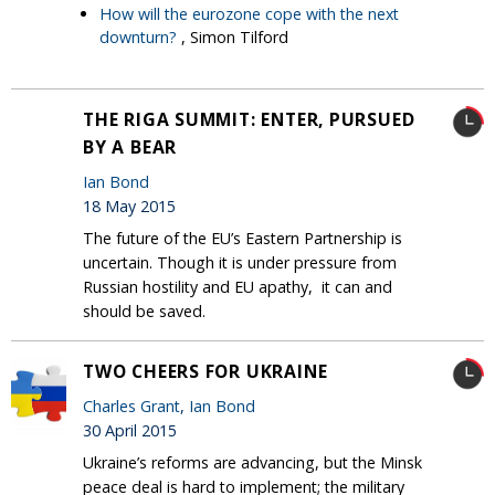
How will the eurozone cope with the next
downturn?
, Simon Tilford
THE RIGA SUMMIT: ENTER, PURSUED
BY A BEAR
Ian Bond
18 May 2015
The future of the EU’s Eastern Partnership is
uncertain. Though it is under pressure from
Russian hostility and EU apathy, it can and
should be saved.
TWO CHEERS FOR UKRAINE
Charles Grant
,
Ian Bond
30 April 2015
Ukraine’s reforms are advancing, but the Minsk
peace deal is hard to implement; the military