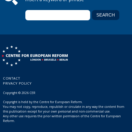
CONTACT
PRIVACY POLICY
Copyright © 2026 CER
Copyright is held by the Centre for European Reform.
You may not copy, reproduce, republish or circulate in any way the content from
this publication except for your own personal and non-commercial use.
Any other use requires the prior written permission of the Centre for European
Reform.