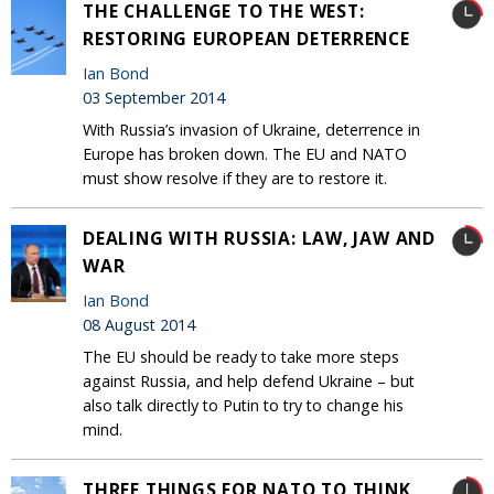
THE CHALLENGE TO THE WEST:
RESTORING EUROPEAN DETERRENCE
Ian Bond
03 September 2014
With Russia’s invasion of Ukraine, deterrence in
Europe has broken down. The EU and NATO
must show resolve if they are to restore it.
DEALING WITH RUSSIA: LAW, JAW AND
WAR
Ian Bond
08 August 2014
The EU should be ready to take more steps
against Russia, and help defend Ukraine – but
also talk directly to Putin to try to change his
mind.
THREE THINGS FOR NATO TO THINK