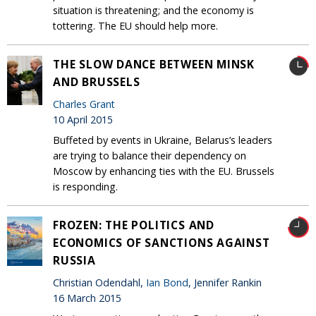
situation is threatening; and the economy is
tottering. The EU should help more.
THE SLOW DANCE BETWEEN MINSK
AND BRUSSELS
Charles Grant
10 April 2015
Buffeted by events in Ukraine, Belarus’s leaders
are trying to balance their dependency on
Moscow by enhancing ties with the EU. Brussels
is responding.
FROZEN: THE POLITICS AND
ECONOMICS OF SANCTIONS AGAINST
RUSSIA
Christian Odendahl,
Ian Bond
, Jennifer Rankin
16 March 2015