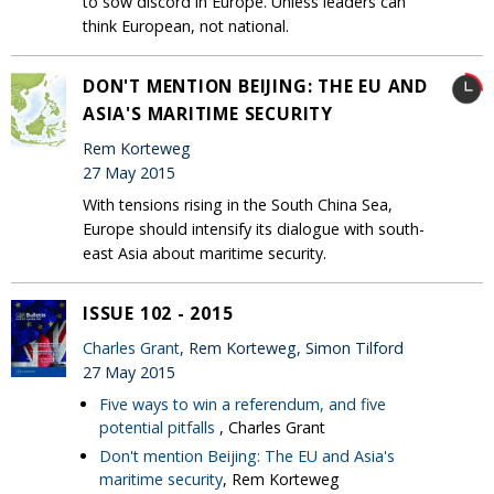
to sow discord in Europe. Unless leaders can
think European, not national.
DON'T MENTION BEIJING: THE EU AND
ASIA'S MARITIME SECURITY
Rem Korteweg
27 May 2015
With tensions rising in the South China Sea,
Europe should intensify its dialogue with south-
east Asia about maritime security.
ISSUE 102 - 2015
Charles Grant
, Rem Korteweg, Simon Tilford
27 May 2015
Five ways to win a referendum, and five
potential pitfalls
, Charles Grant
Don't mention Beijing: The EU and Asia's
maritime security
, Rem Korteweg