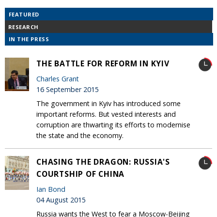
FEATURED
RESEARCH
IN THE PRESS
THE BATTLE FOR REFORM IN KYIV
Charles Grant
16 September 2015
The government in Kyiv has introduced some
important reforms. But vested interests and
corruption are thwarting its efforts to modernise
the state and the economy.
CHASING THE DRAGON: RUSSIA'S
COURTSHIP OF CHINA
Ian Bond
04 August 2015
Russia wants the West to fear a Moscow-Beijing