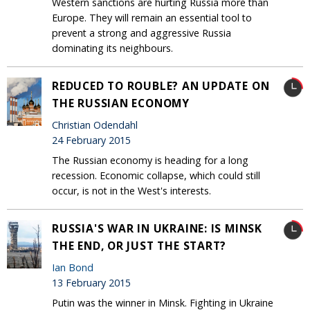
Western sanctions are hurting Russia more than
Europe. They will remain an essential tool to
prevent a strong and aggressive Russia
dominating its neighbours.
REDUCED TO ROUBLE? AN UPDATE ON
THE RUSSIAN ECONOMY
Christian Odendahl
24 February 2015
The Russian economy is heading for a long
recession. Economic collapse, which could still
occur, is not in the West's interests.
RUSSIA'S WAR IN UKRAINE: IS MINSK
THE END, OR JUST THE START?
Ian Bond
13 February 2015
Putin was the winner in Minsk. Fighting in Ukraine