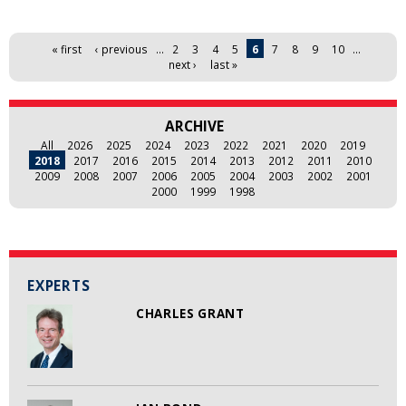
Pages
« first
‹ previous
…
2
3
4
5
6
7
8
9
10
…
next ›
last »
ARCHIVE
All
2026
2025
2024
2023
2022
2021
2020
2019
2018
2017
2016
2015
2014
2013
2012
2011
2010
2009
2008
2007
2006
2005
2004
2003
2002
2001
2000
1999
1998
EXPERTS
CHARLES GRANT