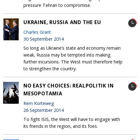
pressure Tehran to compromise.
UKRAINE, RUSSIA AND THE EU
Charles Grant
30 September 2014
So long as Ukraine’s state and economy remain
weak, Russia may be tempted into making
further incursions. The West must therefore help
to strengthen the country.
NO EASY CHOICES: REALPOLITIK IN
MESOPOTAMIA
Rem Korteweg
26 September 2014
To fight ISIS, the West will have to engage with
its friends in the region, and its foes.