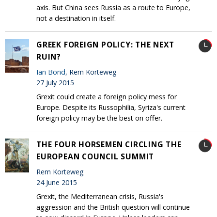
axis. But China sees Russia as a route to Europe,
not a destination in itself.
GREEK FOREIGN POLICY: THE NEXT
RUIN?
Ian Bond
, Rem Korteweg
27 July 2015
Grexit could create a foreign policy mess for
Europe. Despite its Russophilia, Syriza's current
foreign policy may be the best on offer.
THE FOUR HORSEMEN CIRCLING THE
EUROPEAN COUNCIL SUMMIT
Rem Korteweg
24 June 2015
Grexit, the Mediterranean crisis, Russia's
aggression and the British question will continue