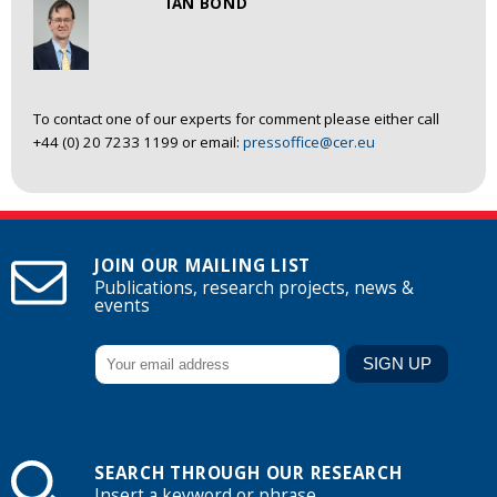
IAN BOND
To contact one of our experts for comment please either call
+44 (0) 20 7233 1199 or email:
pressoffice@cer.eu
JOIN OUR MAILING LIST
Publications, research projects, news &
events
SEARCH THROUGH OUR RESEARCH
Insert a keyword or phrase