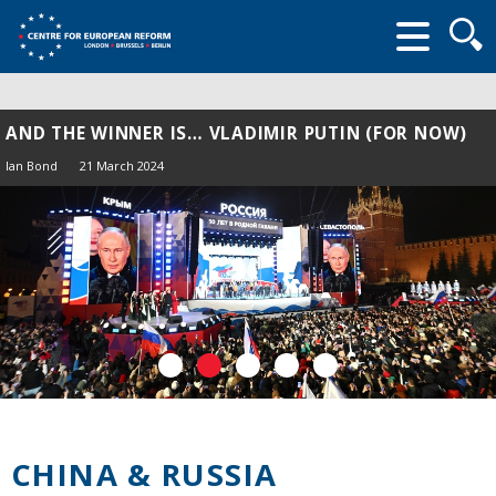
Searc
form
AND THE WINNER IS… VLADIMIR PUTIN (FOR NOW)
Ian Bond
21 March 2024
CHINA & RUSSIA