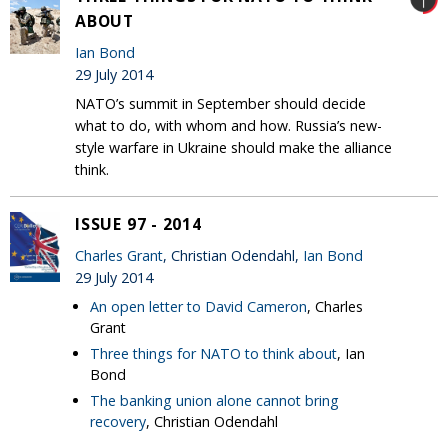
ABOUT
Ian Bond
29 July 2014
NATO’s summit in September should decide
what to do, with whom and how. Russia’s new-
style warfare in Ukraine should make the alliance
think.
ISSUE 97 - 2014
Charles Grant
, Christian Odendahl,
Ian Bond
29 July 2014
An open letter to David Cameron
, Charles
Grant
Three things for NATO to think about
, Ian
Bond
The banking union alone cannot bring
recovery
, Christian Odendahl