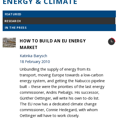
ENERGY & CLIMATE
FEATURED
RESEARCH
IN THE PRESS
HOW TO BUILD AN EU ENERGY
MARKET
Katinka Barysch
18 February 2010
Unbundling the supply of energy from its
transport, moving Europe towards a low-carbon
energy system, and getting the Nabucco pipeline
built – these were the priorities of the last energy
commissioner, Andris Piebalgs. His successor,
Günther Oettinger, will write his own to-do list.
The EU now has a dedicated climate change
commissioner, Connie Hedegard, with whom
Oettinger will have to work closely.