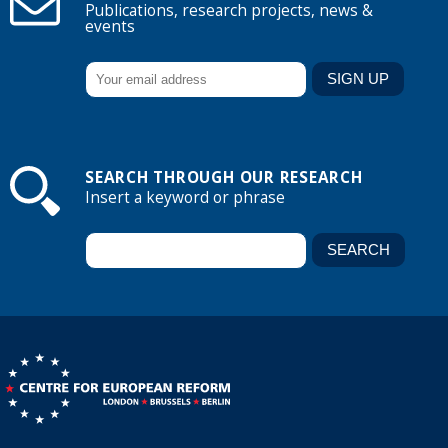
Publications, research projects, news &
events
SEARCH THROUGH OUR RESEARCH
Insert a keyword or phrase