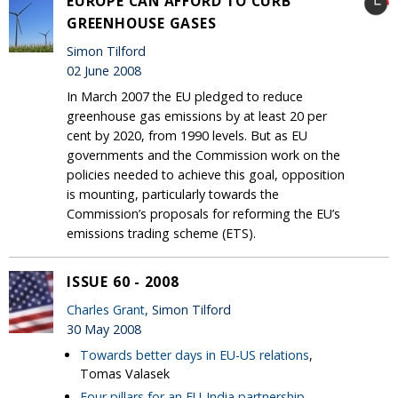
EUROPE CAN AFFORD TO CURB
GREENHOUSE GASES
Simon Tilford
02 June 2008
In March 2007 the EU pledged to reduce
greenhouse gas emissions by at least 20 per
cent by 2020, from 1990 levels. But as EU
governments and the Commission work on the
policies needed to achieve this goal, opposition
is mounting, particularly towards the
Commission’s proposals for reforming the EU’s
emissions trading scheme (ETS).
ISSUE 60 - 2008
Charles Grant
, Simon Tilford
30 May 2008
Towards better days in EU-US relations
,
Tomas Valasek
Four pillars for an EU-India partnership
,