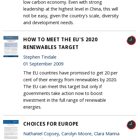
low carbon economy. Even with strong
leadership at the highest level in China, this will
not be easy, given the country's scale, diversity
and development needs.
HOW TO MEET THE EU'S 2020
RENEWABLES TARGET
Stephen Tindale
01 September 2009
The EU countries have promised to get 20 per
cent of their energy from renewables by 2020.
The EU can meet this target but only if
governments take action now to boost
investment in the full range of renewable
energies.
CHOICES FOR EUROPE
Nathaniel Copsey, Carolyn Moore, Clara Marina