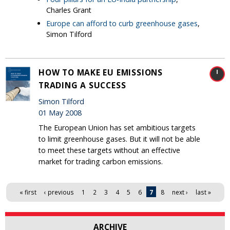
Charles Grant
Europe can afford to curb greenhouse gases
,
Simon Tilford
HOW TO MAKE EU EMISSIONS
TRADING A SUCCESS
Simon Tilford
01 May 2008
The European Union has set ambitious targets
to limit greenhouse gases. But it will not be able
to meet these targets without an effective
market for trading carbon emissions.
Pages
« first
‹ previous
1
2
3
4
5
6
7
8
next ›
last »
ARCHIVE