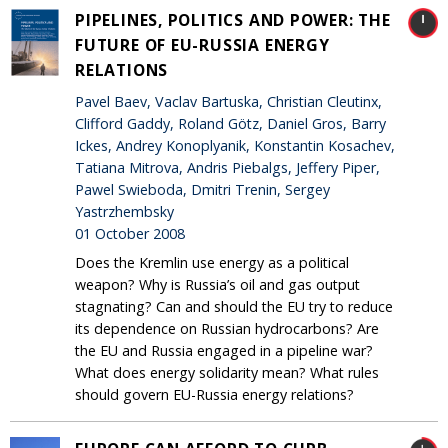
PIPELINES, POLITICS AND POWER: THE
FUTURE OF EU-RUSSIA ENERGY
RELATIONS
Pavel Baev, Vaclav Bartuska, Christian Cleutinx,
Clifford Gaddy, Roland Götz, Daniel Gros, Barry
Ickes, Andrey Konoplyanik, Konstantin Kosachev,
Tatiana Mitrova, Andris Piebalgs, Jeffery Piper,
Pawel Swieboda, Dmitri Trenin, Sergey
Yastrzhembsky
01 October 2008
Does the Kremlin use energy as a political
weapon? Why is Russia’s oil and gas output
stagnating? Can and should the EU try to reduce
its dependence on Russian hydrocarbons? Are
the EU and Russia engaged in a pipeline war?
What does energy solidarity mean? What rules
should govern EU-Russia energy relations?