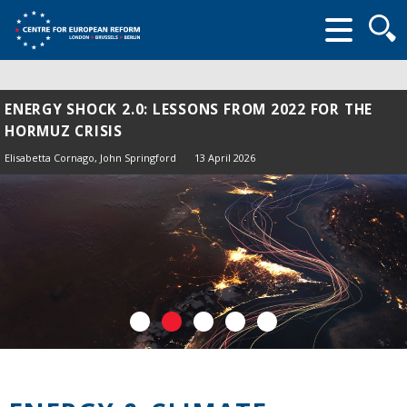
Searc
form
ENERGY SHOCK 2.0: LESSONS FROM 2022 FOR THE
HORMUZ CRISIS
Elisabetta Cornago,
John Springford
13 April 2026