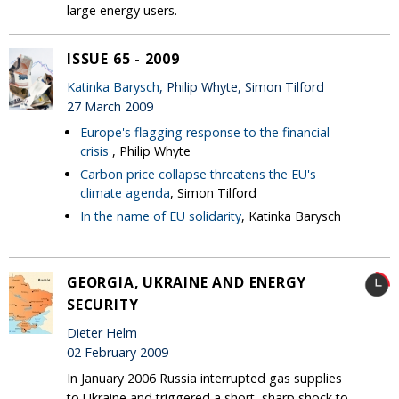
large energy users.
ISSUE 65 - 2009
Katinka Barysch
, Philip Whyte, Simon Tilford
27 March 2009
Europe's flagging response to the financial
crisis
, Philip Whyte
Carbon price collapse threatens the EU's
climate agenda
, Simon Tilford
In the name of EU solidarity
, Katinka Barysch
GEORGIA, UKRAINE AND ENERGY
SECURITY
Dieter Helm
02 February 2009
In January 2006 Russia interrupted gas supplies
to Ukraine and triggered a short, sharp shock to