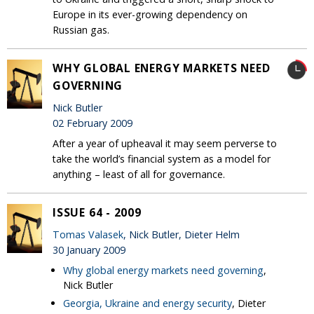
Europe in its ever-growing dependency on
Russian gas.
WHY GLOBAL ENERGY MARKETS NEED
GOVERNING
Nick Butler
02 February 2009
After a year of upheaval it may seem perverse to
take the world’s financial system as a model for
anything – least of all for governance.
ISSUE 64 - 2009
Tomas Valasek
, Nick Butler, Dieter Helm
30 January 2009
Why global energy markets need governing
,
Nick Butler
Georgia, Ukraine and energy security
, Dieter