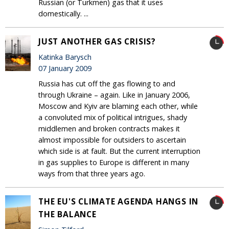
Russian (or Turkmen) gas that it uses
domestically. ...
JUST ANOTHER GAS CRISIS?
Katinka Barysch
07 January 2009
Russia has cut off the gas flowing to and
through Ukraine – again. Like in January 2006,
Moscow and Kyiv are blaming each other, while
a convoluted mix of political intrigues, shady
middlemen and broken contracts makes it
almost impossible for outsiders to ascertain
which side is at fault. But the current interruption
in gas supplies to Europe is different in many
ways from that three years ago.
THE EU'S CLIMATE AGENDA HANGS IN
THE BALANCE