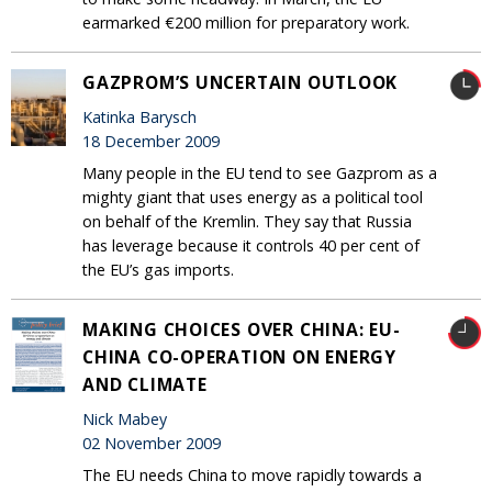
earmarked €200 million for preparatory work.
GAZPROM’S UNCERTAIN OUTLOOK
Katinka Barysch
18 December 2009
Many people in the EU tend to see Gazprom as a
mighty giant that uses energy as a political tool
on behalf of the Kremlin. They say that Russia
has leverage because it controls 40 per cent of
the EU’s gas imports.
MAKING CHOICES OVER CHINA: EU-
CHINA CO-OPERATION ON ENERGY
AND CLIMATE
Nick Mabey
02 November 2009
The EU needs China to move rapidly towards a