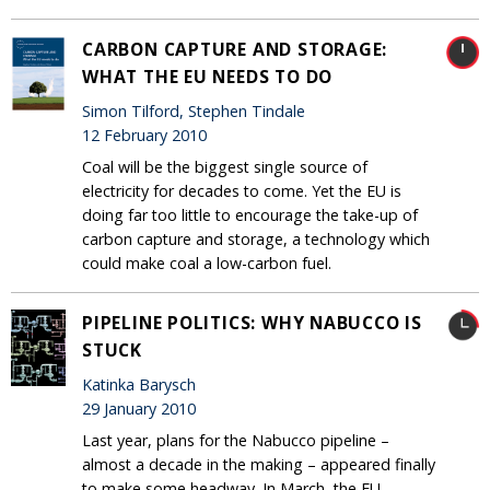
CARBON CAPTURE AND STORAGE:
WHAT THE EU NEEDS TO DO
Simon Tilford, Stephen Tindale
12 February 2010
Coal will be the biggest single source of
electricity for decades to come. Yet the EU is
doing far too little to encourage the take-up of
carbon capture and storage, a technology which
could make coal a low-carbon fuel.
PIPELINE POLITICS: WHY NABUCCO IS
STUCK
Katinka Barysch
29 January 2010
Last year, plans for the Nabucco pipeline –
almost a decade in the making – appeared finally
to make some headway. In March, the EU