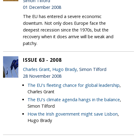
Simon Tilford
01 December 2008
The EU has entered a severe economic
downturn. Not only does Europe face the
deepest recession since the 1970s, but the
recovery when it does arrive will be weak and
patchy.
ISSUE 63 - 2008
Charles Grant
,
Hugo Brady
, Simon Tilford
28 November 2008
The EU's fleeting chance for global leadership
,
Charles Grant
The EU's climate agenda hangs in the balance
,
Simon Tilford
How the Irish government might save Lisbon
,
Hugo Brady