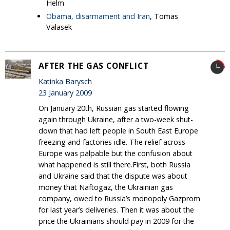
Helm
Obama, disarmament and Iran
, Tomas
Valasek
AFTER THE GAS CONFLICT
Katinka Barysch
23 January 2009
On January 20th, Russian gas started flowing
again through Ukraine, after a two-week shut-
down that had left people in South East Europe
freezing and factories idle. The relief across
Europe was palpable but the confusion about
what happened is still there.First, both Russia
and Ukraine said that the dispute was about
money that Naftogaz, the Ukrainian gas
company, owed to Russia’s monopoly Gazprom
for last year’s deliveries. Then it was about the
price the Ukrainians should pay in 2009 for the