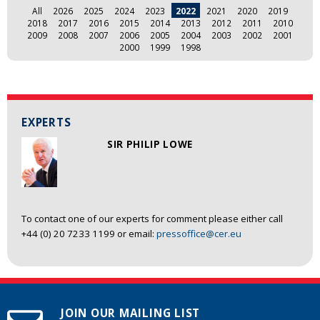
All
2026
2025
2024
2023
2022
2021
2020
2019
2018
2017
2016
2015
2014
2013
2012
2011
2010
2009
2008
2007
2006
2005
2004
2003
2002
2001
2000
1999
1998
EXPERTS
SIR PHILIP LOWE
To contact one of our experts for comment please either call
+44 (0) 20 7233 1199 or email:
pressoffice@cer.eu
JOIN OUR MAILING LIST