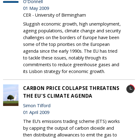
O'Donnell
01 May 2009
CER - University of Birmingham
Sluggish economic growth, high unemployment,
ageing populations, climate change and security
challenges on the borders of Europe have been
some of the top priorities on the European
agenda since the early 1990s. The EU has tried
to tackle these issues, notably through its
commitments to reduce greenhouse gases and
its Lisbon strategy for economic growth.
CARBON PRICE COLLAPSE THREATENS
THE EU'S CLIMATE AGENDA
Simon Tilford
01 April 2009
The EU’s emissions trading scheme (ETS) works
by capping the output of carbon dioxide and
then distributing allowances to emit the gas to