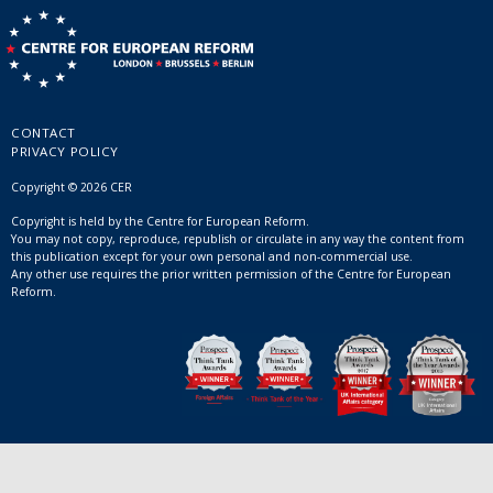
CONTACT
PRIVACY POLICY
Copyright © 2026 CER
Copyright is held by the Centre for European Reform.
You may not copy, reproduce, republish or circulate in any way the content from
this publication except for your own personal and non-commercial use.
Any other use requires the prior written permission of the Centre for European
Reform.