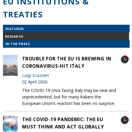
EU INSTITUTIONS &
TREATIES
FEATURED
RESEARCH
IN THE PRESS
TROUBLE FOR THE EU IS BREWING IN
CORONAVIRUS-HIT ITALY
Luigi Scazzieri
02 April 2020
The COVID-19 crisis facing Italy may be new and
unprecedented, but for many Italians the
European Union’s reaction has been no surprise.
THE COVID-19 PANDEMIC: THE EU
MUST THINK AND ACT GLOBALLY