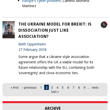
Europe's cyber problem
, Camino Mortera-
Martinez
THE UKRAINE MODEL FOR BREXIT: IS
DISSOCIATION JUST LIKE
ASSOCIATION?
Beth Oppenheim
27 February 2018
Some argue that a Ukraine-style association
agreement offers the UK a viable model for its
future relationship with the EU, combining both
‘sovereignty’ and close economic ties.
Pages
« first
‹ previous
1
2
3
4
5
6
7
8
9
…
next ›
last »
ARCHIVE