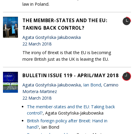
law in Poland.
THE MEMBER-STATES AND THE EU:
TAKING BACK CONTROL?
Agata Gostyńska-Jakubowska
22 March 2018
The irony of Brexit is that the EU is becoming
more British just as the UK is leaving the EU.
BULLETIN ISSUE 119 - APRIL/MAY 2018
Agata Gostyńska-Jakubowska,
Ian Bond
, Camino
Mortera-Martinez
22 March 2018
The member-states and the EU: Taking back
control?
, Agata Gostyńska-Jakubowska
British foreign policy after Brexit: Hand in
hand?
, Ian Bond