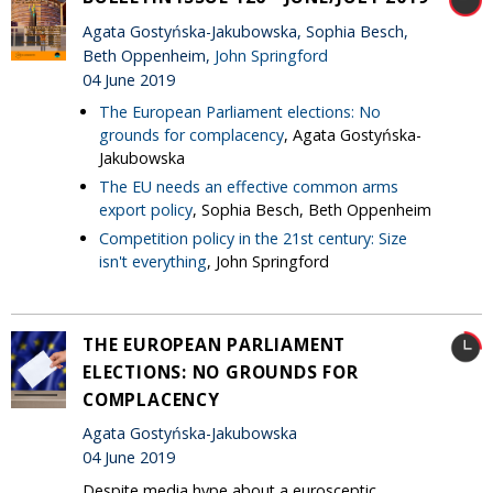
Agata Gostyńska-Jakubowska, Sophia Besch,
Beth Oppenheim,
John Springford
04 June 2019
The European Parliament elections: No
grounds for complacency
, Agata Gostyńska-
Jakubowska
The EU needs an effective common arms
export policy
, Sophia Besch, Beth Oppenheim
Competition policy in the 21st century: Size
isn't everything
, John Springford
THE EUROPEAN PARLIAMENT
ELECTIONS: NO GROUNDS FOR
COMPLACENCY
Agata Gostyńska-Jakubowska
04 June 2019
Despite media hype about a eurosceptic