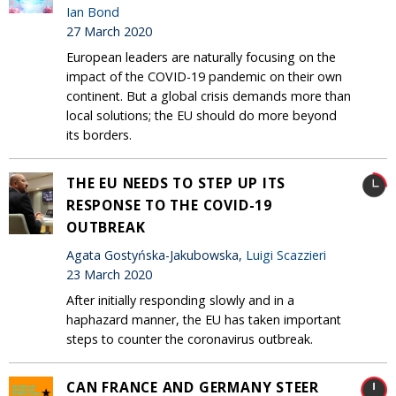
Ian Bond
27 March 2020
European leaders are naturally focusing on the
impact of the COVID-19 pandemic on their own
continent. But a global crisis demands more than
local solutions; the EU should do more beyond
its borders.
THE EU NEEDS TO STEP UP ITS
RESPONSE TO THE COVID-19
OUTBREAK
Agata Gostyńska-Jakubowska,
Luigi Scazzieri
23 March 2020
After initially responding slowly and in a
haphazard manner, the EU has taken important
steps to counter the coronavirus outbreak.
CAN FRANCE AND GERMANY STEER