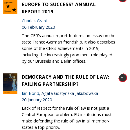
EUROPE TO SUCCESS? ANNUAL
REPORT 2019
Charles Grant
06 February 2020
The CER's annual report features an essay on the
state Franco-German friendship. It also describes
some of the CER’s achievements in 2019,
including the increasingly prominent role played
by our Brussels and Berlin offices.
DEMOCRACY AND THE RULE OF LAW:
FAILING PARTNERSHIP?
Ian Bond
, Agata Gostyńska-Jakubowska
20 January 2020
Lack of respect for the rule of law is not just a
Central European problem. EU institutions must
make defending the rule of law in all member-
states a top priority.