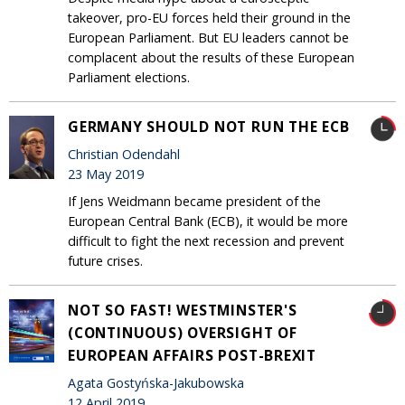
takeover, pro-EU forces held their ground in the
European Parliament. But EU leaders cannot be
complacent about the results of these European
Parliament elections.
GERMANY SHOULD NOT RUN THE ECB
Christian Odendahl
23 May 2019
If Jens Weidmann became president of the
European Central Bank (ECB), it would be more
difficult to fight the next recession and prevent
future crises.
NOT SO FAST! WESTMINSTER'S
(CONTINUOUS) OVERSIGHT OF
EUROPEAN AFFAIRS POST-BREXIT
Agata Gostyńska-Jakubowska
12 April 2019