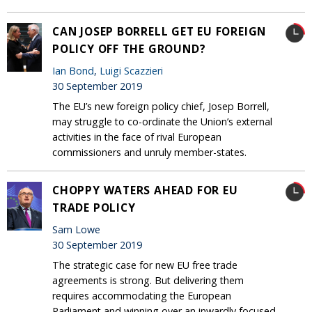
CAN JOSEP BORRELL GET EU FOREIGN
POLICY OFF THE GROUND?
Ian Bond
,
Luigi Scazzieri
30 September 2019
The EU’s new foreign policy chief, Josep Borrell,
may struggle to co-ordinate the Union’s external
activities in the face of rival European
commissioners and unruly member-states.
CHOPPY WATERS AHEAD FOR EU
TRADE POLICY
Sam Lowe
30 September 2019
The strategic case for new EU free trade
agreements is strong. But delivering them
requires accommodating the European
Parliament and winning over an inwardly focused