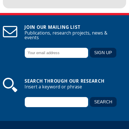
JOIN OUR MAILING LIST
Publications, research projects, news &
events
SEARCH THROUGH OUR RESEARCH
Insert a keyword or phrase