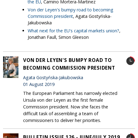
the EU
, Camino Mortera-Martinez
Von der Leyen's bumpy road to becoming
Commission president
, Agata Gostyńska-
Jakubowska
What next for the EU's capital markets union?
,
Jonathan Faull, Simon Gleeson
VON DER LEYEN'S BUMPY ROAD TO
BECOMING COMMISSION PRESIDENT
Agata Gostyńska-Jakubowska
01 August 2019
The European Parliament has narrowly elected
Ursula von der Leyen as the first female
Commission president. Now she faces the
difficult task of assembling a team of
commissioners to deliver her priorities.
BULLETIN ISSUE 126 - JUNE/JULY 2019