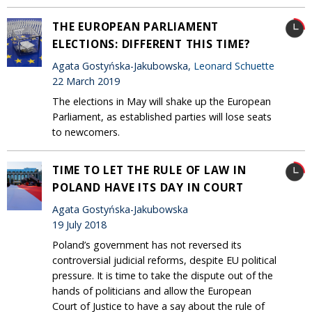
THE EUROPEAN PARLIAMENT
ELECTIONS: DIFFERENT THIS TIME?
Agata Gostyńska-Jakubowska,
Leonard Schuette
22 March 2019
The elections in May will shake up the European
Parliament, as established parties will lose seats
to newcomers.
TIME TO LET THE RULE OF LAW IN
POLAND HAVE ITS DAY IN COURT
Agata Gostyńska-Jakubowska
19 July 2018
Poland’s government has not reversed its
controversial judicial reforms, despite EU political
pressure. It is time to take the dispute out of the
hands of politicians and allow the European
Court of Justice to have a say about the rule of