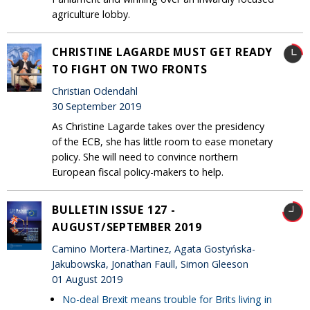
agriculture lobby.
CHRISTINE LAGARDE MUST GET READY
TO FIGHT ON TWO FRONTS
Christian Odendahl
30 September 2019
As Christine Lagarde takes over the presidency
of the ECB, she has little room to ease monetary
policy. She will need to convince northern
European fiscal policy-makers to help.
BULLETIN ISSUE 127 -
AUGUST/SEPTEMBER 2019
Camino Mortera-Martinez, Agata Gostyńska-
Jakubowska, Jonathan Faull, Simon Gleeson
01 August 2019
No-deal Brexit means trouble for Brits living in