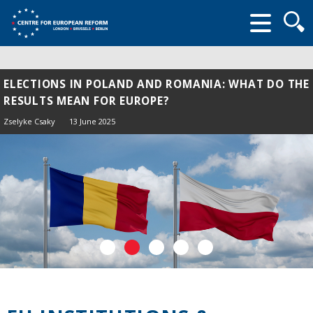
Searc
form
ELECTIONS IN POLAND AND ROMANIA: WHAT DO THE
RESULTS MEAN FOR EUROPE?
Zselyke Csaky
13 June 2025