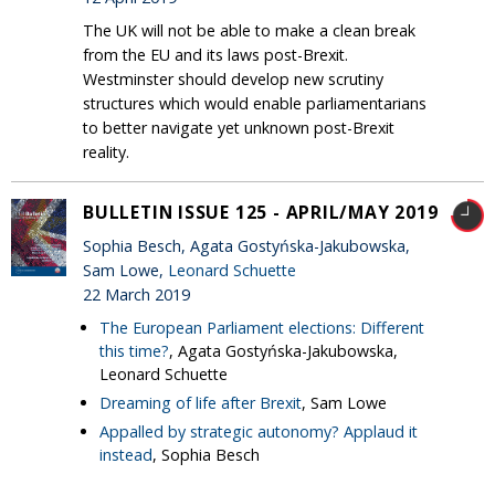
The UK will not be able to make a clean break
from the EU and its laws post-Brexit.
Westminster should develop new scrutiny
structures which would enable parliamentarians
to better navigate yet unknown post-Brexit
reality.
BULLETIN ISSUE 125 - APRIL/MAY 2019
Sophia Besch, Agata Gostyńska-Jakubowska,
Sam Lowe,
Leonard Schuette
22 March 2019
The European Parliament elections: Different
this time?
, Agata Gostyńska-Jakubowska,
Leonard Schuette
Dreaming of life after Brexit
, Sam Lowe
Appalled by strategic autonomy? Applaud it
instead
, Sophia Besch