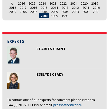
All
2026
2025
2024
2023
2022
2021
2020
2019
2018
2017
2016
2015
2014
2013
2012
2011
2010
2009
2008
2007
2006
2005
2004
2003
2002
2001
2000
1999
1998
EXPERTS
CHARLES GRANT
ZSELYKE CSAKY
To contact one of our experts for comment please either call
+44 (0) 20 7233 1199 or email:
pressoffice@cer.eu