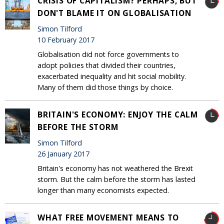
CRISIS OF CAPITALISM? PERHAPS, BUT
DON'T BLAME IT ON GLOBALISATION
Simon Tilford
10 February 2017
Globalisation did not force governments to
adopt policies that divided their countries,
exacerbated inequality and hit social mobility.
Many of them did those things by choice.
BRITAIN'S ECONOMY: ENJOY THE CALM
BEFORE THE STORM
Simon Tilford
26 January 2017
Britain's economy has not weathered the Brexit
storm. But the calm before the storm has lasted
longer than many economists expected.
WHAT FREE MOVEMENT MEANS TO