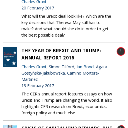
Charles Grant
20 February 2017
What will the Brexit deal look like? Which are the
key decisions that Theresa May still has to
make? And what should she do in order to get
the best possible deal?
THE YEAR OF BREXIT AND TRUMP:
ANNUAL REPORT 2016
Charles Grant
, Simon Tilford,
Ian Bond
, Agata
Gostyńska-Jakubowska, Camino Mortera-
Martinez
13 February 2017
The CER's annual report features essays on how
Brexit and Trump are changing the world. It also
highlights CER research on Brexit, economics,
foreign policy and much else.