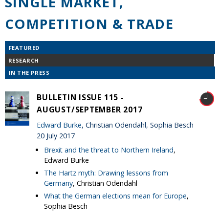
SINGLE MARKET,
COMPETITION & TRADE
FEATURED
RESEARCH
IN THE PRESS
BULLETIN ISSUE 115 -
AUGUST/SEPTEMBER 2017
Edward Burke
, Christian Odendahl, Sophia Besch
20 July 2017
Brexit and the threat to Northern Ireland
,
Edward Burke
The Hartz myth: Drawing lessons from
Germany
, Christian Odendahl
What the German elections mean for Europe
,
Sophia Besch