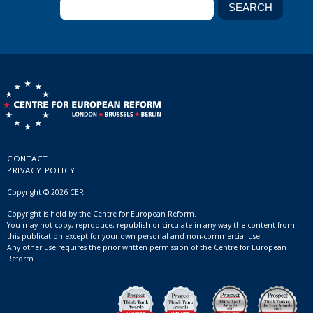
CONTACT
PRIVACY POLICY
Copyright © 2026 CER
Copyright is held by the Centre for European Reform.
You may not copy, reproduce, republish or circulate in any way the content from
this publication except for your own personal and non-commercial use.
Any other use requires the prior written permission of the Centre for European
Reform.