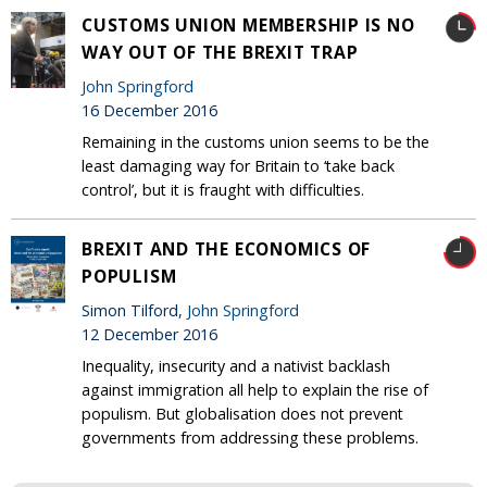
CUSTOMS UNION MEMBERSHIP IS NO
WAY OUT OF THE BREXIT TRAP
John Springford
16 December 2016
Remaining in the customs union seems to be the
least damaging way for Britain to ‘take back
control’, but it is fraught with difficulties.
BREXIT AND THE ECONOMICS OF
POPULISM
Simon Tilford,
John Springford
12 December 2016
Inequality, insecurity and a nativist backlash
against immigration all help to explain the rise of
populism. But globalisation does not prevent
governments from addressing these problems.