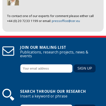
To contact one of our experts for comment please either call
+44 (0) 20 7233 1199 or email:
pressoffice@cer.eu
JOIN OUR MAILING LIST
Publications, research projects, news &
events
SEARCH THROUGH OUR RESEARCH
Insert a keyword or phrase