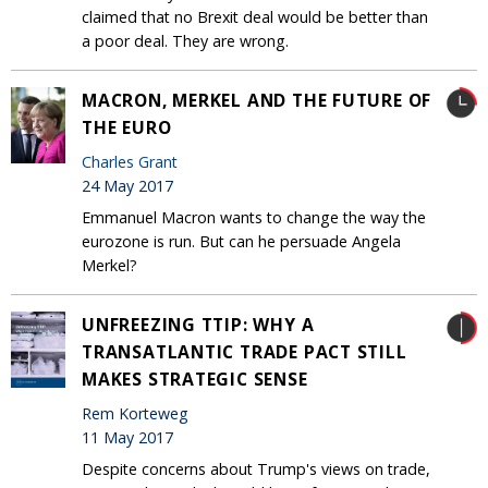
claimed that no Brexit deal would be better than
a poor deal. They are wrong.
MACRON, MERKEL AND THE FUTURE OF
THE EURO
Charles Grant
24 May 2017
Emmanuel Macron wants to change the way the
eurozone is run. But can he persuade Angela
Merkel?
UNFREEZING TTIP: WHY A
TRANSATLANTIC TRADE PACT STILL
MAKES STRATEGIC SENSE
Rem Korteweg
11 May 2017
Despite concerns about Trump's views on trade,