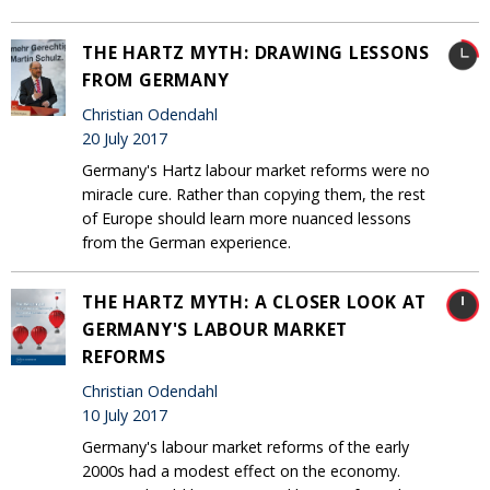
THE HARTZ MYTH: DRAWING LESSONS
FROM GERMANY
Christian Odendahl
20 July 2017
Germany's Hartz labour market reforms were no
miracle cure. Rather than copying them, the rest
of Europe should learn more nuanced lessons
from the German experience.
THE HARTZ MYTH: A CLOSER LOOK AT
GERMANY'S LABOUR MARKET
REFORMS
Christian Odendahl
10 July 2017
Germany's labour market reforms of the early
2000s had a modest effect on the economy.