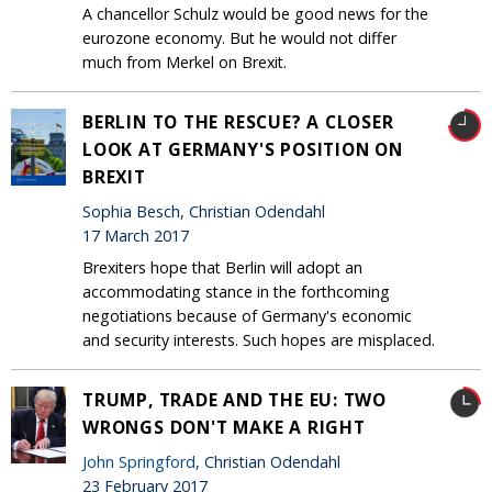
A chancellor Schulz would be good news for the
eurozone economy. But he would not differ
much from Merkel on Brexit.
BERLIN TO THE RESCUE? A CLOSER
LOOK AT GERMANY'S POSITION ON
BREXIT
Sophia Besch, Christian Odendahl
17 March 2017
Brexiters hope that Berlin will adopt an
accommodating stance in the forthcoming
negotiations because of Germany's economic
and security interests. Such hopes are misplaced.
TRUMP, TRADE AND THE EU: TWO
WRONGS DON'T MAKE A RIGHT
John Springford
, Christian Odendahl
23 February 2017