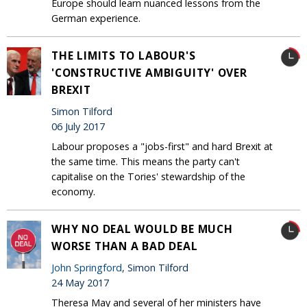
Europe should learn nuanced lessons from the
German experience.
THE LIMITS TO LABOUR'S
'CONSTRUCTIVE AMBIGUITY' OVER
BREXIT
Simon Tilford
06 July 2017
Labour proposes a "jobs-first" and hard Brexit at
the same time. This means the party can't
capitalise on the Tories' stewardship of the
economy.
WHY NO DEAL WOULD BE MUCH
WORSE THAN A BAD DEAL
John Springford
, Simon Tilford
24 May 2017
Theresa May and several of her ministers have