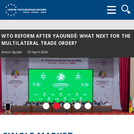
Searc
form
WTO REFORM AFTER YAOUNDÉ: WHAT NEXT FOR THE
MULTILATERAL TRADE ORDER?
Anton Spisak
02 April 2026