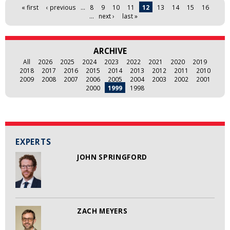
Pages
« first
‹ previous
…
8
9
10
11
12
13
14
15
16
…
next ›
last »
ARCHIVE
All
2026
2025
2024
2023
2022
2021
2020
2019
2018
2017
2016
2015
2014
2013
2012
2011
2010
2009
2008
2007
2006
2005
2004
2003
2002
2001
2000
1999
1998
EXPERTS
JOHN SPRINGFORD
ZACH MEYERS