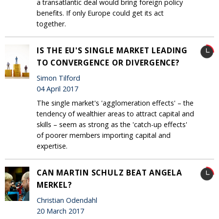
a transatlantic deal would bring foreign policy
benefits. If only Europe could get its act
together.
IS THE EU'S SINGLE MARKET LEADING
TO CONVERGENCE OR DIVERGENCE?
Simon Tilford
04 April 2017
The single market's 'agglomeration effects' – the
tendency of wealthier areas to attract capital and
skills – seem as strong as the 'catch-up effects'
of poorer members importing capital and
expertise.
CAN MARTIN SCHULZ BEAT ANGELA
MERKEL?
Christian Odendahl
20 March 2017