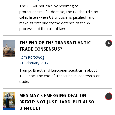
The US will not gain by resorting to
protectionism. If it does so, the EU should stay
calm, listen when US criticism is justified, and
make its first priority the defence of the WTO
process and the rule of law.
THE END OF THE TRANSATLANTIC
TRADE CONSENSUS?
Rem Korteweg
21 February 2017
Trump, Brexit and European scepticism about
TTIP spell the end of transatlantic leadership on
trade.
MRS MAY'S EMERGING DEAL ON
BREXIT: NOT JUST HARD, BUT ALSO
DIFFICULT