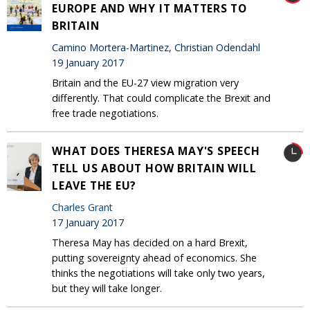
EUROPE AND WHY IT MATTERS TO
BRITAIN
Camino Mortera-Martinez, Christian Odendahl
19 January 2017
Britain and the EU-27 view migration very
differently. That could complicate the Brexit and
free trade negotiations.
WHAT DOES THERESA MAY'S SPEECH
TELL US ABOUT HOW BRITAIN WILL
LEAVE THE EU?
Charles Grant
17 January 2017
Theresa May has decided on a hard Brexit,
putting sovereignty ahead of economics. She
thinks the negotiations will take only two years,
but they will take longer.