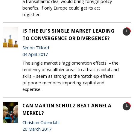
a transatlantic deal would bring foreign policy
benefits. If only Europe could get its act
together.
IS THE EU'S SINGLE MARKET LEADING
TO CONVERGENCE OR DIVERGENCE?
Simon Tilford
04 April 2017
The single market's 'agglomeration effects' – the
tendency of wealthier areas to attract capital and
skills – seem as strong as the 'catch-up effects'
of poorer members importing capital and
expertise.
CAN MARTIN SCHULZ BEAT ANGELA
MERKEL?
Christian Odendahl
20 March 2017