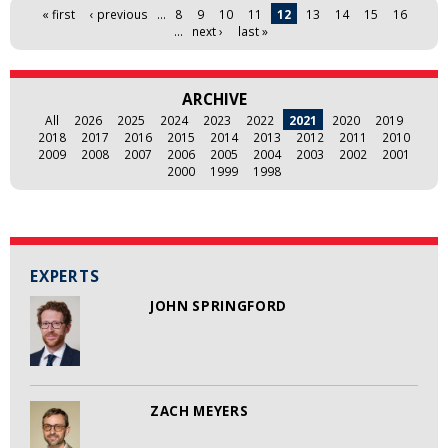
Pages
« first
‹ previous
…
8
9
10
11
12
13
14
15
16
…
next ›
last »
ARCHIVE
All
2026
2025
2024
2023
2022
2021
2020
2019
2018
2017
2016
2015
2014
2013
2012
2011
2010
2009
2008
2007
2006
2005
2004
2003
2002
2001
2000
1999
1998
EXPERTS
JOHN SPRINGFORD
ZACH MEYERS