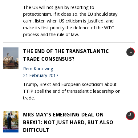
The US will not gain by resorting to
protectionism. If it does so, the EU should stay
calm, listen when US criticism is justified, and
make its first priority the defence of the WTO
process and the rule of law.
THE END OF THE TRANSATLANTIC
TRADE CONSENSUS?
Rem Korteweg
21 February 2017
Trump, Brexit and European scepticism about
TTIP spell the end of transatlantic leadership on
trade.
MRS MAY'S EMERGING DEAL ON
BREXIT: NOT JUST HARD, BUT ALSO
DIFFICULT