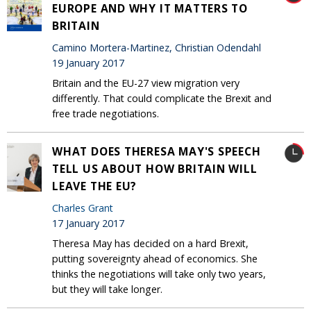
EUROPE AND WHY IT MATTERS TO
BRITAIN
Camino Mortera-Martinez, Christian Odendahl
19 January 2017
Britain and the EU-27 view migration very
differently. That could complicate the Brexit and
free trade negotiations.
WHAT DOES THERESA MAY'S SPEECH
TELL US ABOUT HOW BRITAIN WILL
LEAVE THE EU?
Charles Grant
17 January 2017
Theresa May has decided on a hard Brexit,
putting sovereignty ahead of economics. She
thinks the negotiations will take only two years,
but they will take longer.