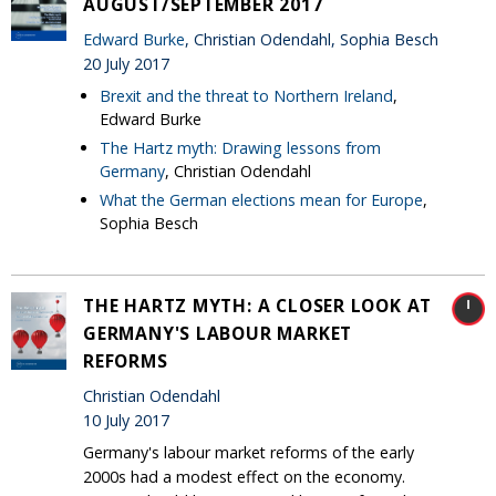
AUGUST/SEPTEMBER 2017
Edward Burke
, Christian Odendahl, Sophia Besch
20 July 2017
Brexit and the threat to Northern Ireland
,
Edward Burke
The Hartz myth: Drawing lessons from
Germany
, Christian Odendahl
What the German elections mean for Europe
,
Sophia Besch
THE HARTZ MYTH: A CLOSER LOOK AT
GERMANY'S LABOUR MARKET
REFORMS
Christian Odendahl
10 July 2017
Germany's labour market reforms of the early
2000s had a modest effect on the economy.