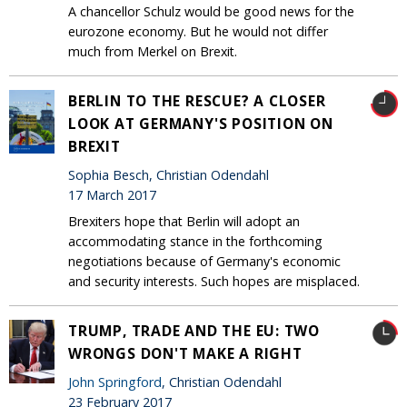
A chancellor Schulz would be good news for the
eurozone economy. But he would not differ
much from Merkel on Brexit.
BERLIN TO THE RESCUE? A CLOSER
LOOK AT GERMANY'S POSITION ON
BREXIT
Sophia Besch, Christian Odendahl
17 March 2017
Brexiters hope that Berlin will adopt an
accommodating stance in the forthcoming
negotiations because of Germany's economic
and security interests. Such hopes are misplaced.
TRUMP, TRADE AND THE EU: TWO
WRONGS DON'T MAKE A RIGHT
John Springford
, Christian Odendahl
23 February 2017