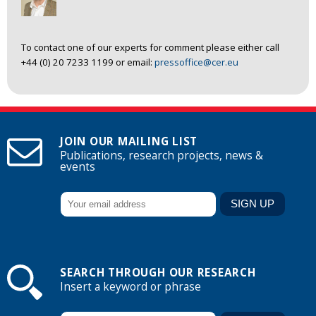
To contact one of our experts for comment please either call
+44 (0) 20 7233 1199 or email:
pressoffice@cer.eu
JOIN OUR MAILING LIST
Publications, research projects, news &
events
SEARCH THROUGH OUR RESEARCH
Insert a keyword or phrase