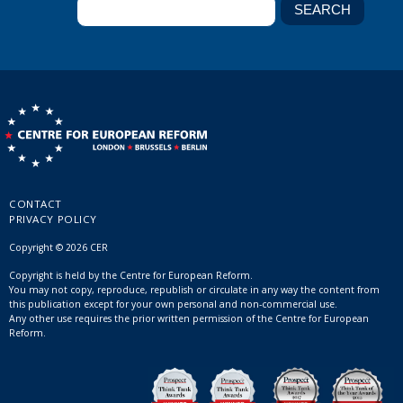
CONTACT
PRIVACY POLICY
Copyright © 2026 CER
Copyright is held by the Centre for European Reform.
You may not copy, reproduce, republish or circulate in any way the content from
this publication except for your own personal and non-commercial use.
Any other use requires the prior written permission of the Centre for European
Reform.