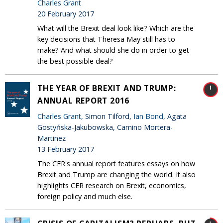
Charles Grant
20 February 2017
What will the Brexit deal look like? Which are the
key decisions that Theresa May still has to
make? And what should she do in order to get
the best possible deal?
THE YEAR OF BREXIT AND TRUMP:
ANNUAL REPORT 2016
Charles Grant
, Simon Tilford,
Ian Bond
, Agata
Gostyńska-Jakubowska, Camino Mortera-
Martinez
13 February 2017
The CER's annual report features essays on how
Brexit and Trump are changing the world. It also
highlights CER research on Brexit, economics,
foreign policy and much else.