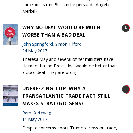
eurozone is run. But can he persuade Angela
Merkel?
WHY NO DEAL WOULD BE MUCH
WORSE THAN A BAD DEAL
John Springford
, Simon Tilford
24 May 2017
Theresa May and several of her ministers have
claimed that no Brexit deal would be better than
a poor deal. They are wrong.
UNFREEZING TTIP: WHY A
TRANSATLANTIC TRADE PACT STILL
MAKES STRATEGIC SENSE
Rem Korteweg
11 May 2017
Despite concerns about Trump's views on trade,