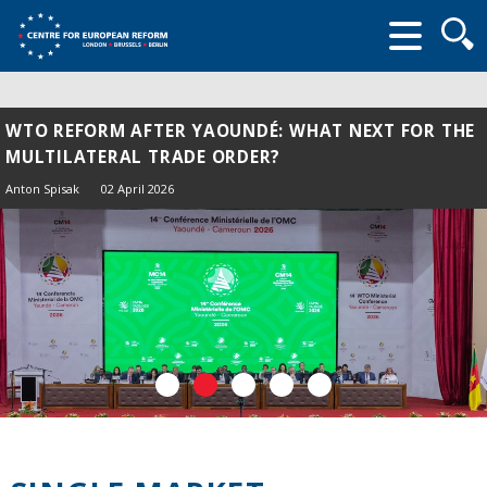
Searc
form
WTO REFORM AFTER YAOUNDÉ: WHAT NEXT FOR THE
MULTILATERAL TRADE ORDER?
Anton Spisak
02 April 2026