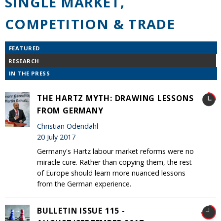
SINGLE MARKET,
COMPETITION & TRADE
FEATURED
RESEARCH
IN THE PRESS
THE HARTZ MYTH: DRAWING LESSONS
FROM GERMANY
Christian Odendahl
20 July 2017
Germany's Hartz labour market reforms were no
miracle cure. Rather than copying them, the rest
of Europe should learn more nuanced lessons
from the German experience.
BULLETIN ISSUE 115 -