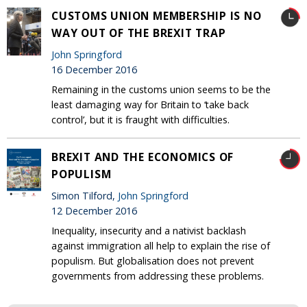
CUSTOMS UNION MEMBERSHIP IS NO
WAY OUT OF THE BREXIT TRAP
John Springford
16 December 2016
Remaining in the customs union seems to be the
least damaging way for Britain to ‘take back
control’, but it is fraught with difficulties.
BREXIT AND THE ECONOMICS OF
POPULISM
Simon Tilford,
John Springford
12 December 2016
Inequality, insecurity and a nativist backlash
against immigration all help to explain the rise of
populism. But globalisation does not prevent
governments from addressing these problems.