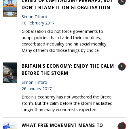
CRISIS OF CAPITALISM? PERHAPS, BUT
DON'T BLAME IT ON GLOBALISATION
Simon Tilford
10 February 2017
Globalisation did not force governments to
adopt policies that divided their countries,
exacerbated inequality and hit social mobility.
Many of them did those things by choice.
BRITAIN'S ECONOMY: ENJOY THE CALM
BEFORE THE STORM
Simon Tilford
26 January 2017
Britain's economy has not weathered the Brexit
storm. But the calm before the storm has lasted
longer than many economists expected.
WHAT FREE MOVEMENT MEANS TO