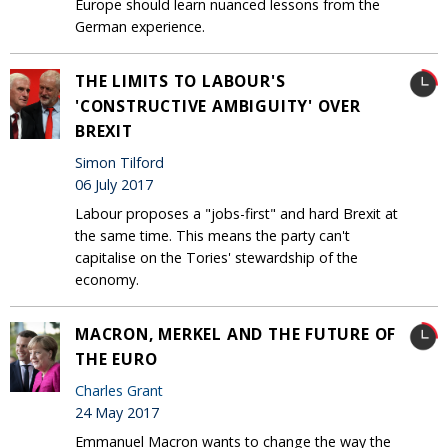
Europe should learn nuanced lessons from the
German experience.
THE LIMITS TO LABOUR'S
'CONSTRUCTIVE AMBIGUITY' OVER
BREXIT
Simon Tilford
06 July 2017
Labour proposes a "jobs-first" and hard Brexit at
the same time. This means the party can't
capitalise on the Tories' stewardship of the
economy.
MACRON, MERKEL AND THE FUTURE OF
THE EURO
Charles Grant
24 May 2017
Emmanuel Macron wants to change the way the