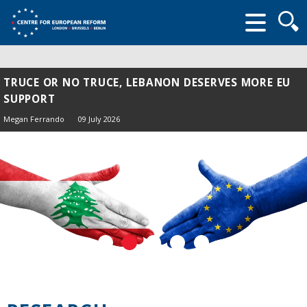
Searc
form
TRUCE OR NO TRUCE, LEBANON DESERVES MORE EU
SUPPORT
Megan Ferrando
09 July 2026