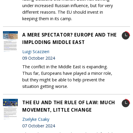
under increased Russian influence, but for very
different reasons. The EU should invest in
keeping them in its camp.
A MERE SPECTATOR? EUROPE AND THE
IMPLODING MIDDLE EAST
Luigi Scazzieri
09 October 2024
The conflict in the Middle East is expanding.
Thus far, Europeans have played a minor role,
but they might be able to help prevent the
situation getting worse.
THE EU AND THE RULE OF LAW: MUCH
MOVEMENT, LITTLE CHANGE
Zselyke Csaky
07 October 2024