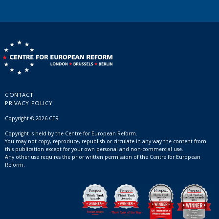
CONTACT
PRIVACY POLICY
Copyright © 2026 CER
Copyright is held by the Centre for European Reform.
You may not copy, reproduce, republish or circulate in any way the content from
this publication except for your own personal and non-commercial use.
Any other use requires the prior written permission of the Centre for European
Reform.