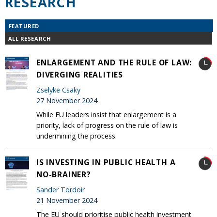
RESEARCH
FEATURED
ALL RESEARCH
ENLARGEMENT AND THE RULE OF LAW:
DIVERGING REALITIES
Zselyke Csaky
27 November 2024
While EU leaders insist that enlargement is a
priority, lack of progress on the rule of law is
undermining the process.
IS INVESTING IN PUBLIC HEALTH A
NO-BRAINER?
Sander Tordoir
21 November 2024
The EU should prioritise public health investment