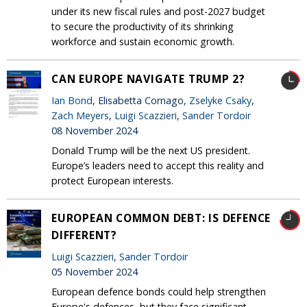
under its new fiscal rules and post-2027 budget
to secure the productivity of its shrinking
workforce and sustain economic growth.
CAN EUROPE NAVIGATE TRUMP 2?
Ian Bond
, Elisabetta Cornago,
Zselyke Csaky
,
Zach Meyers
,
Luigi Scazzieri
,
Sander Tordoir
08 November 2024
Donald Trump will be the next US president.
Europe’s leaders need to accept this reality and
protect European interests.
EUROPEAN COMMON DEBT: IS DEFENCE
DIFFERENT?
Luigi Scazzieri
,
Sander Tordoir
05 November 2024
European defence bonds could help strengthen
Europe's defences, but they face significant