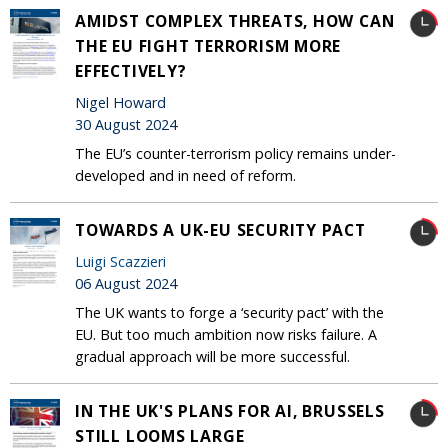
AMIDST COMPLEX THREATS, HOW CAN
THE EU FIGHT TERRORISM MORE
EFFECTIVELY?
Nigel Howard
30 August 2024
The EU’s counter-terrorism policy remains under-
developed and in need of reform.
TOWARDS A UK-EU SECURITY PACT
Luigi Scazzieri
06 August 2024
The UK wants to forge a ‘security pact’ with the
EU. But too much ambition now risks failure. A
gradual approach will be more successful.
IN THE UK'S PLANS FOR AI, BRUSSELS
STILL LOOMS LARGE