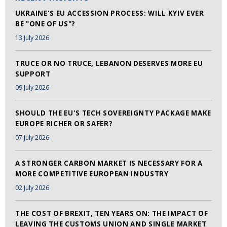
UKRAINE'S EU ACCESSION PROCESS: WILL KYIV EVER
BE "ONE OF US"?
13 July 2026
TRUCE OR NO TRUCE, LEBANON DESERVES MORE EU
SUPPORT
09 July 2026
SHOULD THE EU'S TECH SOVEREIGNTY PACKAGE MAKE
EUROPE RICHER OR SAFER?
07 July 2026
A STRONGER CARBON MARKET IS NECESSARY FOR A
MORE COMPETITIVE EUROPEAN INDUSTRY
02 July 2026
THE COST OF BREXIT, TEN YEARS ON: THE IMPACT OF
LEAVING THE CUSTOMS UNION AND SINGLE MARKET