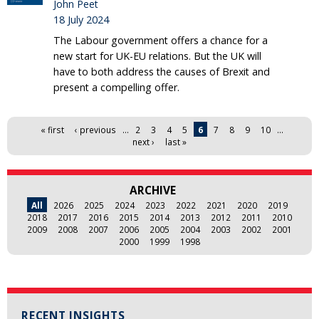
John Peet
18 July 2024
The Labour government offers a chance for a
new start for UK-EU relations. But the UK will
have to both address the causes of Brexit and
present a compelling offer.
Pages
« first
‹ previous
…
2
3
4
5
6
7
8
9
10
…
next ›
last »
ARCHIVE
All
2026
2025
2024
2023
2022
2021
2020
2019
2018
2017
2016
2015
2014
2013
2012
2011
2010
2009
2008
2007
2006
2005
2004
2003
2002
2001
2000
1999
1998
RECENT INSIGHTS