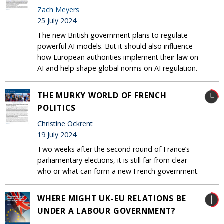
Zach Meyers
25 July 2024
The new British government plans to regulate
powerful AI models. But it should also influence
how European authorities implement their law on
AI and help shape global norms on AI regulation.
THE MURKY WORLD OF FRENCH
POLITICS
Christine Ockrent
19 July 2024
Two weeks after the second round of France’s
parliamentary elections, it is still far from clear
who or what can form a new French government.
WHERE MIGHT UK-EU RELATIONS BE
UNDER A LABOUR GOVERNMENT?