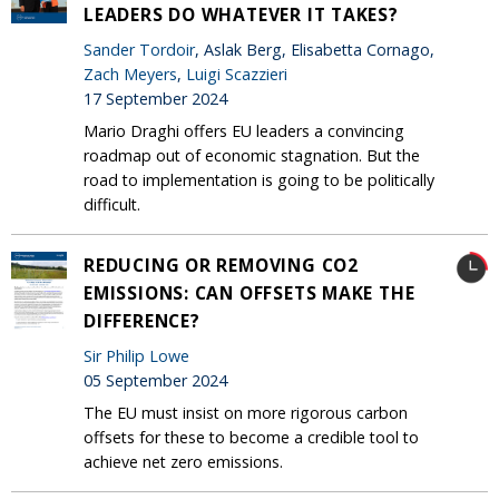
LEADERS DO WHATEVER IT TAKES?
Sander Tordoir
, Aslak Berg, Elisabetta Cornago,
Zach Meyers
,
Luigi Scazzieri
17 September 2024
Mario Draghi offers EU leaders a convincing
roadmap out of economic stagnation. But the
road to implementation is going to be politically
difficult.
REDUCING OR REMOVING CO2
EMISSIONS: CAN OFFSETS MAKE THE
DIFFERENCE?
Sir Philip Lowe
05 September 2024
The EU must insist on more rigorous carbon
offsets for these to become a credible tool to
achieve net zero emissions.