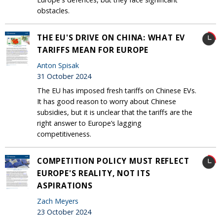
obstacles.
THE EU'S DRIVE ON CHINA: WHAT EV
TARIFFS MEAN FOR EUROPE
Anton Spisak
31 October 2024
The EU has imposed fresh tariffs on Chinese EVs.
It has good reason to worry about Chinese
subsidies, but it is unclear that the tariffs are the
right answer to Europe’s lagging
competitiveness.
COMPETITION POLICY MUST REFLECT
EUROPE'S REALITY, NOT ITS
ASPIRATIONS
Zach Meyers
23 October 2024