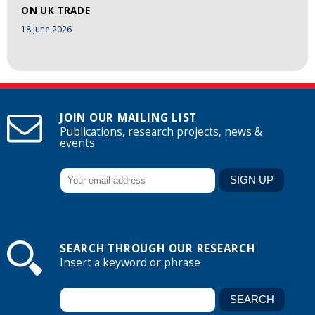
ON UK TRADE
18 June 2026
JOIN OUR MAILING LIST
Publications, research projects, news &
events
SEARCH THROUGH OUR RESEARCH
Insert a keyword or phrase