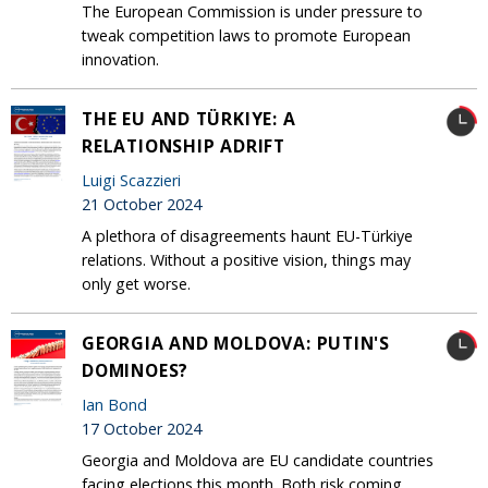
The European Commission is under pressure to
tweak competition laws to promote European
innovation.
THE EU AND TÜRKIYE: A
RELATIONSHIP ADRIFT
Luigi Scazzieri
21 October 2024
A plethora of disagreements haunt EU-Türkiye
relations. Without a positive vision, things may
only get worse.
GEORGIA AND MOLDOVA: PUTIN'S
DOMINOES?
Ian Bond
17 October 2024
Georgia and Moldova are EU candidate countries
facing elections this month. Both risk coming