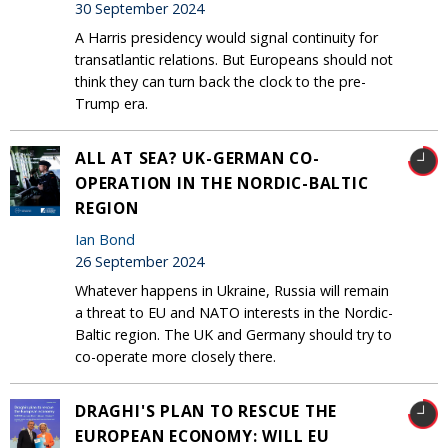
30 September 2024
A Harris presidency would signal continuity for
transatlantic relations. But Europeans should not
think they can turn back the clock to the pre-
Trump era.
ALL AT SEA? UK-GERMAN CO-
OPERATION IN THE NORDIC-BALTIC
REGION
Ian Bond
26 September 2024
Whatever happens in Ukraine, Russia will remain
a threat to EU and NATO interests in the Nordic-
Baltic region. The UK and Germany should try to
co-operate more closely there.
DRAGHI'S PLAN TO RESCUE THE
EUROPEAN ECONOMY: WILL EU