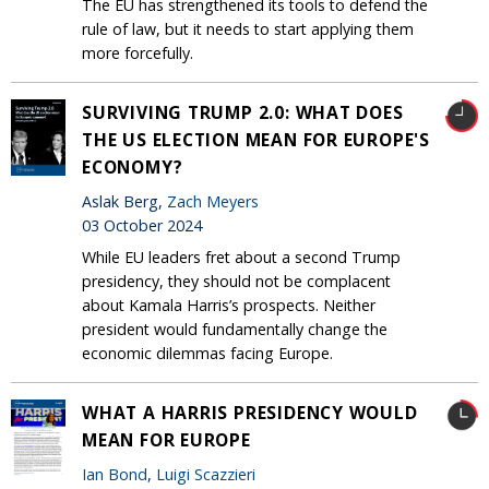
The EU has strengthened its tools to defend the
rule of law, but it needs to start applying them
more forcefully.
SURVIVING TRUMP 2.0: WHAT DOES
THE US ELECTION MEAN FOR EUROPE'S
ECONOMY?
Aslak Berg,
Zach Meyers
03 October 2024
While EU leaders fret about a second Trump
presidency, they should not be complacent
about Kamala Harris’s prospects. Neither
president would fundamentally change the
economic dilemmas facing Europe.
WHAT A HARRIS PRESIDENCY WOULD
MEAN FOR EUROPE
Ian Bond
,
Luigi Scazzieri