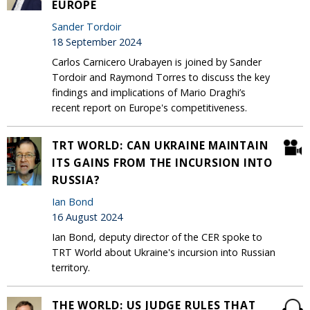
EUROPE
Sander Tordoir
18 September 2024
Carlos Carnicero Urabayen is joined by Sander
Tordoir and Raymond Torres to discuss the key
findings and implications of Mario Draghi’s
recent report on Europe's competitiveness.
TRT WORLD: CAN UKRAINE MAINTAIN
ITS GAINS FROM THE INCURSION INTO
RUSSIA?
Ian Bond
16 August 2024
Ian Bond, deputy director of the CER spoke to
TRT World about Ukraine's incursion into Russian
territory.
THE WORLD: US JUDGE RULES THAT