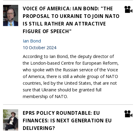
VOICE OF AMERICA: IAN BOND: "THE
PROPOSAL TO UKRAINE TO JOIN NATO
IS STILL RATHER AN ATTRACTIVE
FIGURE OF SPEECH"
Ian Bond
10 October 2024
According to Ian Bond, the deputy director of
the London-based Centre for European Reform,
who spoke with the Russian service of the Voice
of America, there is still a whole group of NATO
countries, led by the United States, that are not
sure that Ukraine should be granted full
membership of NATO.
EPRS POLICY ROUNDTABLE: EU
FINANCES: IS NEXT GENERATION EU
DELIVERING?