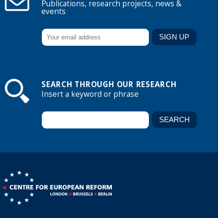
Publications, research projects, news &
events
SEARCH THROUGH OUR RESEARCH
Insert a keyword or phrase