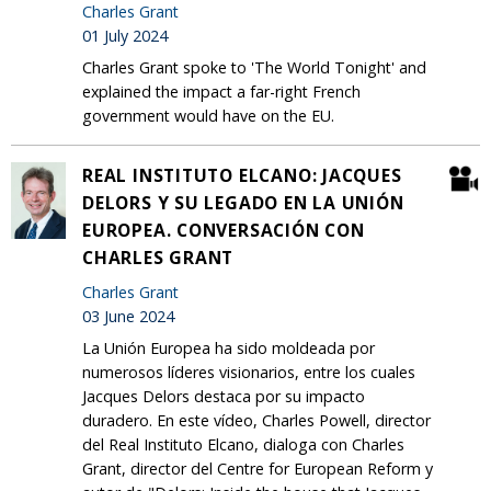
Charles Grant
01 July 2024
Charles Grant spoke to 'The World Tonight' and
explained the impact a far-right French
government would have on the EU.
REAL INSTITUTO ELCANO: JACQUES
DELORS Y SU LEGADO EN LA UNIÓN
EUROPEA. CONVERSACIÓN CON
CHARLES GRANT
Charles Grant
03 June 2024
La Unión Europea ha sido moldeada por
numerosos líderes visionarios, entre los cuales
Jacques Delors destaca por su impacto
duradero. En este vídeo, Charles Powell, director
del Real Instituto Elcano, dialoga con Charles
Grant, director del Centre for European Reform y