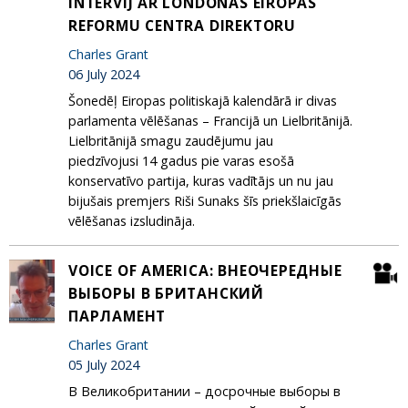
INTERVIJ AR LONDONAS EIROPAS
REFORMU CENTRA DIREKTORU
Charles Grant
06 July 2024
Šonedēļ Eiropas politiskajā kalendārā ir divas
parlamenta vēlēšanas – Francijā un Lielbritānijā.
Lielbritānijā smagu zaudējumu jau
piedzīvojusi 14 gadus pie varas esošā
konservatīvo partija, kuras vadītājs un nu jau
bijušais premjers Riši Sunaks šīs priekšlaicīgās
vēlēšanas izsludināja.
VOICE OF AMERICA: ВНЕОЧЕРЕДНЫЕ
ВЫБОРЫ В БРИТАНСКИЙ
ПАРЛАМЕНТ
Charles Grant
05 July 2024
В Великобритании – досрочные выборы в