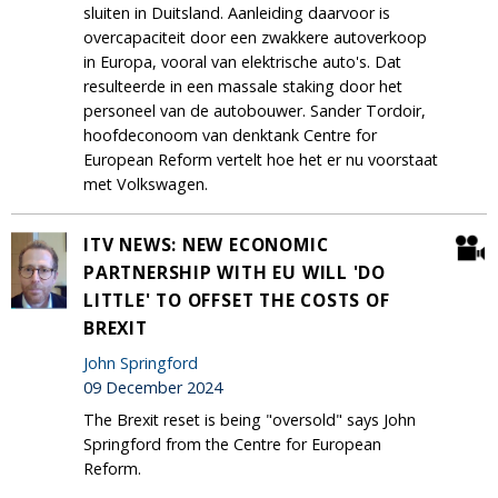
sluiten in Duitsland. Aanleiding daarvoor is
overcapaciteit door een zwakkere autoverkoop
in Europa, vooral van elektrische auto's. Dat
resulteerde in een massale staking door het
personeel van de autobouwer. Sander Tordoir,
hoofdeconoom van denktank Centre for
European Reform vertelt hoe het er nu voorstaat
met Volkswagen.
ITV NEWS: NEW ECONOMIC
PARTNERSHIP WITH EU WILL 'DO
LITTLE' TO OFFSET THE COSTS OF
BREXIT
John Springford
09 December 2024
The Brexit reset is being "oversold" says John
Springford from the Centre for European
Reform.