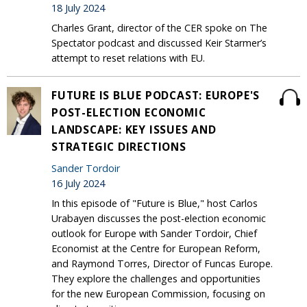
18 July 2024
Charles Grant, director of the CER spoke on The
Spectator podcast and discussed Keir Starmer’s
attempt to reset relations with EU.
FUTURE IS BLUE PODCAST: EUROPE'S
POST-ELECTION ECONOMIC
LANDSCAPE: KEY ISSUES AND
STRATEGIC DIRECTIONS
Sander Tordoir
16 July 2024
In this episode of "Future is Blue," host Carlos
Urabayen discusses the post-election economic
outlook for Europe with Sander Tordoir, Chief
Economist at the Centre for European Reform,
and Raymond Torres, Director of Funcas Europe.
They explore the challenges and opportunities
for the new European Commission, focusing on