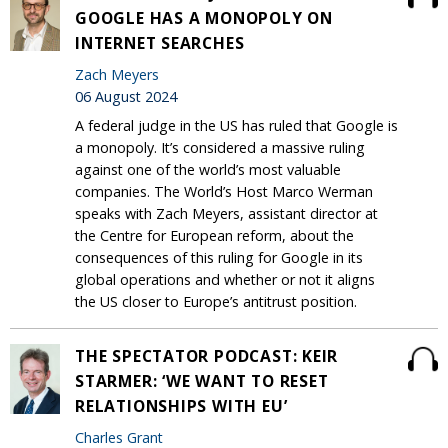
GOOGLE HAS A MONOPOLY ON
INTERNET SEARCHES
Zach Meyers
06 August 2024
A federal judge in the US has ruled that Google is
a monopoly. It’s considered a massive ruling
against one of the world’s most valuable
companies. The World’s Host Marco Werman
speaks with Zach Meyers, assistant director at
the Centre for European reform, about the
consequences of this ruling for Google in its
global operations and whether or not it aligns
the US closer to Europe’s antitrust position.
THE SPECTATOR PODCAST: KEIR
STARMER: ‘WE WANT TO RESET
RELATIONSHIPS WITH EU’
Charles Grant