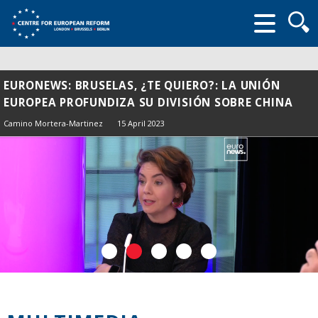
Searc
form
EURONEWS: BRUSELAS, ¿TE QUIERO?: LA UNIÓN
EUROPEA PROFUNDIZA SU DIVISIÓN SOBRE CHINA
Camino Mortera-Martinez
15 April 2023