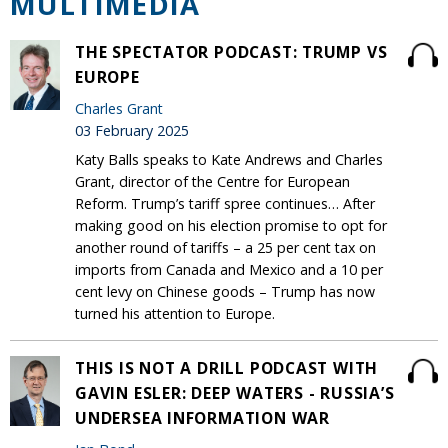
MULTIMEDIA
THE SPECTATOR PODCAST: TRUMP VS
EUROPE
Charles Grant
03 February 2025
Katy Balls speaks to Kate Andrews and Charles
Grant, director of the Centre for European
Reform. Trump’s tariff spree continues… After
making good on his election promise to opt for
another round of tariffs – a 25 per cent tax on
imports from Canada and Mexico and a 10 per
cent levy on Chinese goods – Trump has now
turned his attention to Europe.
THIS IS NOT A DRILL PODCAST WITH
GAVIN ESLER: DEEP WATERS - RUSSIA’S
UNDERSEA INFORMATION WAR