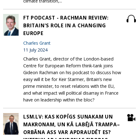
climate transition,...
FT PODCAST - RACHMAN REVIEW:
BRITAIN'S ROLE IN A CHANGING
EUROPE
Charles Grant
11 July 2024
Charles Grant, director of the London-based
Centre for European Reform think-tank joins
Gideon Rachman on his podcast to discuss how
easy will it be for Keir Starmer, Britain’s new
prime minister, to reset relations with the EU,
and what impact will political disarray in France
have on leadership within the bloc?
LSM.LV: KAS KOPĪGS SUNAKAM UN
MAKRONAM, UN KĀ LABĒJĀ TRAMPA–
ORBĀNA ASS VAR APDRAUDĒT ES?