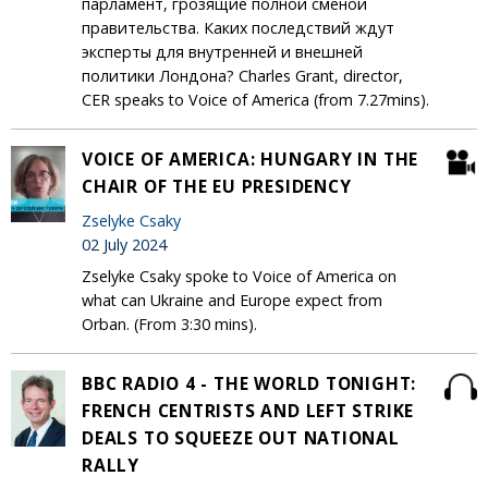
парламент, грозящие полной сменой
правительства. Каких последствий ждут
эксперты для внутренней и внешней
политики Лондона? Charles Grant, director,
CER speaks to Voice of America (from 7.27mins).
VOICE OF AMERICA: HUNGARY IN THE
CHAIR OF THE EU PRESIDENCY
Zselyke Csaky
02 July 2024
Zselyke Csaky spoke to Voice of America on
what can Ukraine and Europe expect from
Orban. (From 3:30 mins).
BBC RADIO 4 - THE WORLD TONIGHT:
FRENCH CENTRISTS AND LEFT STRIKE
DEALS TO SQUEEZE OUT NATIONAL
RALLY