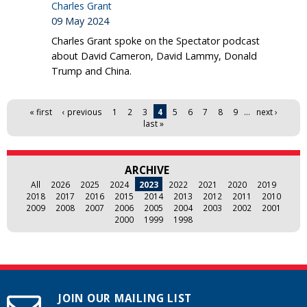
Charles Grant
09 May 2024
Charles Grant spoke on the Spectator podcast
about David Cameron, David Lammy, Donald
Trump and China.
Pages
« first
‹ previous
1
2
3
4
5
6
7
8
9
…
next ›
last »
ARCHIVE
All
2026
2025
2024
2023
2022
2021
2020
2019
2018
2017
2016
2015
2014
2013
2012
2011
2010
2009
2008
2007
2006
2005
2004
2003
2002
2001
2000
1999
1998
JOIN OUR MAILING LIST