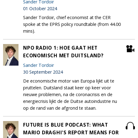
Sander Tordoir
01 October 2024
Sander Tordoir, chief economist at the CER
spoke at the EPRS policy roundtable (from 44.00
mins).
NPO RADIO 1: HOE GAAT HET
ECONOMISCH MET DUITSLAND?
Sander Tordoir
30 September 2024
De economische motor van Europa lijkt uit te
pruttelen. Duitsland staat keer op keer voor
nieuwe problemen, na de coronacrisis en de
energiecrisis lijkt de de Duitse autoindustrie nu
op de rand van de afgrond te staan.
FUTURE IS BLUE PODCAST: WHAT
MARIO DRAGHI'S REPORT MEANS FOR