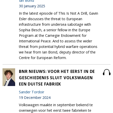
Ian Bond
30 January 2025
In the latest episode of This Is Not A Drill, Gavin
Esler discusses the threat to European
infrastructure from undersea sabotage with
Sophia Besch, a senior fellow in the Europe
Program at the Carnegie Endowment for
International Peace. And to assess the wider
threat from potential hybrid warfare operations
we hear from Ian Bond, deputy director of the
Centre for European Reform.
BNR NIEUWS: VOOR HET EERST IN DE
GESCHIEDENIS SLUIT VOLKSWAGEN
EEN DUITSE FABRIEK
Sander Tordoir
19 December 2024
Volkswagen maakte in september bekend te
overwegen voor het eerst twee fabrieken te