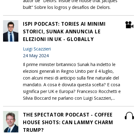
autor de "Delors: Inside the house that Jacques
built” Sobre los logros y desafíos de Delors.
ISPI PODCAST: TORIES AI MINIMI
STORICI, SUNAK ANNUNCIA LE
ELEZIONI IN UK - GLOBALLY
Luigi Scazzieri
24 May 2024
Il prime minister britannico Sunak ha indetto le
elezioni generali in Regno Unito per il 4 luglio,
con alcuni mesi di anticipo sulla fine naturale del
mandato. A cosa è dovuta questa scelta? E cosa
significa per UK e Europa? Francesco Rocchetti e
Silvia Boccard ne parlano con Luigi Scazzieri,...
THE SPECTATOR PODCAST - COFFEE
HOUSE SHOTS: CAN LAMMY CHARM
TRUMP?