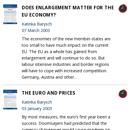
DOES ENLARGEMENT MATTER FOR THE
EU ECONOMY?
Katinka Barysch
07 March 2003
The economies of the new member-states are
too small to have much impact on the current
EU. The EU as a whole has gained from
enlargement and will continue to do so. But
labour intensive industries and border regions
will have to cope with increased competition.
Germany, Austria and other...
THE EURO AND PRICES
Katinka Barysch
03 January 2003
By most measures, the euro’s first year been a
success. Doomsayers had predicted that the
currency changeover would cause mayhem on