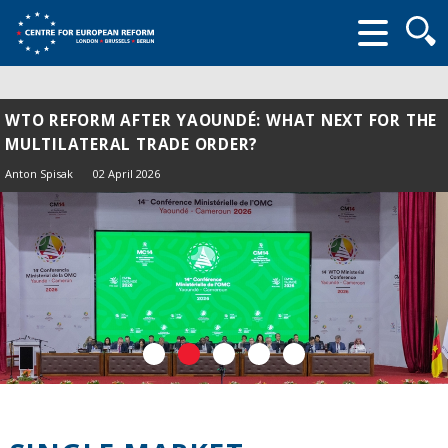
Searc
form
WTO REFORM AFTER YAOUNDÉ: WHAT NEXT FOR THE
MULTILATERAL TRADE ORDER?
Anton Spisak
02 April 2026