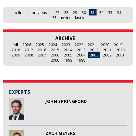
Pages
« first
‹ previous
…
27
28
29
30
31
32
33
34
35
next ›
last »
ARCHIVE
All
2026
2025
2024
2023
2022
2021
2020
2019
2018
2017
2016
2015
2014
2013
2012
2011
2010
2009
2008
2007
2006
2005
2004
2003
2002
2001
2000
1999
1998
EXPERTS
JOHN SPRINGFORD
ZACH MEYERS