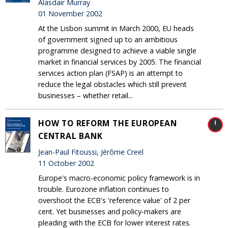
Alasdair Murray
01 November 2002
At the Lisbon summit in March 2000, EU heads
of government signed up to an ambitious
programme designed to achieve a viable single
market in financial services by 2005. The financial
services action plan (FSAP) is an attempt to
reduce the legal obstacles which still prevent
businesses – whether retail...
HOW TO REFORM THE EUROPEAN
CENTRAL BANK
Jean-Paul Fitoussi, Jérôme Creel
11 October 2002
Europe's macro-economic policy framework is in
trouble. Eurozone inflation continues to
overshoot the ECB's 'reference value' of 2 per
cent. Yet businesses and policy-makers are
pleading with the ECB for lower interest rates.