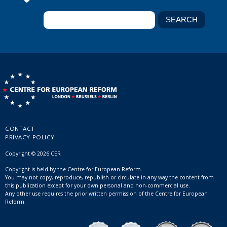
CONTACT
PRIVACY POLICY
Copyright © 2026 CER
Copyright is held by the Centre for European Reform.
You may not copy, reproduce, republish or circulate in any way the content from
this publication except for your own personal and non-commercial use.
Any other use requires the prior written permission of the Centre for European
Reform.