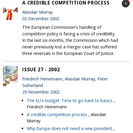
A CREDIBLE COMPETITION PROCESS
Alasdair Murray
02 December 2002
The European Commission's handling of
competition policy is facing a crisis of credibility.
In the last six months, the Commission which had
never previously lost a merger case has suffered
three reversals in the European Court of Justice.
ISSUE 27 - 2002
Friedrich Heinemann, Alasdair Murray, Peter
Sutherland
29 November 2002
The EU's budget: Time to go back to basics
,
Friedrich Heinemann
A credible competition process
, Alasdair
Murray
Why Europe does not need a new president
,