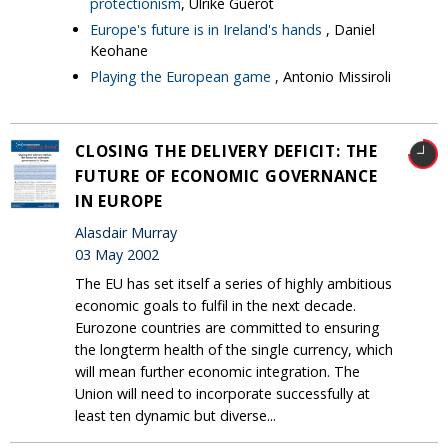
protectionism
, Ulrike Guérot
Europe's future is in Ireland's hands
, Daniel
Keohane
Playing the European game
, Antonio Missiroli
CLOSING THE DELIVERY DEFICIT: THE
FUTURE OF ECONOMIC GOVERNANCE
IN EUROPE
Alasdair Murray
03 May 2002
The EU has set itself a series of highly ambitious
economic goals to fulfil in the next decade.
Eurozone countries are committed to ensuring
the longterm health of the single currency, which
will mean further economic integration. The
Union will need to incorporate successfully at
least ten dynamic but diverse...