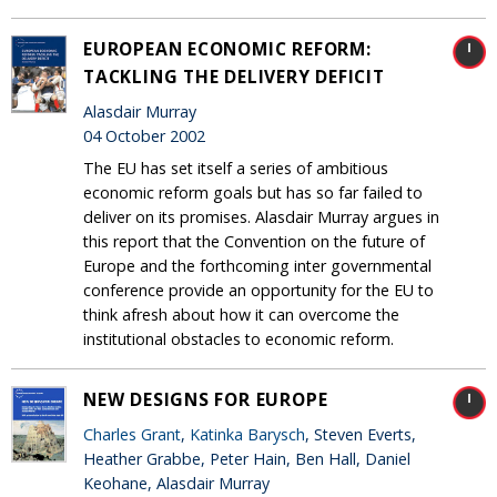
EUROPEAN ECONOMIC REFORM:
TACKLING THE DELIVERY DEFICIT
Alasdair Murray
04 October 2002
The EU has set itself a series of ambitious
economic reform goals but has so far failed to
deliver on its promises. Alasdair Murray argues in
this report that the Convention on the future of
Europe and the forthcoming inter governmental
conference provide an opportunity for the EU to
think afresh about how it can overcome the
institutional obstacles to economic reform.
NEW DESIGNS FOR EUROPE
Charles Grant
,
Katinka Barysch
, Steven Everts,
Heather Grabbe, Peter Hain, Ben Hall, Daniel
Keohane, Alasdair Murray