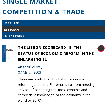
SINGLE MARKET,
COMPETITION & TRADE
FEATURED
RESEARCH
IN THE PRESS
THE LISBON SCORECARD III: THE
STATUS OF ECONOMIC REFORM IN THE
ENLARGING EU
Alasdair Murray
07 March 2003
Three years into the EU's Lisbon economic
reform agenda, the EU remains far from meeting
its goal of becoming the 'most dynamic and
competitive knowledge-based economy in the
world by 2010'.