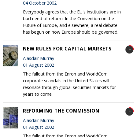
04 October 2002
Everybody agrees that the EU's institutions are in
bad need of reform. In the Convention on the
Future of Europe, and elsewhere, a real debate
has begun on how Europe should be governed.
NEW RULES FOR CAPITAL MARKETS
Alasdair Murray
01 August 2002
The fallout from the Enron and WorldCom
corporate scandals in the United States will
resonate through global securities markets for
years to come.
REFORMING THE COMMISSION
Alasdair Murray
01 August 2002
The fallout from the Enron and WorldCom