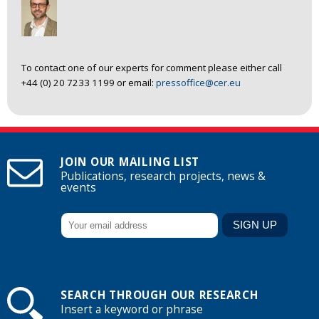
To contact one of our experts for comment please either call
+44 (0) 20 7233 1199 or email:
pressoffice@cer.eu
JOIN OUR MAILING LIST
Publications, research projects, news &
events
SEARCH THROUGH OUR RESEARCH
Insert a keyword or phrase