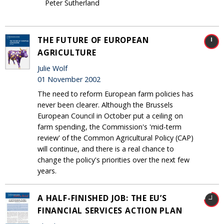
Peter Sutherland
THE FUTURE OF EUROPEAN
AGRICULTURE
Julie Wolf
01 November 2002
The need to reform European farm policies has
never been clearer. Although the Brussels
European Council in October put a ceiling on
farm spending, the Commission's 'mid-term
review' of the Common Agricultural Policy (CAP)
will continue, and there is a real chance to
change the policy's priorities over the next few
years.
A HALF-FINISHED JOB: THE EU’S
FINANCIAL SERVICES ACTION PLAN