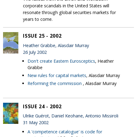
corporate scandals in the United States will
resonate through global securities markets for
years to come.
ISSUE 25 - 2002
Heather Grabbe, Alasdair Murray
26 July 2002
Don't create Eastern Eurosceptics
, Heather
Grabbe
New rules for capital markets
, Alasdair Murray
Reforming the commission
, Alasdair Murray
ISSUE 24 - 2002
Ulrike Guérot, Daniel Keohane, Antonio Missiroli
31 May 2002
A 'competence catalogue' is code for