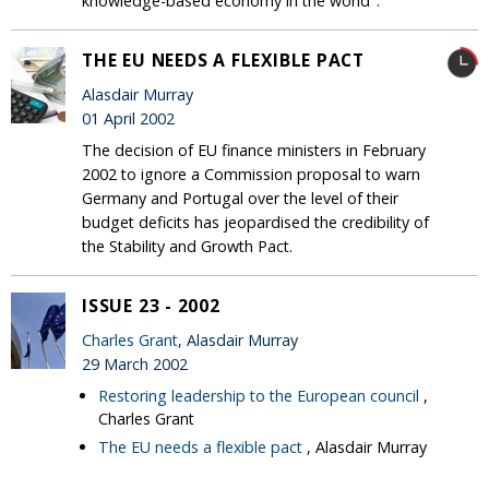
knowledge-based economy in the world".
THE EU NEEDS A FLEXIBLE PACT
Alasdair Murray
01 April 2002
The decision of EU finance ministers in February
2002 to ignore a Commission proposal to warn
Germany and Portugal over the level of their
budget deficits has jeopardised the credibility of
the Stability and Growth Pact.
ISSUE 23 - 2002
Charles Grant
, Alasdair Murray
29 March 2002
Restoring leadership to the European council
,
Charles Grant
The EU needs a flexible pact
, Alasdair Murray