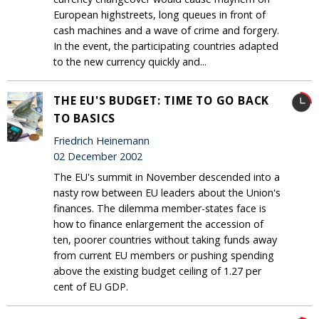
European highstreets, long queues in front of
cash machines and a wave of crime and forgery.
In the event, the participating countries adapted
to the new currency quickly and...
THE EU'S BUDGET: TIME TO GO BACK
TO BASICS
Friedrich Heinemann
02 December 2002
The EU's summit in November descended into a
nasty row between EU leaders about the Union's
finances. The dilemma member-states face is
how to finance enlargement the accession of
ten, poorer countries without taking funds away
from current EU members or pushing spending
above the existing budget ceiling of 1.27 per
cent of EU GDP.