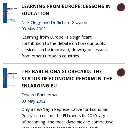
LEARNING FROM EUROPE: LESSONS IN
EDUCATION
Nick Clegg and Dr Richard Grayson
03 May 2002
'Learning from Europe' is a significant
contribution to the debate on how our public
services can be improved, drawing on lessons
from other European countries.
THE BARCELONA SCORECARD: THE
STATUS OF ECONOMIC REFORM IN THE
ENLARGING EU
Edward Bannerman
03 May 2002
Only a new 'High Representative for Economic
Policy' can ensure the EU meets its 2010 target
of becoming "the most dynamic and competitive