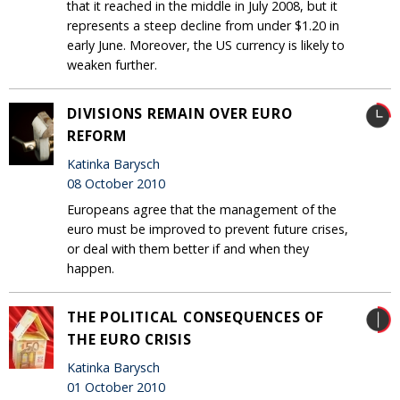
that it reached in the middle in July 2008, but it
represents a steep decline from under $1.20 in
early June. Moreover, the US currency is likely to
weaken further.
DIVISIONS REMAIN OVER EURO
REFORM
Katinka Barysch
08 October 2010
Europeans agree that the management of the
euro must be improved to prevent future crises,
or deal with them better if and when they
happen.
THE POLITICAL CONSEQUENCES OF
THE EURO CRISIS
Katinka Barysch
01 October 2010