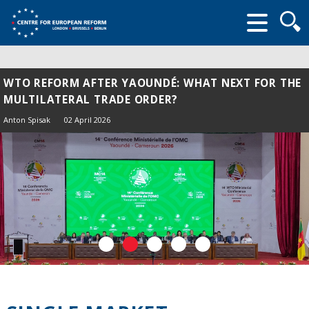
Searc
form
WTO REFORM AFTER YAOUNDÉ: WHAT NEXT FOR THE
MULTILATERAL TRADE ORDER?
Anton Spisak
02 April 2026