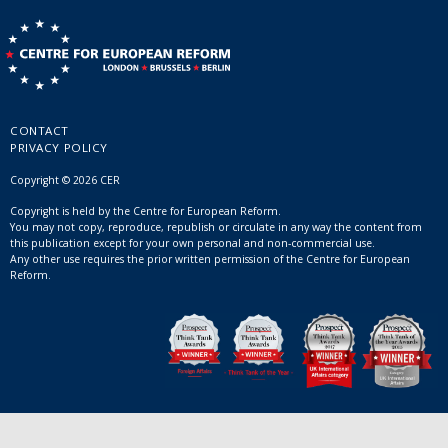
CONTACT
PRIVACY POLICY
Copyright © 2026 CER
Copyright is held by the Centre for European Reform.
You may not copy, reproduce, republish or circulate in any way the content from
this publication except for your own personal and non-commercial use.
Any other use requires the prior written permission of the Centre for European
Reform.