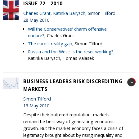
ISSUE 72 - 2010
Charles Grant
,
Katinka Barysch
, Simon Tilford
28 May 2010
Will the Conservatives' charm offensive
endure?
, Charles Grant
The euro's reality gap
, Simon Tilford
Russia and the West: Is the reset working?
,
Katinka Barysch, Tomas Valasek
BUSINESS LEADERS RISK DISCREDITING
MARKETS
Simon Tilford
13 May 2010
Despite their battered reputation, markets
remain the best way of generating economic
growth. But the market economy faces a crisis of
legitimacy brought about by rising inequality and