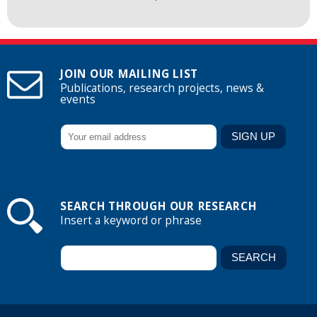
JOIN OUR MAILING LIST
Publications, research projects, news &
events
SEARCH THROUGH OUR RESEARCH
Insert a keyword or phrase