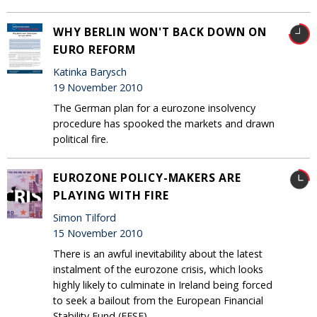
WHY BERLIN WON'T BACK DOWN ON
EURO REFORM
Katinka Barysch
19 November 2010
The German plan for a eurozone insolvency
procedure has spooked the markets and drawn
political fire.
EUROZONE POLICY-MAKERS ARE
PLAYING WITH FIRE
Simon Tilford
15 November 2010
There is an awful inevitability about the latest
instalment of the eurozone crisis, which looks
highly likely to culminate in Ireland being forced
to seek a bailout from the European Financial
Stability Fund (EFSF).