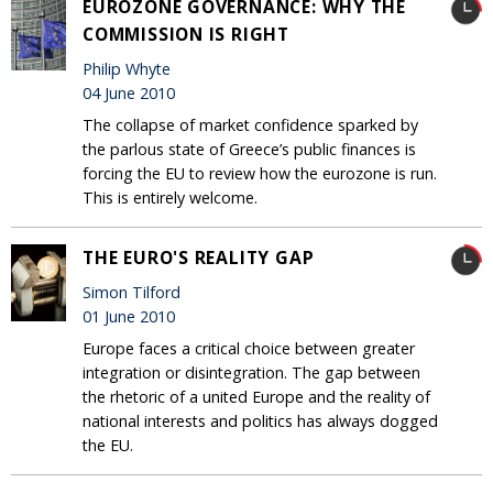
EUROZONE GOVERNANCE: WHY THE
COMMISSION IS RIGHT
Philip Whyte
04 June 2010
The collapse of market confidence sparked by
the parlous state of Greece’s public finances is
forcing the EU to review how the eurozone is run.
This is entirely welcome.
THE EURO'S REALITY GAP
Simon Tilford
01 June 2010
Europe faces a critical choice between greater
integration or disintegration. The gap between
the rhetoric of a united Europe and the reality of
national interests and politics has always dogged
the EU.