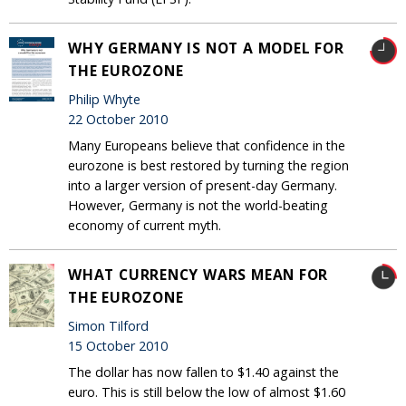
WHY GERMANY IS NOT A MODEL FOR
THE EUROZONE
Philip Whyte
22 October 2010
Many Europeans believe that confidence in the
eurozone is best restored by turning the region
into a larger version of present-day Germany.
However, Germany is not the world-beating
economy of current myth.
WHAT CURRENCY WARS MEAN FOR
THE EUROZONE
Simon Tilford
15 October 2010
The dollar has now fallen to $1.40 against the
euro. This is still below the low of almost $1.60