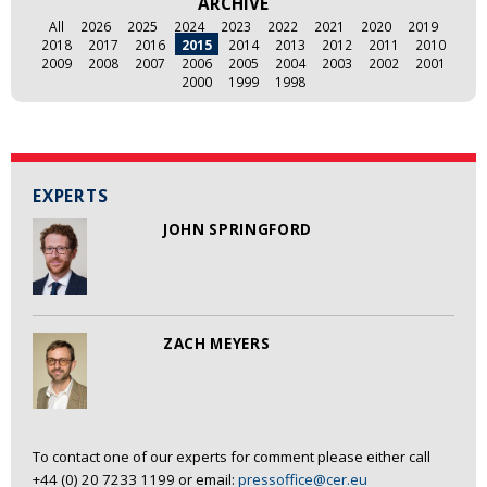
ARCHIVE
All
2026
2025
2024
2023
2022
2021
2020
2019
2018
2017
2016
2015
2014
2013
2012
2011
2010
2009
2008
2007
2006
2005
2004
2003
2002
2001
2000
1999
1998
EXPERTS
JOHN SPRINGFORD
ZACH MEYERS
To contact one of our experts for comment please either call
+44 (0) 20 7233 1199 or email:
pressoffice@cer.eu