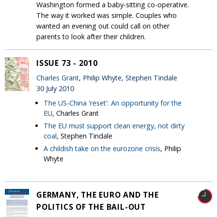
Washington formed a baby-sitting co-operative.
The way it worked was simple. Couples who
wanted an evening out could call on other
parents to look after their children.
ISSUE 73 - 2010
Charles Grant
, Philip Whyte, Stephen Tindale
30 July 2010
The US-China 'reset': An opportunity for the
EU
, Charles Grant
The EU must support clean energy, not dirty
coal
, Stephen Tindale
A childish take on the eurozone crisis
, Philip
Whyte
GERMANY, THE EURO AND THE
POLITICS OF THE BAIL-OUT