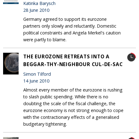
Katinka Barysch
28 June 2010
Germany agreed to support its eurozone
partners only slowly and reluctantly. Domestic
political constraints and Angela Merkel's caution
were partly to blame.
THE EUROZONE RETREATS INTO A
BEGGAR-THY-NEIGHBOUR CUL-DE-SAC
Simon Tilford
14 June 2010
Almost every member of the eurozone is rushing
to slash public spending. While there is no
doubting the scale of the fiscal challenge, the
eurozone economy is not strong enough to cope
with the contractionary effects of a generalised
budgetary tightening.