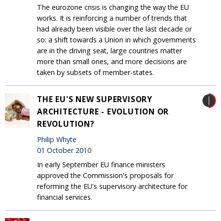
The eurozone crisis is changing the way the EU
works. It is reinforcing a number of trends that
had already been visible over the last decade or
so: a shift towards a Union in which governments
are in the driving seat, large countries matter
more than small ones, and more decisions are
taken by subsets of member-states.
THE EU'S NEW SUPERVISORY
ARCHITECTURE - EVOLUTION OR
REVOLUTION?
Philip Whyte
01 October 2010
In early September EU finance ministers
approved the Commission's proposals for
reforming the EU's supervisory architecture for
financial services.