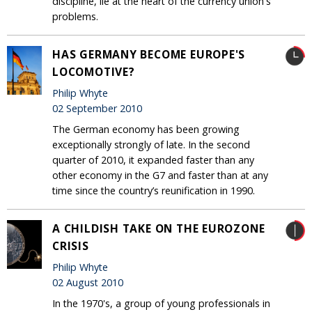
discipline, lie at the heart of the currency union's
problems.
HAS GERMANY BECOME EUROPE'S
LOCOMOTIVE?
Philip Whyte
02 September 2010
The German economy has been growing
exceptionally strongly of late. In the second
quarter of 2010, it expanded faster than any
other economy in the G7 and faster than at any
time since the country’s reunification in 1990.
A CHILDISH TAKE ON THE EUROZONE
CRISIS
Philip Whyte
02 August 2010
In the 1970's, a group of young professionals in