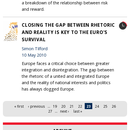
a breakdown of the relationship between risk
and reward.
CLOSING THE GAP BETWEEN RHETORIC
AND REALITY IS KEY TO THE EURO'S
SURVIVAL
Simon Tilford
10 May 2010
Europe faces a critical choice between greater
integration and disintegration. The gap between
the rhetoric of a united and integrated Europe
and the reality of national interests and politics
has always dogged Europe.
Pages
« first
‹ previous
…
19
20
21
22
23
24
25
26
27
…
next ›
last »