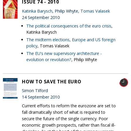
ISSUE 74 - 2010
Katinka Barysch
, Philip Whyte,
Tomas Valasek
24 September 2010
The political consequences of the euro crisis
,
Katinka Barysch
The midterm elections, Europe and US foreign
policy
, Tomas Valasek
The EU's new supervisory architecture -
evolution or revolution?
, Philip Whyte
HOW TO SAVE THE EURO
Simon Tilford
14 September 2010
Current efforts to reform the eurozone are set to
fall dramatically short of what is required to
secure the future of the single currency. Poor
economic growth prospects, rather than fiscal ill-