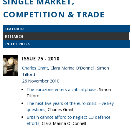
SINGLE MARKET,
COMPETITION & TRADE
FEATURED
RESEARCH
IN THE PRESS
ISSUE 75 - 2010
Charles Grant
, Clara Marina O'Donnell, Simon
Tilford
26 November 2010
The eurozone enters a critical phase
, Simon
Tilford
The next five years of the euro crisis: Five key
questions
, Charles Grant
Britain cannot afford to neglect EU defence
efforts
, Clara Marina O'Donnell