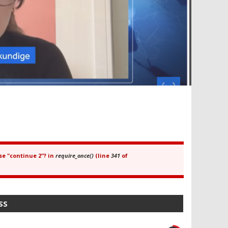
se "continue 2"? in
require_once()
(line
341
of
SS