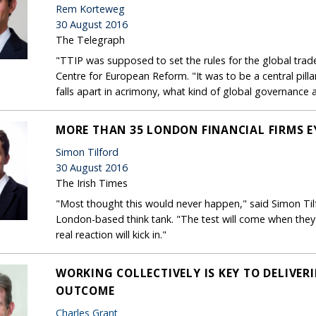
Rem Korteweg
30 August 2016
The Telegraph
"TTIP was supposed to set the rules for the global trad
Centre for European Reform. "It was to be a central pillar o
falls apart in acrimony, what kind of global governance 
MORE THAN 35 LONDON FINANCIAL FIRMS E
Simon Tilford
30 August 2016
The Irish Times
"Most thought this would never happen," said Simon Til
London-based think tank. "The test will come when they 
real reaction will kick in."
WORKING COLLECTIVELY IS KEY TO DELIVE
OUTCOME
Charles Grant