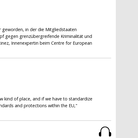
r geworden, in der die Mitgliedstaaten
f gegen grenzübergreifende Kriminalität und
inez, Innenexpertin beim Centre for European
N
aw kind of place, and if we have to standardize
tandards and protections within the EU,"