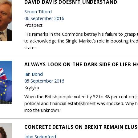
DAVID DAVIS DOESN'T UNDERSTAND
Simon Tilford
06 September 2016
Prospect
His remarks in the Commons betray his failure to grasp t
to acknowledge the Single Market’s role in boosting tr
states.
ALWAYS LOOK ON THE DARK SIDE OF LIFE:
Ian Bond
05 September 2016
Krytyka
When the British people voted by 52 to 48 per cent on J
political and financial establishment was shocked. Why 
into the unknown?
CONCRETE DETAILS ON BREXIT REMAIN ELUS
John Springford