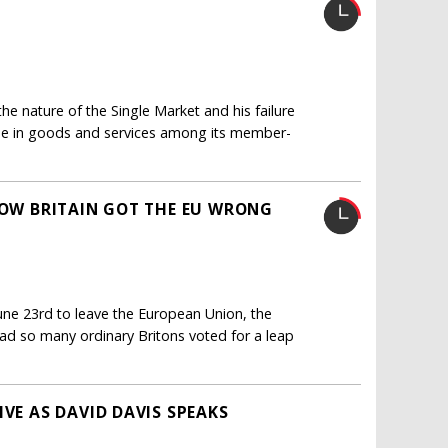
he nature of the Single Market and his failure
ade in goods and services among its member-
 HOW BRITAIN GOT THE EU WRONG
une 23rd to leave the European Union, the
had so many ordinary Britons voted for a leap
IVE AS DAVID DAVIS SPEAKS