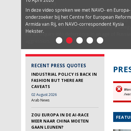
16 April 2026
In deze video spreken we met NAVO- en Europa-
onderzoeker bij het Centre for European Reform
Armida van Rij, en NAVO-correspondent Kysia
Hekster.
RECENT PRESS QUOTES
PRE
INDUSTRIAL POLICY IS BACK IN
FASHION BUT THERE ARE
CAVEATS
War
Er
/var
02 August 2026
Arab News
ZOU EUROPA IN DE AI-RACE
FEATU
MEER NAAR CHINA MOETEN
GAAN LEUNEN?