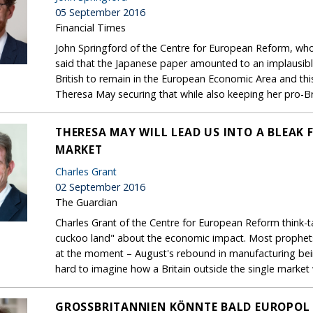
05 September 2016
Financial Times
John Springford of the Centre for European Reform, who i
said that the Japanese paper amounted to an implausible
British to remain in the European Economic Area and this i
Theresa May securing that while also keeping her pro-B
THERESA MAY WILL LEAD US INTO A BLEAK 
MARKET
Charles Grant
02 September 2016
The Guardian
Charles Grant of the Centre for European Reform think-tan
cuckoo land" about the economic impact. Most prophets
at the moment – August's rebound in manufacturing being
hard to imagine how a Britain outside the single market w
GROSSBRITANNIEN KÖNNTE BALD EUROPOL 