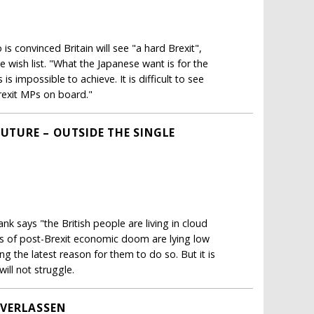
s convinced Britain will see "a hard Brexit",
 wish list. "What the Japanese want is for the
s impossible to achieve. It is difficult to see
rexit MPs on board."
FUTURE – OUTSIDE THE SINGLE
k says "the British people are living in cloud
 of post-Brexit economic doom are lying low
 the latest reason for them to do so. But it is
ill not struggle.
VERLASSEN