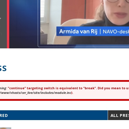
,
SS
ning
: "continue" targeting switch is equivalent to "break". Did you mean to u
ror message
/www/vhosts/cer_live/site/includes/module.inc
).
RED
ALL PRE