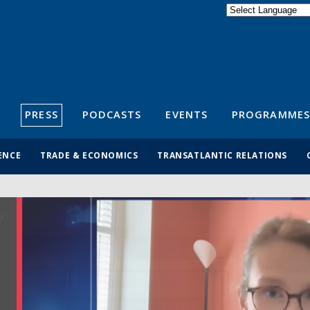
Powered by
Translate
S
PRESS
PODCASTS
EVENTS
PROGRAMMES
ENCE
TRADE & ECONOMICS
TRANSATLANTIC RELATIONS