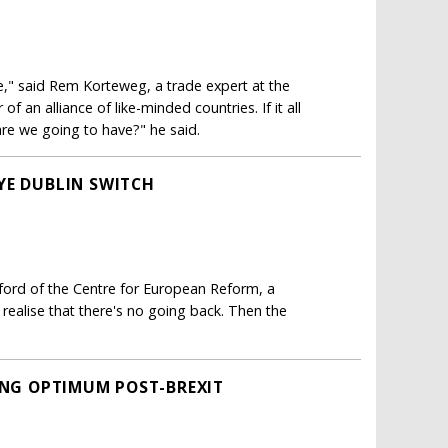
e," said Rem Korteweg, a trade expert at the
f an alliance of like-minded countries. If it all
are we going to have?" he said.
YE DUBLIN SWITCH
ford of the Centre for European Reform, a
realise that there's no going back. Then the
RING OPTIMUM POST-BREXIT