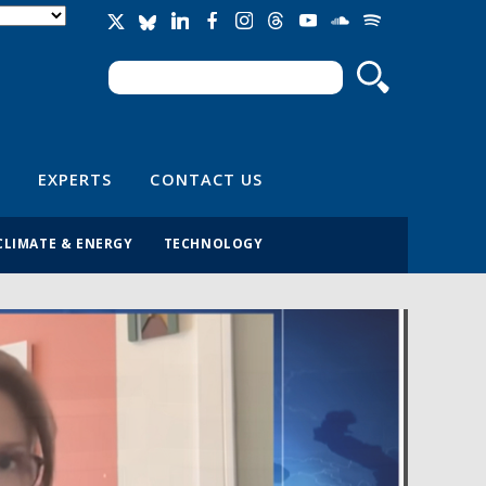
Search
Search form
EXPERTS
CONTACT US
CLIMATE & ENERGY
TECHNOLOGY