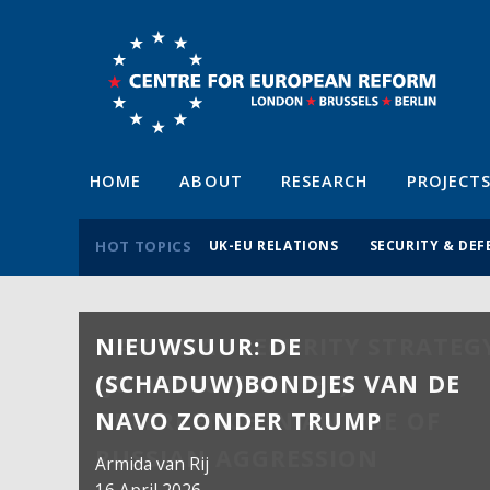
HOME
ABOUT
RESEARCH
PROJECT
HOT TOPICS
UK-EU RELATIONS
SECURITY & DEF
NIEUWSUUR: DE
(SCHADUW)BONDJES VAN DE
NAVO ZONDER TRUMP
Armida van Rij