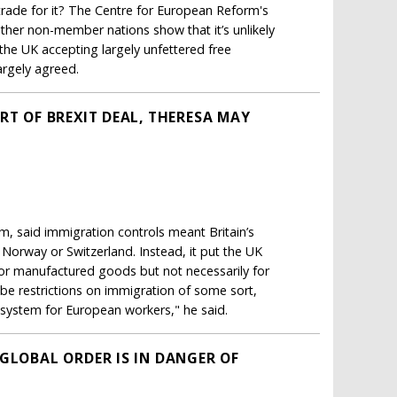
 trade for it? The Centre for European Reform's
other non-member nations show that it’s unlikely
 the UK accepting largely unfettered free
argely agreed.
RT OF BREXIT DEAL, THERESA MAY
m, said immigration controls meant Britain’s
 Norway or Switzerland. Instead, it put the UK
for manufactured goods but not necessarily for
 be restrictions on immigration of some sort,
s system for European workers," he said.
GLOBAL ORDER IS IN DANGER OF