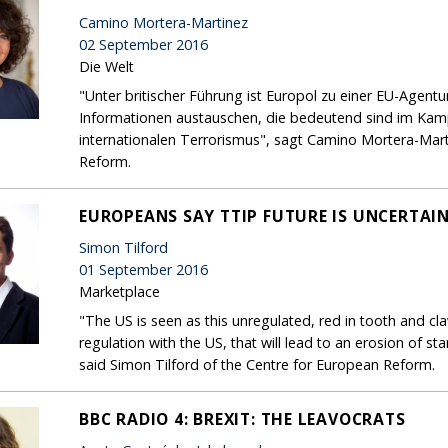
Camino Mortera-Martinez
02 September 2016
Die Welt
"Unter britischer Führung ist Europol zu einer EU-Agentu
Informationen austauschen, die bedeutend sind im Kamp
internationalen Terrorismus", sagt Camino Mortera-Mart
Reform.
EUROPEANS SAY TTIP FUTURE IS UNCERTAI
Simon Tilford
01 September 2016
Marketplace
"The US is seen as this unregulated, red in tooth and cl
regulation with the US, that will lead to an erosion of s
said Simon Tilford of the Centre for European Reform.
BBC RADIO 4: BREXIT: THE LEAVOCRATS