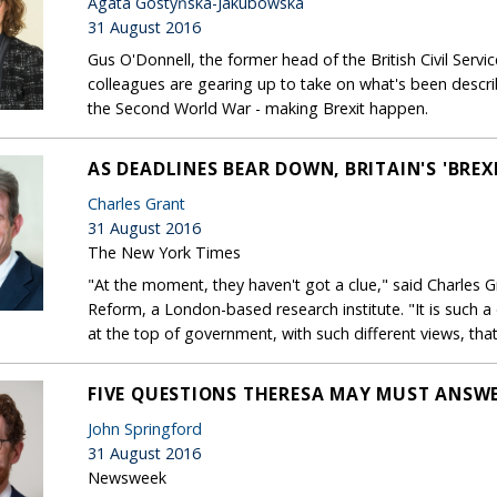
Agata Gostyńska-Jakubowska
31 August 2016
Gus O'Donnell, the former head of the British Civil Servic
colleagues are gearing up to take on what's been descri
the Second World War - making Brexit happen.
AS DEADLINES BEAR DOWN, BRITAIN'S 'BREX
Charles Grant
31 August 2016
The New York Times
"At the moment, they haven't got a clue," said Charles G
Reform, a London-based research institute. "It is such a 
at the top of government, with such different views, tha
FIVE QUESTIONS THERESA MAY MUST ANSWE
John Springford
31 August 2016
Newsweek