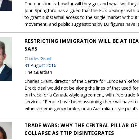
The question is: how far will they go, and what will they
John Springford has argued that the EU’s dealings with 
to grant substantial access to the single market without
movement, and public suggestions by EU figures have l
RESTRICTING IMMIGRATION WILL BE AT HEA
SAYS
Charles Grant
31 August 2016
The Guardian
Charles Grant, director of the Centre for European Refor
Brexit deal would not be along the lines of that used for
on track for a Canada-style agreement, with free trade 
services. "People have been assuming there will have to
either an emergency brake, or an Australian-style point
TRADE WARS: WHY THE CENTRAL PILLAR OF 
COLLAPSE AS TTIP DISINTEGRATES