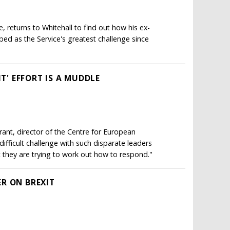
e, returns to Whitehall to find out how his ex-
bed as the Service's greatest challenge since
IT' EFFORT IS A MUDDLE
rant, director of the Centre for European
difficult challenge with such disparate leaders
t they are trying to work out how to respond."
R ON BREXIT