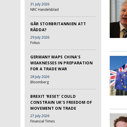
31 July 2026
NRC Handelsblad
GÅR STORBRITANNIEN ATT
RÄDDA?
29 July 2026
Fokus
GERMANY MAPS CHINA’S
WEAKNESSES IN PREPARATION
FOR A TRADE WAR
28 July 2026
Bloomberg
BREXIT ‘RESET’ COULD
CONSTRAIN UK’S FREEDOM OF
MOVEMENT ON TRADE
27 July 2026
Financial Times