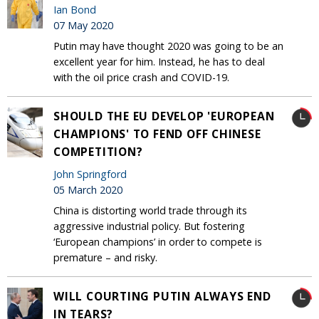
Ian Bond
07 May 2020
Putin may have thought 2020 was going to be an
excellent year for him. Instead, he has to deal
with the oil price crash and COVID-19.
SHOULD THE EU DEVELOP 'EUROPEAN
CHAMPIONS' TO FEND OFF CHINESE
COMPETITION?
John Springford
05 March 2020
China is distorting world trade through its
aggressive industrial policy. But fostering
‘European champions’ in order to compete is
premature – and risky.
WILL COURTING PUTIN ALWAYS END
IN TEARS?