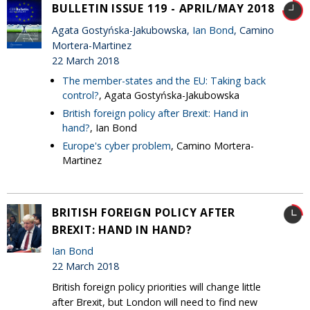
BULLETIN ISSUE 119 - APRIL/MAY 2018
Agata Gostyńska-Jakubowska,
Ian Bond
, Camino
Mortera-Martinez
22 March 2018
The member-states and the EU: Taking back
control?
, Agata Gostyńska-Jakubowska
British foreign policy after Brexit: Hand in
hand?
, Ian Bond
Europe's cyber problem
, Camino Mortera-
Martinez
BRITISH FOREIGN POLICY AFTER
BREXIT: HAND IN HAND?
Ian Bond
22 March 2018
British foreign policy priorities will change little
after Brexit, but London will need to find new