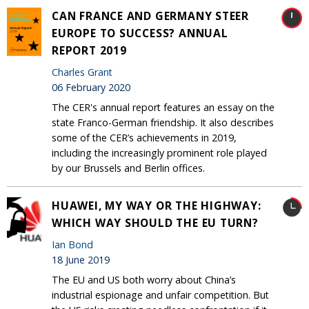
CAN FRANCE AND GERMANY STEER
EUROPE TO SUCCESS? ANNUAL
REPORT 2019
Charles Grant
06 February 2020
The CER's annual report features an essay on the
state Franco-German friendship. It also describes
some of the CER’s achievements in 2019,
including the increasingly prominent role played
by our Brussels and Berlin offices.
HUAWEI, MY WAY OR THE HIGHWAY:
WHICH WAY SHOULD THE EU TURN?
Ian Bond
18 June 2019
The EU and US both worry about China’s
industrial espionage and unfair competition. But