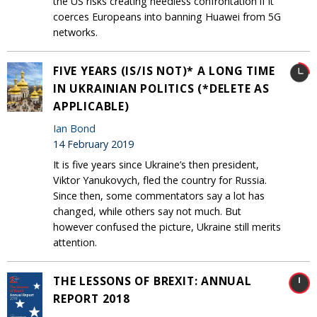
the US risks creating needless confrontation if it
coerces Europeans into banning Huawei from 5G
networks.
FIVE YEARS (IS/IS NOT)* A LONG TIME
IN UKRAINIAN POLITICS (*DELETE AS
APPLICABLE)
Ian Bond
14 February 2019
It is five years since Ukraine’s then president,
Viktor Yanukovych, fled the country for Russia.
Since then, some commentators say a lot has
changed, while others say not much. But
however confused the picture, Ukraine still merits
attention.
THE LESSONS OF BREXIT: ANNUAL
REPORT 2018