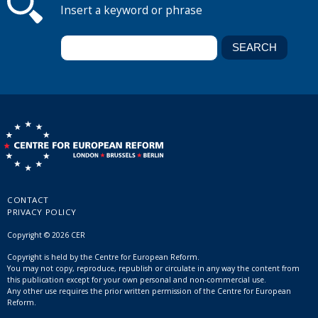
Insert a keyword or phrase
CONTACT
PRIVACY POLICY
Copyright © 2026 CER
Copyright is held by the Centre for European Reform.
You may not copy, reproduce, republish or circulate in any way the content from
this publication except for your own personal and non-commercial use.
Any other use requires the prior written permission of the Centre for European
Reform.