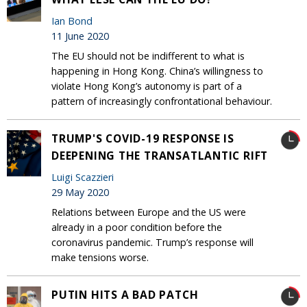
Ian Bond
11 June 2020
The EU should not be indifferent to what is
happening in Hong Kong. China’s willingness to
violate Hong Kong’s autonomy is part of a
pattern of increasingly confrontational behaviour.
TRUMP'S COVID-19 RESPONSE IS
DEEPENING THE TRANSATLANTIC RIFT
Luigi Scazzieri
29 May 2020
Relations between Europe and the US were
already in a poor condition before the
coronavirus pandemic. Trump’s response will
make tensions worse.
PUTIN HITS A BAD PATCH