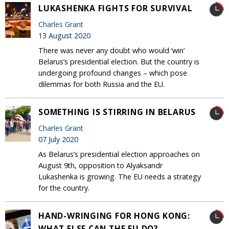
LUKASHENKA FIGHTS FOR SURVIVAL
Charles Grant
13 August 2020
There was never any doubt who would ‘win’
Belarus’s presidential election. But the country is
undergoing profound changes – which pose
dilemmas for both Russia and the EU.
SOMETHING IS STIRRING IN BELARUS
Charles Grant
07 July 2020
As Belarus’s presidential election approaches on
August 9th, opposition to Alyaksandr
Lukashenka is growing. The EU needs a strategy
for the country.
HAND-WRINGING FOR HONG KONG:
WHAT ELSE CAN THE EU DO?