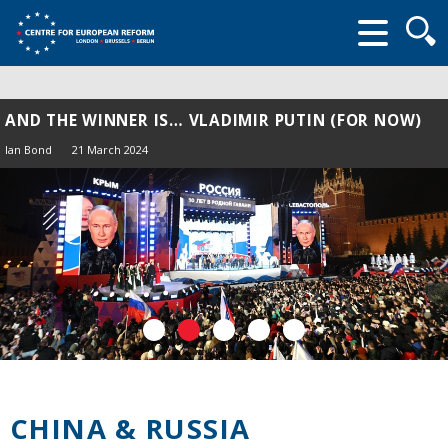
Searc
form
AND THE WINNER IS… VLADIMIR PUTIN (FOR NOW)
Ian Bond
21 March 2024
CHINA & RUSSIA