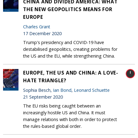
CHINA AND DIVIDED AMERICA: WHAT
THE NEW GEOPOLITICS MEANS FOR
EUROPE
Charles Grant
17 December 2020
Trump's presidency and COVID-19 have
destabilised geopolitics, creating problems for
the US and the EU, while strengthening China.
EUROPE, THE US AND CHINA: A LOVE-
HATE TRIANGLE?
Sophia Besch,
Ian Bond
,
Leonard Schuette
21 September 2020
The EU risks being caught between an
increasingly hostile US and China. It must
manage relations with both in order to protect
the rules-based global order.