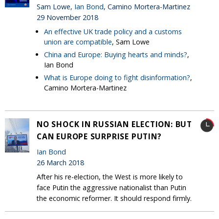
Sam Lowe,
Ian Bond
, Camino Mortera-Martinez
29 November 2018
An effective UK trade policy and a customs
union are compatible
, Sam Lowe
China and Europe: Buying hearts and minds?
,
Ian Bond
What is Europe doing to fight disinformation?
,
Camino Mortera-Martinez
NO SHOCK IN RUSSIAN ELECTION: BUT
CAN EUROPE SURPRISE PUTIN?
Ian Bond
26 March 2018
After his re-election, the West is more likely to
face Putin the aggressive nationalist than Putin
the economic reformer. It should respond firmly.