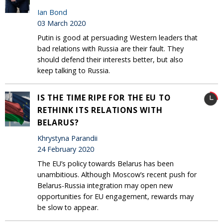
Ian Bond
03 March 2020
Putin is good at persuading Western leaders that
bad relations with Russia are their fault. They
should defend their interests better, but also
keep talking to Russia.
IS THE TIME RIPE FOR THE EU TO
RETHINK ITS RELATIONS WITH
BELARUS?
Khrystyna Parandii
24 February 2020
The EU’s policy towards Belarus has been
unambitious. Although Moscow’s recent push for
Belarus-Russia integration may open new
opportunities for EU engagement, rewards may
be slow to appear.