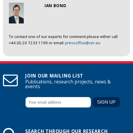
IAN BOND
To contact one of our experts for comment please either call
+44 (0) 20 7233 1199 or email:
pressoffice@cer.eu
JOIN OUR MAILING LIST
Publications, research projects, news &
events
SEARCH THROUGH OUR RESEARCH