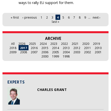
ways to rally EU support for them.
Pages
« first
‹ previous
1
2
3
4
5
6
7
8
9
…
next ›
last »
ARCHIVE
All
2026
2025
2024
2023
2022
2021
2020
2019
2018
2017
2016
2015
2014
2013
2012
2011
2010
2009
2008
2007
2006
2005
2004
2003
2002
2001
2000
1999
1998
EXPERTS
CHARLES GRANT