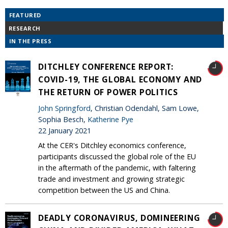
FEATURED
RESEARCH
IN THE PRESS
DITCHLEY CONFERENCE REPORT:
COVID-19, THE GLOBAL ECONOMY AND
THE RETURN OF POWER POLITICS
John Springford
, Christian Odendahl, Sam Lowe,
Sophia Besch,
Katherine Pye
22 January 2021
At the CER's Ditchley economics conference,
participants discussed the global role of the EU
in the aftermath of the pandemic, with faltering
trade and investment and growing strategic
competition between the US and China.
DEADLY CORONAVIRUS, DOMINEERING