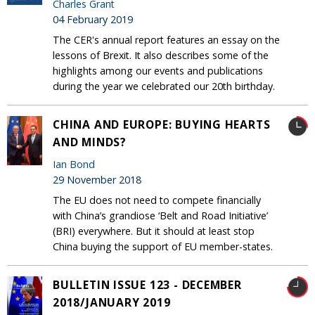
Charles Grant
04 February 2019
The CER's annual report features an essay on the
lessons of Brexit. It also describes some of the
highlights among our events and publications
during the year we celebrated our 20th birthday.
CHINA AND EUROPE: BUYING HEARTS
AND MINDS?
Ian Bond
29 November 2018
The EU does not need to compete financially
with China’s grandiose ‘Belt and Road Initiative’
(BRI) everywhere. But it should at least stop
China buying the support of EU member-states.
BULLETIN ISSUE 123 - DECEMBER
2018/JANUARY 2019