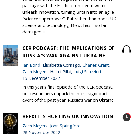
package with the EU, he promised it would
unleash innovation, turning Britain into an agile
“science superpower”. But rather than boost UK
science and technology, Brexit has – so far –
damaged it.
CER PODCAST: THE IMPLICATIONS OF
RUSSIA'S WAR AGAINST UKRAINE
Ian Bond
, Elisabetta Cornago,
Charles Grant
,
Zach Meyers
, Helmi Pillai,
Luigi Scazzieri
15 December 2022
In this year’s final episode of the CER podcast,
our researchers unpack the most significant
event of the past year, Russia’s war on Ukraine.
BREXIT IS HURTING UK INNOVATION
Zach Meyers
,
John Springford
28 November 2022