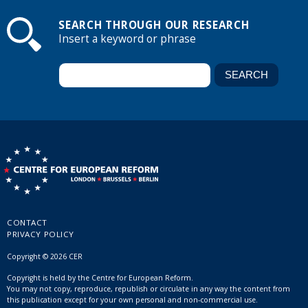
SEARCH THROUGH OUR RESEARCH
Insert a keyword or phrase
CONTACT
PRIVACY POLICY
Copyright © 2026 CER
Copyright is held by the Centre for European Reform.
You may not copy, reproduce, republish or circulate in any way the content from
this publication except for your own personal and non-commercial use.