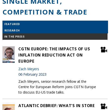
SINGLE MARKET,
COMPETITION & TRADE
FEATURED
RESEARCH
IN THE PRESS
CGTN EUROPE: THE IMPACTS OF US
INFLATION REDUCTION ACT ON
EUROPE
Zach Meyers
06 February 2023
Zach Meyers, senior research fellow at the
Centre for European Reform joins CGTN Europe
to discuss EU-US trade talks.
ATLANTIC DEBRIEF: WHAT'S IN STORE