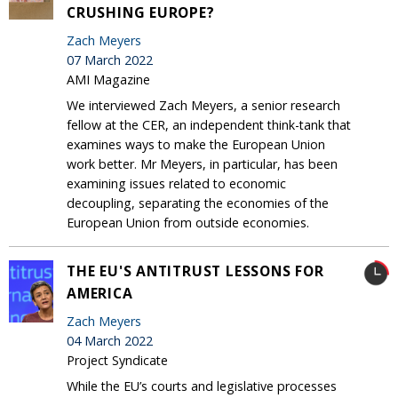
CRUSHING EUROPE?
Zach Meyers
07 March 2022
AMI Magazine
We interviewed Zach Meyers, a senior research
fellow at the CER, an independent think-tank that
examines ways to make the European Union
work better. Mr Meyers, in particular, has been
examining issues related to economic
decoupling, separating the economies of the
European Union from outside economies.
THE EU'S ANTITRUST LESSONS FOR
AMERICA
Zach Meyers
04 March 2022
Project Syndicate
While the EU’s courts and legislative processes