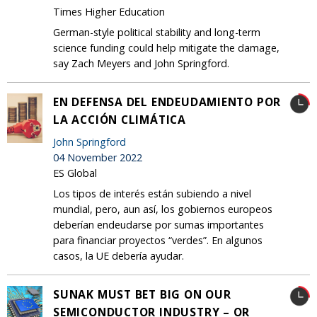
Times Higher Education
German-style political stability and long-term
science funding could help mitigate the damage,
say Zach Meyers and John Springford.
EN DEFENSA DEL ENDEUDAMIENTO POR
LA ACCIÓN CLIMÁTICA
John Springford
04 November 2022
ES Global
Los tipos de interés están subiendo a nivel
mundial, pero, aun así, los gobiernos europeos
deberían endeudarse por sumas importantes
para financiar proyectos “verdes”. En algunos
casos, la UE debería ayudar.
SUNAK MUST BET BIG ON OUR
SEMICONDUCTOR INDUSTRY – OR