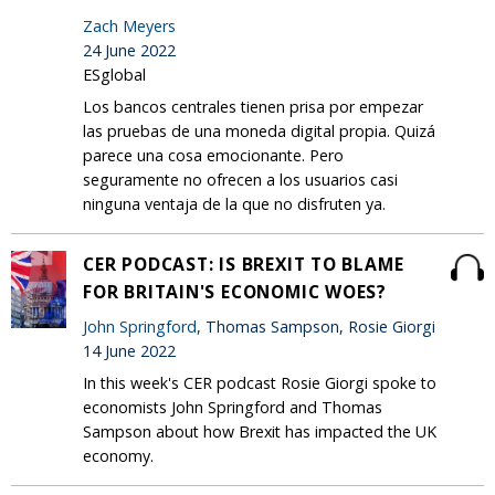
Zach Meyers
24 June 2022
ESglobal
Los bancos centrales tienen prisa por empezar
las pruebas de una moneda digital propia. Quizá
parece una cosa emocionante. Pero
seguramente no ofrecen a los usuarios casi
ninguna ventaja de la que no disfruten ya.
CER PODCAST: IS BREXIT TO BLAME
FOR BRITAIN'S ECONOMIC WOES?
John Springford
, Thomas Sampson, Rosie Giorgi
14 June 2022
In this week's CER podcast Rosie Giorgi spoke to
economists John Springford and Thomas
Sampson about how Brexit has impacted the UK
economy.