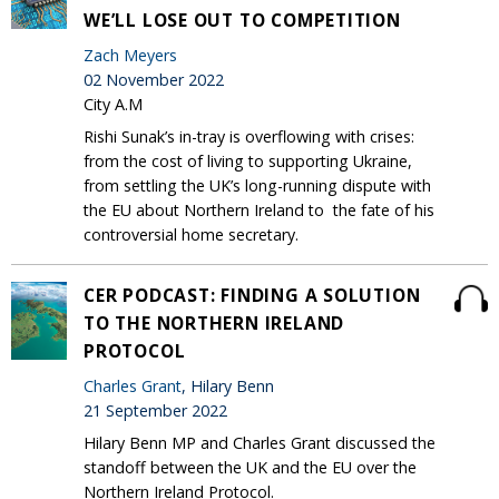
WE’LL LOSE OUT TO COMPETITION
Zach Meyers
02 November 2022
City A.M
Rishi Sunak’s in-tray is overflowing with crises:
from the cost of living to supporting Ukraine,
from settling the UK’s long-running dispute with
the EU about Northern Ireland to the fate of his
controversial home secretary.
CER PODCAST: FINDING A SOLUTION
TO THE NORTHERN IRELAND
PROTOCOL
Charles Grant
, Hilary Benn
21 September 2022
Hilary Benn MP and Charles Grant discussed the
standoff between the UK and the EU over the
Northern Ireland Protocol.