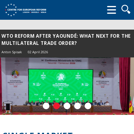
Searc
form
WTO REFORM AFTER YAOUNDÉ: WHAT NEXT FOR THE
MULTILATERAL TRADE ORDER?
Anton Spisak
02 April 2026