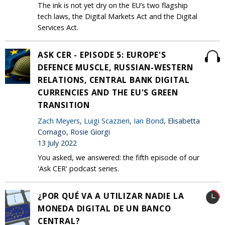
The ink is not yet dry on the EU’s two flagship
tech laws, the Digital Markets Act and the Digital
Services Act.
ASK CER - EPISODE 5: EUROPE'S
DEFENCE MUSCLE, RUSSIAN-WESTERN
RELATIONS, CENTRAL BANK DIGITAL
CURRENCIES AND THE EU'S GREEN
TRANSITION
Zach Meyers
,
Luigi Scazzieri
,
Ian Bond
, Elisabetta
Cornago, Rosie Giorgi
13 July 2022
You asked, we answered: the fifth episode of our
'Ask CER' podcast series.
¿POR QUÉ VA A UTILIZAR NADIE LA
MONEDA DIGITAL DE UN BANCO
CENTRAL?