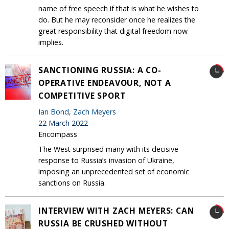
name of free speech if that is what he wishes to
do. But he may reconsider once he realizes the
great responsibility that digital freedom now
implies.
SANCTIONING RUSSIA: A CO-
OPERATIVE ENDEAVOUR, NOT A
COMPETITIVE SPORT
Ian Bond
,
Zach Meyers
22 March 2022
Encompass
The West surprised many with its decisive
response to Russia’s invasion of Ukraine,
imposing an unprecedented set of economic
sanctions on Russia.
INTERVIEW WITH ZACH MEYERS: CAN
RUSSIA BE CRUSHED WITHOUT