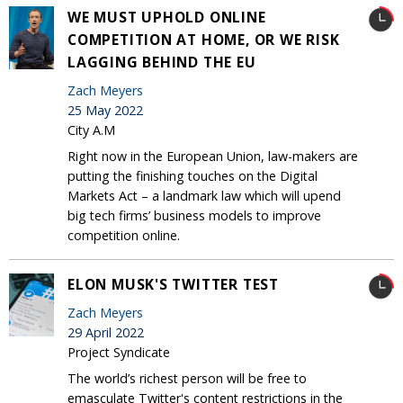
WE MUST UPHOLD ONLINE
COMPETITION AT HOME, OR WE RISK
LAGGING BEHIND THE EU
Zach Meyers
25 May 2022
City A.M
Right now in the European Union, law-makers are
putting the finishing touches on the Digital
Markets Act – a landmark law which will upend
big tech firms’ business models to improve
competition online.
ELON MUSK'S TWITTER TEST
Zach Meyers
29 April 2022
Project Syndicate
The world’s richest person will be free to
emasculate Twitter's content restrictions in the