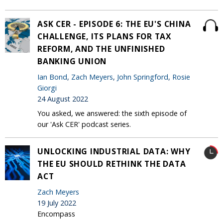
ASK CER - EPISODE 6: THE EU'S CHINA
CHALLENGE, ITS PLANS FOR TAX
REFORM, AND THE UNFINISHED
BANKING UNION
Ian Bond
,
Zach Meyers
,
John Springford
,
Rosie
Giorgi
24 August 2022
You asked, we answered: the sixth episode of
our 'Ask CER' podcast series.
UNLOCKING INDUSTRIAL DATA: WHY
THE EU SHOULD RETHINK THE DATA
ACT
Zach Meyers
19 July 2022
Encompass