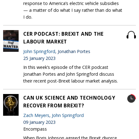
response to America’s electric vehicle subsidies
— a matter of do what I say rather than do what
I do.
CER PODCAST: BREXIT AND THE
LABOUR MARKET
John Springford
, Jonathan Portes
25 January 2023
In this week’s episode of the CER podcast
Jonathan Portes and John Springford discuss
their recent post-Brexit labour market analysis.
CAN UK SCIENCE AND TECHNOLOGY
RECOVER FROM BREXIT?
Zach Meyers
,
John Springford
09 January 2023
Encompass
When Boris Johnson agreed the Brexit divorce