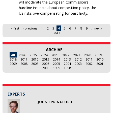
will moderate the European Commission’s
hardline instincts about competition policy, the
US risks overcompensating for past laxity.
Pages
« first
‹ previous
1
2
3
4
5
6
7
8
9
…
next ›
last »
ARCHIVE
All
2026
2025
2024
2023
2022
2021
2020
2019
2018
2017
2016
2015
2014
2013
2012
2011
2010
2009
2008
2007
2006
2005
2004
2003
2002
2001
2000
1999
1998
EXPERTS
JOHN SPRINGFORD