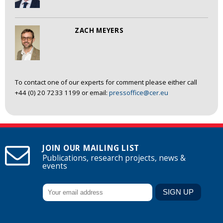
ZACH MEYERS
To contact one of our experts for comment please either call
+44 (0) 20 7233 1199 or email:
pressoffice@cer.eu
JOIN OUR MAILING LIST
Publications, research projects, news &
events