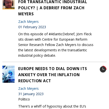
FOR TRANSATLANTIC INDUSTRIAL
POLICY? | A DEBRIEF FROM ZACH
MEYERS
Zach Meyers
01 February 2023
On this episode of #AtlanticDebrief, Jörn Fleck
sits down with Centre for European Reform
Senior Research Fellow Zach Meyers to discuss
the latest developments in the transatlantic
industrial policy debate.
EUROPE NEEDS TO DIAL DOWN ITS
ANXIETY OVER THE INFLATION
REDUCTION ACT
Zach Meyers
31 January 2023
Politico
There’s a whiff of hypocrisy about the EU’s