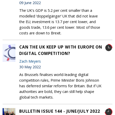
09 June 2022
The UK's GDP is 5.2 per cent smaller than a
modelled ‘doppelgänger’ UK that did not leave
the EU; investment is 13.7 per cent lower, and
goods trade, 13.6 per cent lower. Most of those
costs are down to Brexit.
CAN THE UK KEEP UP WITH EUROPE ON
DIGITAL COMPETITION?
Zach Meyers
30 May 2022
As Brussels finalises world-leading digital
competition rules, Prime Minister Boris Johnson
has deferred similar reforms for Britain. But if UK
authorities are bold, they can still help shape
global tech markets.
BULLETIN ISSUE 144 - JUNE/JULY 2022