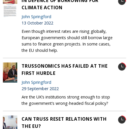
IN DEFENCE OF BORROWING FOR
CLIMATE ACTION
John Springford
13 October 2022
Even though interest rates are rising globally,
European governments should still borrow large
sums to finance green projects. In some cases,
the EU should help.
TRUSSONOMICS HAS FAILED AT THE
FIRST HURDLE
John Springford
29 September 2022
Are the UK’s institutions strong enough to stop
the government’s wrong-headed fiscal policy?
CAN TRUSS RESET RELATIONS WITH
THE EU?