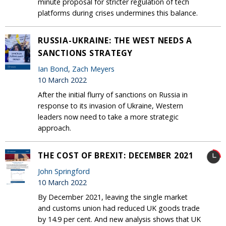
minute proposal for stricter regulation of tech
platforms during crises undermines this balance.
RUSSIA-UKRAINE: THE WEST NEEDS A
SANCTIONS STRATEGY
Ian Bond
,
Zach Meyers
10 March 2022
After the initial flurry of sanctions on Russia in
response to its invasion of Ukraine, Western
leaders now need to take a more strategic
approach.
THE COST OF BREXIT: DECEMBER 2021
John Springford
10 March 2022
By December 2021, leaving the single market
and customs union had reduced UK goods trade
by 14.9 per cent. And new analysis shows that UK