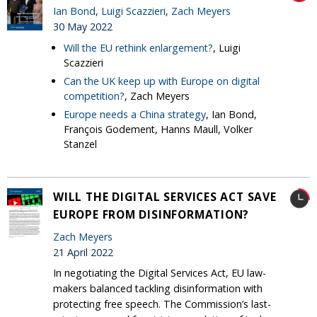
Ian Bond
,
Luigi Scazzieri
,
Zach Meyers
30 May 2022
Will the EU rethink enlargement?
, Luigi
Scazzieri
Can the UK keep up with Europe on digital
competition?
, Zach Meyers
Europe needs a China strategy
, Ian Bond,
François Godement, Hanns Maull, Volker
Stanzel
WILL THE DIGITAL SERVICES ACT SAVE
EUROPE FROM DISINFORMATION?
Zach Meyers
21 April 2022
In negotiating the Digital Services Act, EU law-
makers balanced tackling disinformation with
protecting free speech. The Commission’s last-