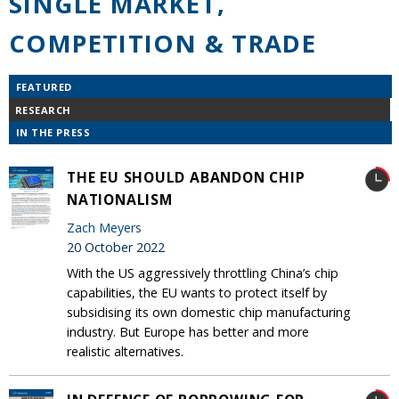
SINGLE MARKET,
COMPETITION & TRADE
FEATURED
RESEARCH
IN THE PRESS
THE EU SHOULD ABANDON CHIP
NATIONALISM
Zach Meyers
20 October 2022
With the US aggressively throttling China’s chip
capabilities, the EU wants to protect itself by
subsidising its own domestic chip manufacturing
industry. But Europe has better and more
realistic alternatives.