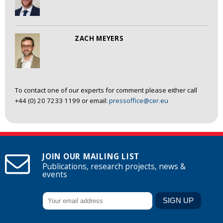
ZACH MEYERS
To contact one of our experts for comment please either call
+44 (0) 20 7233 1199 or email:
pressoffice@cer.eu
JOIN OUR MAILING LIST
Publications, research projects, news &
events