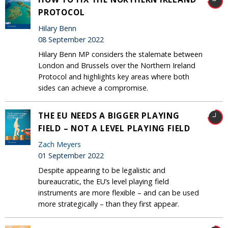
PROTOCOL
Hilary Benn
08 September 2022
Hilary Benn MP considers the stalemate between
London and Brussels over the Northern Ireland
Protocol and highlights key areas where both
sides can achieve a compromise.
THE EU NEEDS A BIGGER PLAYING
FIELD – NOT A LEVEL PLAYING FIELD
Zach Meyers
01 September 2022
Despite appearing to be legalistic and
bureaucratic, the EU’s level playing field
instruments are more flexible – and can be used
more strategically – than they first appear.