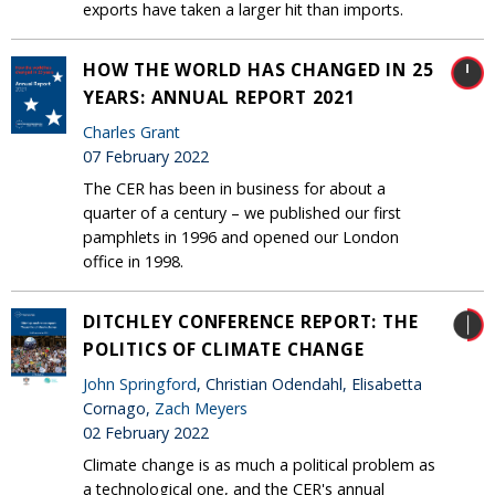
exports have taken a larger hit than imports.
HOW THE WORLD HAS CHANGED IN 25
YEARS: ANNUAL REPORT 2021
Charles Grant
07 February 2022
The CER has been in business for about a
quarter of a century – we published our first
pamphlets in 1996 and opened our London
office in 1998.
DITCHLEY CONFERENCE REPORT: THE
POLITICS OF CLIMATE CHANGE
John Springford
, Christian Odendahl, Elisabetta
Cornago,
Zach Meyers
02 February 2022
Climate change is as much a political problem as
a technological one, and the CER's annual