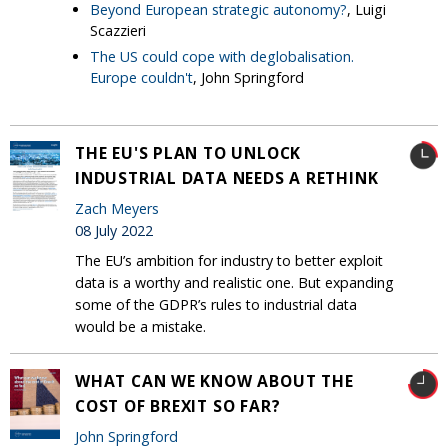
Beyond European strategic autonomy?
, Luigi
Scazzieri
The US could cope with deglobalisation.
Europe couldn't
, John Springford
THE EU'S PLAN TO UNLOCK
INDUSTRIAL DATA NEEDS A RETHINK
Zach Meyers
08 July 2022
The EU’s ambition for industry to better exploit
data is a worthy and realistic one. But expanding
some of the GDPR’s rules to industrial data
would be a mistake.
WHAT CAN WE KNOW ABOUT THE
COST OF BREXIT SO FAR?
John Springford