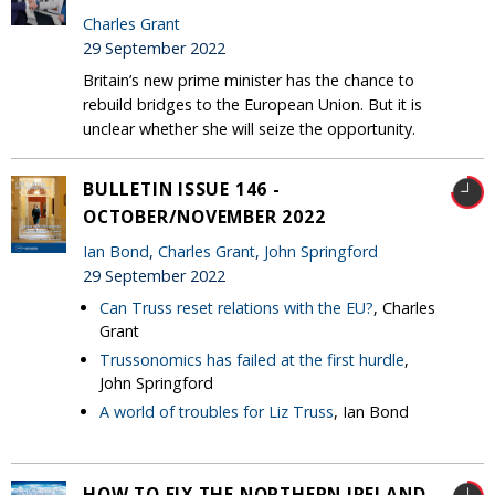
Charles Grant
29 September 2022
Britain’s new prime minister has the chance to
rebuild bridges to the European Union. But it is
unclear whether she will seize the opportunity.
BULLETIN ISSUE 146 -
OCTOBER/NOVEMBER 2022
Ian Bond
,
Charles Grant
,
John Springford
29 September 2022
Can Truss reset relations with the EU?
, Charles
Grant
Trussonomics has failed at the first hurdle
,
John Springford
A world of troubles for Liz Truss
, Ian Bond
HOW TO FIX THE NORTHERN IRELAND