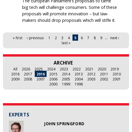
The European Parliament’s proposals to tame
big tech will challenge consumers. Some of these
proposals will promote innovation – but law-
makers should drop proposals which will stifle it.
Pages
« first
‹ previous
1
2
3
4
5
6
7
8
9
…
next ›
last »
ARCHIVE
All
2026
2025
2024
2023
2022
2021
2020
2019
2018
2017
2016
2015
2014
2013
2012
2011
2010
2009
2008
2007
2006
2005
2004
2003
2002
2001
2000
1999
1998
EXPERTS
JOHN SPRINGFORD