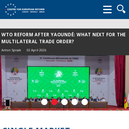
Searc
form
WTO REFORM AFTER YAOUNDÉ: WHAT NEXT FOR THE
MULTILATERAL TRADE ORDER?
Anton Spisak
02 April 2026