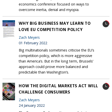
economics conference focused on ways to
overcome inertia, denial and myopia.
WHY BIG BUSINESS MAY LEARN TO
LOVE EU COMPETITION POLICY
Zach Meyers
01 February 2022
Big multinationals sometimes criticise the EU’s
competition policy, which is more aggressive
than America’s. But in the long term, Brussels’
approach could prove more balanced and
predictable than Washington’s.
HOW THE DIGITAL MARKETS ACT WILL
CHALLENGE CONSUMERS
Zach Meyers
24 January 2022