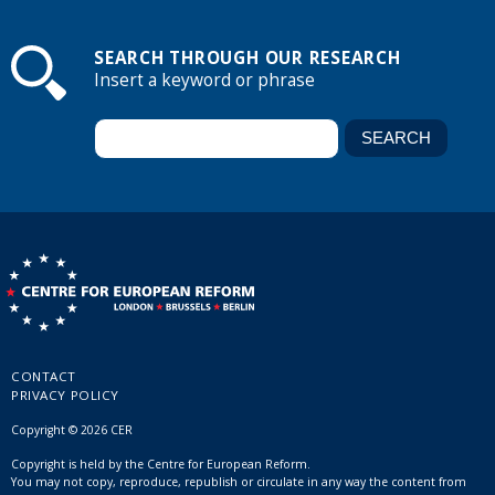
SEARCH THROUGH OUR RESEARCH
Insert a keyword or phrase
CONTACT
PRIVACY POLICY
Copyright © 2026 CER
Copyright is held by the Centre for European Reform.
You may not copy, reproduce, republish or circulate in any way the content from