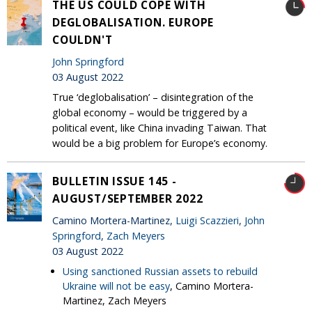
THE US COULD COPE WITH
DEGLOBALISATION. EUROPE
COULDN'T
John Springford
03 August 2022
True ‘deglobalisation’ – disintegration of the
global economy – would be triggered by a
political event, like China invading Taiwan. That
would be a big problem for Europe’s economy.
BULLETIN ISSUE 145 -
AUGUST/SEPTEMBER 2022
Camino Mortera-Martinez,
Luigi Scazzieri
,
John
Springford
,
Zach Meyers
03 August 2022
Using sanctioned Russian assets to rebuild
Ukraine will not be easy
, Camino Mortera-
Martinez, Zach Meyers