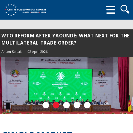
Searc
form
WTO REFORM AFTER YAOUNDÉ: WHAT NEXT FOR THE
MULTILATERAL TRADE ORDER?
Anton Spisak
02 April 2026