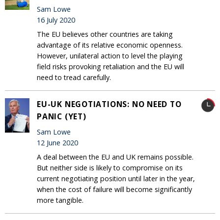
Sam Lowe
16 July 2020
The EU believes other countries are taking
advantage of its relative economic openness.
However, unilateral action to level the playing
field risks provoking retaliation and the EU will
need to tread carefully.
EU-UK NEGOTIATIONS: NO NEED TO
PANIC (YET)
Sam Lowe
12 June 2020
A deal between the EU and UK remains possible.
But neither side is likely to compromise on its
current negotiating position until later in the year,
when the cost of failure will become significantly
more tangible.