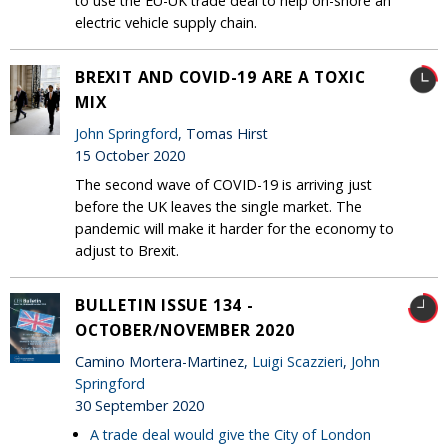
to use the EU-UK trade deal to help on-shore an
electric vehicle supply chain.
BREXIT AND COVID-19 ARE A TOXIC
MIX
John Springford
, Tomas Hirst
15 October 2020
The second wave of COVID-19 is arriving just
before the UK leaves the single market. The
pandemic will make it harder for the economy to
adjust to Brexit.
BULLETIN ISSUE 134 -
OCTOBER/NOVEMBER 2020
Camino Mortera-Martinez,
Luigi Scazzieri
,
John
Springford
30 September 2020
A trade deal would give the City of London