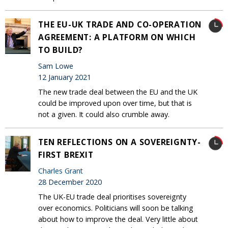
THE EU-UK TRADE AND CO-OPERATION
AGREEMENT: A PLATFORM ON WHICH
TO BUILD?
Sam Lowe
12 January 2021
The new trade deal between the EU and the UK
could be improved upon over time, but that is
not a given. It could also crumble away.
TEN REFLECTIONS ON A SOVEREIGNTY-
FIRST BREXIT
Charles Grant
28 December 2020
The UK-EU trade deal prioritises sovereignty
over economics. Politicians will soon be talking
about how to improve the deal. Very little about