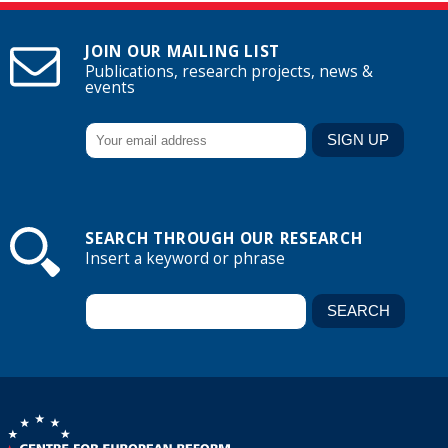
JOIN OUR MAILING LIST
Publications, research projects, news &
events
SEARCH THROUGH OUR RESEARCH
Insert a keyword or phrase