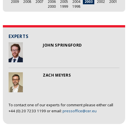
2009
2008
2007
2006
2005
2004
2003
2002
2001
2000
1999
1998
EXPERTS
JOHN SPRINGFORD
ZACH MEYERS
To contact one of our experts for comment please either call
+44 (0) 20 7233 1199 or email:
pressoffice@cer.eu