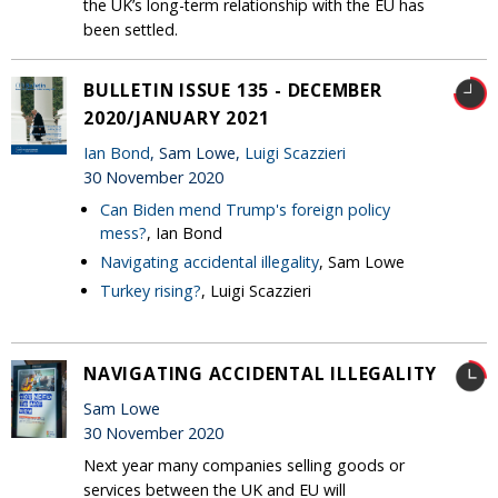
the UK’s long-term relationship with the EU has
been settled.
BULLETIN ISSUE 135 - DECEMBER
2020/JANUARY 2021
Ian Bond
, Sam Lowe,
Luigi Scazzieri
30 November 2020
Can Biden mend Trump's foreign policy
mess?
, Ian Bond
Navigating accidental illegality
, Sam Lowe
Turkey rising?
, Luigi Scazzieri
NAVIGATING ACCIDENTAL ILLEGALITY
Sam Lowe
30 November 2020
Next year many companies selling goods or
services between the UK and EU will