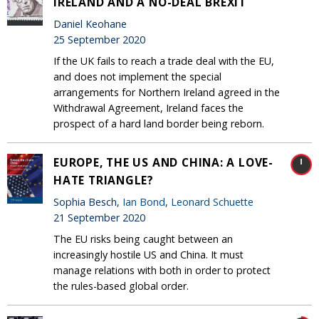
IRELAND AND A NO-DEAL BREXIT
Daniel Keohane
25 September 2020
If the UK fails to reach a trade deal with the EU,
and does not implement the special
arrangements for Northern Ireland agreed in the
Withdrawal Agreement, Ireland faces the
prospect of a hard land border being reborn.
EUROPE, THE US AND CHINA: A LOVE-
HATE TRIANGLE?
Sophia Besch,
Ian Bond
,
Leonard Schuette
21 September 2020
The EU risks being caught between an
increasingly hostile US and China. It must
manage relations with both in order to protect
the rules-based global order.