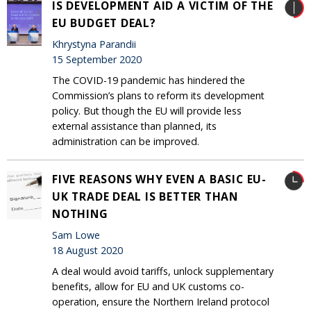
IS DEVELOPMENT AID A VICTIM OF THE
EU BUDGET DEAL?
Khrystyna Parandii
15 September 2020
The COVID-19 pandemic has hindered the
Commission’s plans to reform its development
policy. But though the EU will provide less
external assistance than planned, its
administration can be improved.
FIVE REASONS WHY EVEN A BASIC EU-
UK TRADE DEAL IS BETTER THAN
NOTHING
Sam Lowe
18 August 2020
A deal would avoid tariffs, unlock supplementary
benefits, allow for EU and UK customs co-
operation, ensure the Northern Ireland protocol