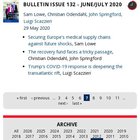
BULLETIN ISSUE 132 - JUNE/JULY 2020
Sam Lowe, Christian Odendahl,
John Springford
,
Luigi Scazzieri
29 May 2020
Securing Europe's medical supply chains
against future shocks
, Sam Lowe
The recovery fund faces a tricky passage
,
Christian Odendahl, John Springford
Trump's COVID-19 response is deepening the
transatlantic rift
, Luigi Scazzieri
Pages
« first
‹ previous
…
3
4
5
6
7
8
9
10
11
…
next ›
last »
ARCHIVE
All
2026
2025
2024
2023
2022
2021
2020
2019
2018
2017
2016
2015
2014
2013
2012
2011
2010