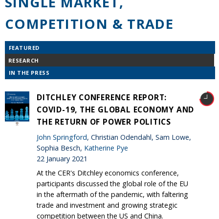
SINGLE MARKET,
COMPETITION & TRADE
FEATURED
RESEARCH
IN THE PRESS
DITCHLEY CONFERENCE REPORT:
COVID-19, THE GLOBAL ECONOMY AND
THE RETURN OF POWER POLITICS
John Springford
, Christian Odendahl, Sam Lowe,
Sophia Besch,
Katherine Pye
22 January 2021
At the CER's Ditchley economics conference,
participants discussed the global role of the EU
in the aftermath of the pandemic, with faltering
trade and investment and growing strategic
competition between the US and China.