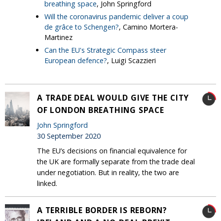
breathing space
, John Springford
Will the coronavirus pandemic deliver a coup
de grâce to Schengen?
, Camino Mortera-
Martinez
Can the EU's Strategic Compass steer
European defence?
, Luigi Scazzieri
A TRADE DEAL WOULD GIVE THE CITY
OF LONDON BREATHING SPACE
John Springford
30 September 2020
The EU’s decisions on financial equivalence for
the UK are formally separate from the trade deal
under negotiation. But in reality, the two are
linked.
A TERRIBLE BORDER IS REBORN?