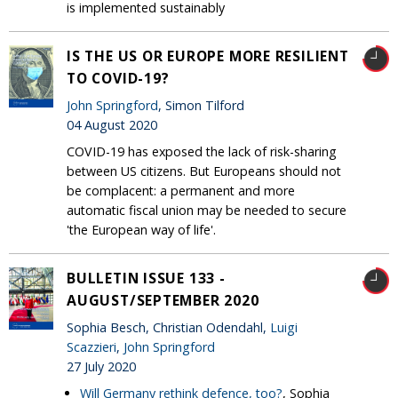
is implemented sustainably
IS THE US OR EUROPE MORE RESILIENT
TO COVID-19?
John Springford
, Simon Tilford
04 August 2020
COVID-19 has exposed the lack of risk-sharing
between US citizens. But Europeans should not
be complacent: a permanent and more
automatic fiscal union may be needed to secure
'the European way of life'.
BULLETIN ISSUE 133 -
AUGUST/SEPTEMBER 2020
Sophia Besch, Christian Odendahl,
Luigi
Scazzieri
,
John Springford
27 July 2020
Will Germany rethink defence, too?
, Sophia