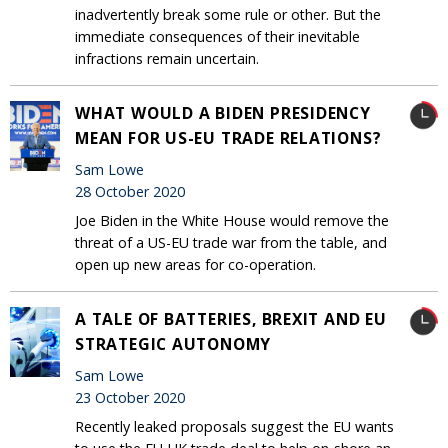
inadvertently break some rule or other. But the
immediate consequences of their inevitable
infractions remain uncertain.
WHAT WOULD A BIDEN PRESIDENCY
MEAN FOR US-EU TRADE RELATIONS?
Sam Lowe
28 October 2020
Joe Biden in the White House would remove the
threat of a US-EU trade war from the table, and
open up new areas for co-operation.
A TALE OF BATTERIES, BREXIT AND EU
STRATEGIC AUTONOMY
Sam Lowe
23 October 2020
Recently leaked proposals suggest the EU wants