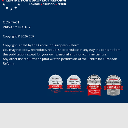
CONTACT
PRIVACY POLICY
Copyright © 2026 CER
Copyright is held by the Centre for European Reform.
You may not copy, reproduce, republish or circulate in any way the content from
this publication except for your own personal and non-commercial use.
Any other use requires the prior written permission of the Centre for European
Reform.