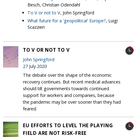
Besch, Christian Odendahl
To V or not to V
, John Springford
What future for a 'geopolitical' Europe?
, Luigi
Scazzieri
TO V OR NOT TO V
John Springford
27 July 2020
The debate over the shape of the economic
recovery continues. But recent medical advances
should tilt governments towards continued
support for workers and companies, because
the pandemic may be over sooner than they had
feared.
EU EFFORTS TO LEVEL THE PLAYING
FIELD ARE NOT RISK-FREE