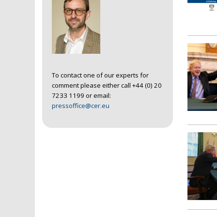
To contact one of our experts for
comment please either call +44 (0) 20
7233 1199 or email:
pressoffice@cer.eu