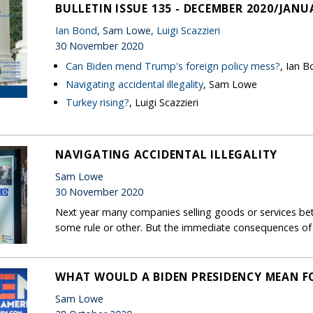
BULLETIN ISSUE 135 - DECEMBER 2020/JANU
Ian Bond
, Sam Lowe,
Luigi Scazzieri
30 November 2020
Can Biden mend Trump's foreign policy mess?
, Ian 
Navigating accidental illegality
, Sam Lowe
Turkey rising?
, Luigi Scazzieri
NAVIGATING ACCIDENTAL ILLEGALITY
Sam Lowe
30 November 2020
Next year many companies selling goods or services bet
some rule or other. But the immediate consequences of th
WHAT WOULD A BIDEN PRESIDENCY MEAN FO
Sam Lowe