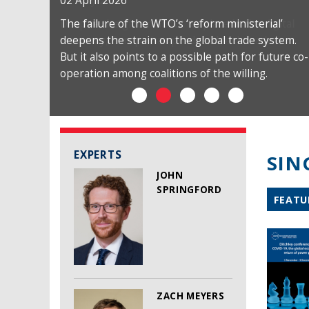
02 April 2026
The failure of the WTO’s ‘reform ministerial’
deepens the strain on the global trade system.
But it also points to a possible path for future co-
operation among coalitions of the willing.
EXPERTS
SIN
JOHN
SPRINGFORD
FEATU
ZACH MEYERS