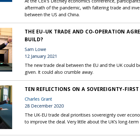
At the CER's Ditchley economics conference, participants
aftermath of the pandemic, with faltering trade and in
between the US and China.
THE EU-UK TRADE AND CO-OPERATION AGR
BUILD?
Sam Lowe
12 January 2021
The new trade deal between the EU and the UK could be
given. It could also crumble away.
TEN REFLECTIONS ON A SOVEREIGNTY-FIRST
Charles Grant
28 December 2020
The UK-EU trade deal prioritises sovereignty over econom
to improve the deal. Very little about the UK’s long-term