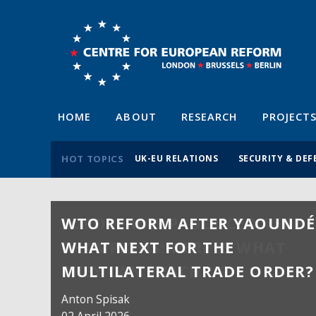
HOME
ABOUT
RESEARCH
PROJECT
HOT TOPICS
UK-EU RELATIONS
SECURITY & DEF
WTO REFORM AFTER YAOUNDÉ
WHAT NEXT FOR THE
MULTILATERAL TRADE ORDER?
Anton Spisak