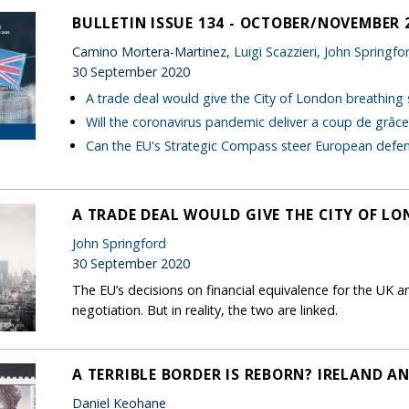
BULLETIN ISSUE 134 - OCTOBER/NOVEMBER 
Camino Mortera-Martinez,
Luigi Scazzieri
,
John Springfo
30 September 2020
A trade deal would give the City of London breathing
Will the coronavirus pandemic deliver a coup de grâc
Can the EU's Strategic Compass steer European defe
A TRADE DEAL WOULD GIVE THE CITY OF L
John Springford
30 September 2020
The EU’s decisions on financial equivalence for the UK a
negotiation. But in reality, the two are linked.
A TERRIBLE BORDER IS REBORN? IRELAND A
Daniel Keohane