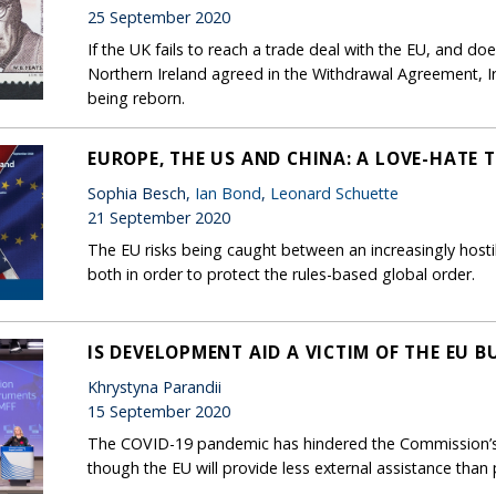
25 September 2020
If the UK fails to reach a trade deal with the EU, and d
Northern Ireland agreed in the Withdrawal Agreement, I
being reborn.
EUROPE, THE US AND CHINA: A LOVE-HATE 
Sophia Besch,
Ian Bond
,
Leonard Schuette
21 September 2020
The EU risks being caught between an increasingly hosti
both in order to protect the rules-based global order.
IS DEVELOPMENT AID A VICTIM OF THE EU 
Khrystyna Parandii
15 September 2020
The COVID-19 pandemic has hindered the Commission’s p
though the EU will provide less external assistance than