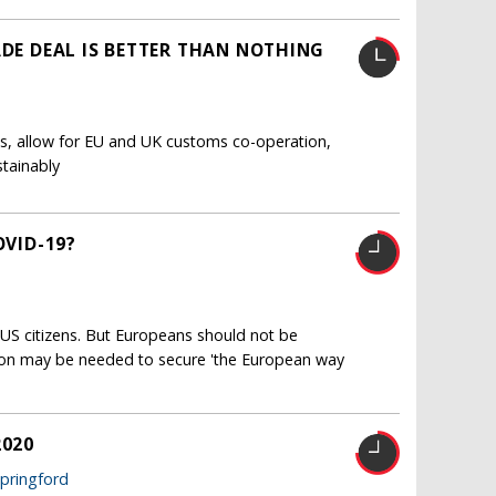
ADE DEAL IS BETTER THAN NOTHING
ts, allow for EU and UK customs co-operation,
stainably
OVID-19?
US citizens. But Europeans should not be
ion may be needed to secure 'the European way
2020
Springford