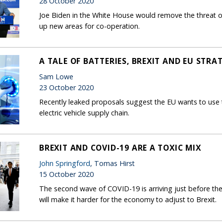
28 October 2020
Joe Biden in the White House would remove the threat o
up new areas for co-operation.
A TALE OF BATTERIES, BREXIT AND EU STR
Sam Lowe
23 October 2020
Recently leaked proposals suggest the EU wants to use 
electric vehicle supply chain.
BREXIT AND COVID-19 ARE A TOXIC MIX
John Springford
, Tomas Hirst
15 October 2020
The second wave of COVID-19 is arriving just before th
will make it harder for the economy to adjust to Brexit.