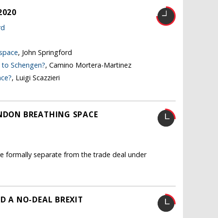
2020
rd
 space
, John Springford
e to Schengen?
, Camino Mortera-Martinez
nce?
, Luigi Scazzieri
ONDON BREATHING SPACE
re formally separate from the trade deal under
ND A NO-DEAL BREXIT