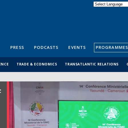
Powered by
Translate
S
PRESS
PODCASTS
EVENTS
PROGRAMMES
ENCE
TRADE & ECONOMICS
TRANSATLANTIC RELATIONS
: