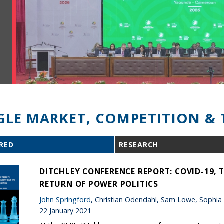
GLE MARKET, COMPETITION & 
RED
RESEARCH
DITCHLEY CONFERENCE REPORT: COVID-19,
RETURN OF POWER POLITICS
John Springford
, Christian Odendahl, Sam Lowe, Sophia
22 January 2021