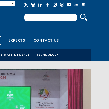
Search
Search form
EXPERTS
CONTACT US
CLIMATE & ENERGY
TECHNOLOGY