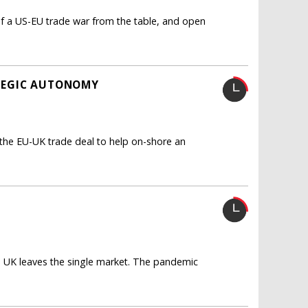
f a US-EU trade war from the table, and open
ATEGIC AUTONOMY
the EU-UK trade deal to help on-shore an
e UK leaves the single market. The pandemic