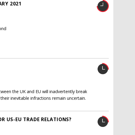
ARY 2021
Bond
ween the UK and EU will inadvertently break
eir inevitable infractions remain uncertain.
R US-EU TRADE RELATIONS?