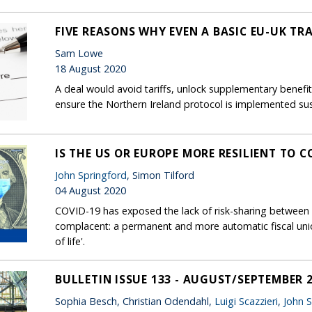
FIVE REASONS WHY EVEN A BASIC EU-UK TR
Sam Lowe
18 August 2020
A deal would avoid tariffs, unlock supplementary benefi
ensure the Northern Ireland protocol is implemented su
IS THE US OR EUROPE MORE RESILIENT TO C
John Springford
, Simon Tilford
04 August 2020
COVID-19 has exposed the lack of risk-sharing between 
complacent: a permanent and more automatic fiscal un
of life'.
BULLETIN ISSUE 133 - AUGUST/SEPTEMBER 
Sophia Besch, Christian Odendahl,
Luigi Scazzieri
,
John 