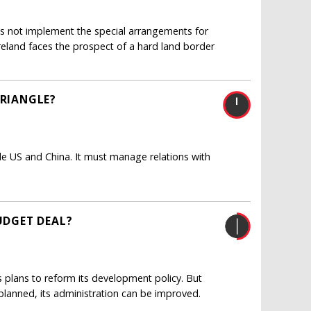
oes not implement the special arrangements for
reland faces the prospect of a hard land border
TRIANGLE?
le US and China. It must manage relations with
BUDGET DEAL?
lans to reform its development policy. But
 planned, its administration can be improved.