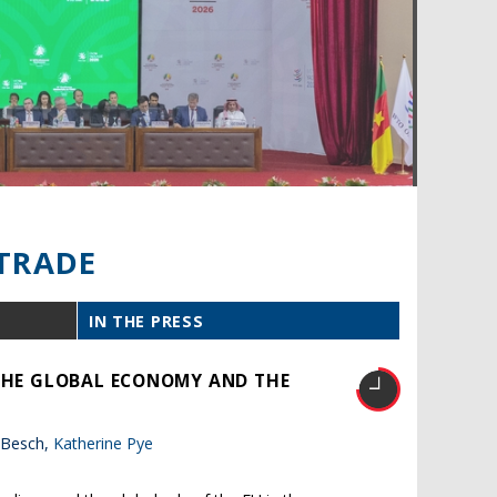
TRADE
IN THE PRESS
 THE GLOBAL ECONOMY AND THE
 Besch,
Katherine Pye