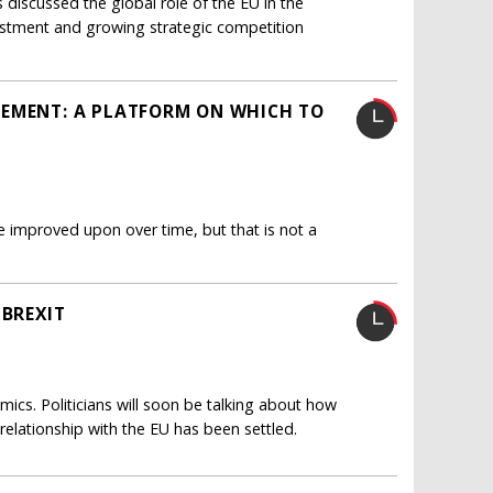
 discussed the global role of the EU in the
vestment and growing strategic competition
EEMENT: A PLATFORM ON WHICH TO
 improved upon over time, but that is not a
 BREXIT
ics. Politicians will soon be talking about how
 relationship with the EU has been settled.