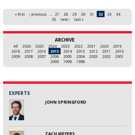
Pages
« first
‹ previous
…
27
28
29
30
31
32
33
34
35
next ›
last »
ARCHIVE
All
2026
2025
2024
2023
2022
2021
2020
2019
2018
2017
2016
2015
2014
2013
2012
2011
2010
2009
2008
2007
2006
2005
2004
2003
2002
2001
2000
1999
1998
EXPERTS
JOHN SPRINGFORD
ZACH MEYERS