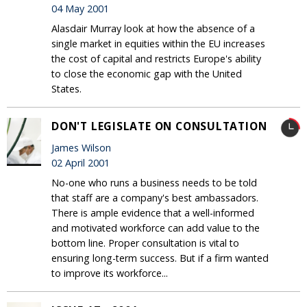
04 May 2001
Alasdair Murray look at how the absence of a
single market in equities within the EU increases
the cost of capital and restricts Europe's ability
to close the economic gap with the United
States.
DON'T LEGISLATE ON CONSULTATION
James Wilson
02 April 2001
No-one who runs a business needs to be told
that staff are a company's best ambassadors.
There is ample evidence that a well-informed
and motivated workforce can add value to the
bottom line. Proper consultation is vital to
ensuring long-term success. But if a firm wanted
to improve its workforce...