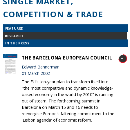
SINGLE MARKET,
COMPETITION & TRADE
FEATURED
RESEARCH
IN THE PRESS
THE BARCELONA EUROPEAN COUNCIL
Edward Bannerman
01 March 2002
The EU's ten-year plan to transform itself into
"the most competitive and dynamic knowledge-
based economy in the world by 2010" is running
out of steam. The forthcoming summit in
Barcelona on March 15 and 16 needs to
reenergise Europe's faltering commitment to the
'Lisbon agenda' of economic reform.