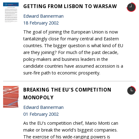
GETTING FROM LISBON TO WARSAW
Edward Bannerman
18 February 2002
The goal of joining the European Union is now
tantalizingly close for many central and Eastern
countries. The bigger question is what kind of EU
are they joining? For much of the past decade,
policy-makers and business leaders in the
candidate countries have assumed accession is a
sure-fire path to economic prosperity.
BREAKING THE EU'S COMPETITION
MONOPOLY
Edward Bannerman
01 February 2002
As the EU's competition chief, Mario Monti can
make or break the world's biggest companies.
The exercise of his wide-ranging powers is