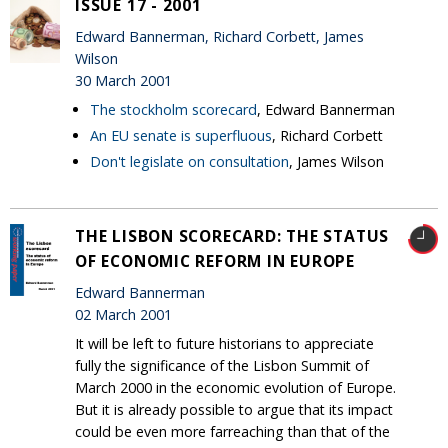
ISSUE 17 - 2001
Edward Bannerman, Richard Corbett, James
Wilson
30 March 2001
The stockholm scorecard
, Edward Bannerman
An EU senate is superfluous
, Richard Corbett
Don't legislate on consultation
, James Wilson
THE LISBON SCORECARD: THE STATUS
OF ECONOMIC REFORM IN EUROPE
Edward Bannerman
02 March 2001
It will be left to future historians to appreciate
fully the significance of the Lisbon Summit of
March 2000 in the economic evolution of Europe.
But it is already possible to argue that its impact
could be even more farreaching than that of the