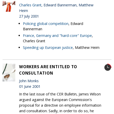
Charles Grant
, Edward Bannerman, Matthew
Heim
27 July 2001
Policing global competition
, Edward
Bannerman
France, Germany and "hard-core" Europe
,
Charles Grant
Speeding up European justice
, Matthew Heim
WORKERS ARE ENTITLED TO
CONSULTATION
John Monks
01 June 2001
In the last issue of the CER Bulletin, James Wilson
argued against the European Commission's
proposal for a directive on employee information
and consultation. Sadly, in order to do so, he