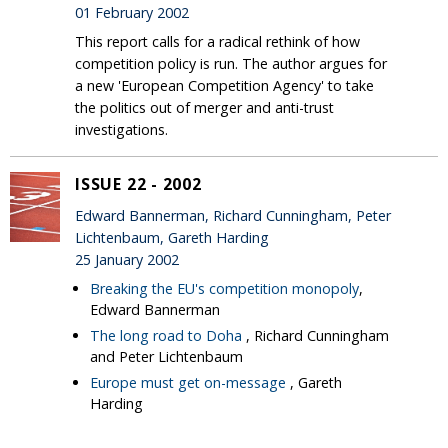
01 February 2002
This report calls for a radical rethink of how
competition policy is run. The author argues for
a new 'European Competition Agency' to take
the politics out of merger and anti-trust
investigations.
ISSUE 22 - 2002
Edward Bannerman, Richard Cunningham, Peter
Lichtenbaum, Gareth Harding
25 January 2002
Breaking the EU's competition monopoly
,
Edward Bannerman
The long road to Doha
, Richard Cunningham
and Peter Lichtenbaum
Europe must get on-message
, Gareth
Harding