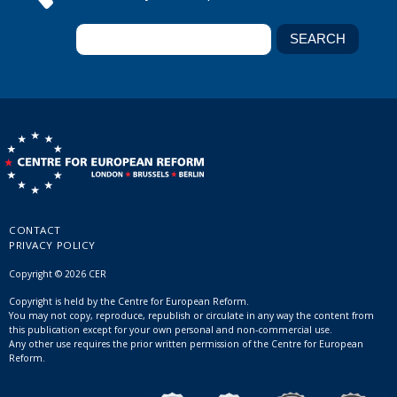
CONTACT
PRIVACY POLICY
Copyright © 2026 CER
Copyright is held by the Centre for European Reform.
You may not copy, reproduce, republish or circulate in any way the content from
this publication except for your own personal and non-commercial use.
Any other use requires the prior written permission of the Centre for European
Reform.