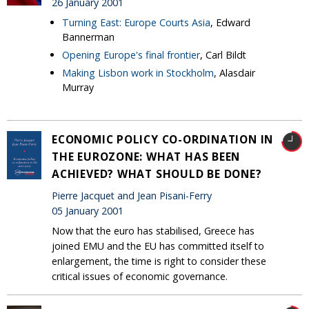
26 January 2001
Turning East: Europe Courts Asia
, Edward
Bannerman
Opening Europe's final frontier
, Carl Bildt
Making Lisbon work in Stockholm
, Alasdair
Murray
ECONOMIC POLICY CO-ORDINATION IN
THE EUROZONE: WHAT HAS BEEN
ACHIEVED? WHAT SHOULD BE DONE?
Pierre Jacquet and Jean Pisani-Ferry
05 January 2001
Now that the euro has stabilised, Greece has
joined EMU and the EU has committed itself to
enlargement, the time is right to consider these
critical issues of economic governance.