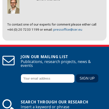
To contact one of our experts for comment please either call
+44 (0) 20 7233 1199 or email:
pressoffice@cer.eu
JOIN OUR MAILING LIST
Publications, research projects, news &
events
SEARCH THROUGH OUR RESEARCH
Insert a keyword or phrase