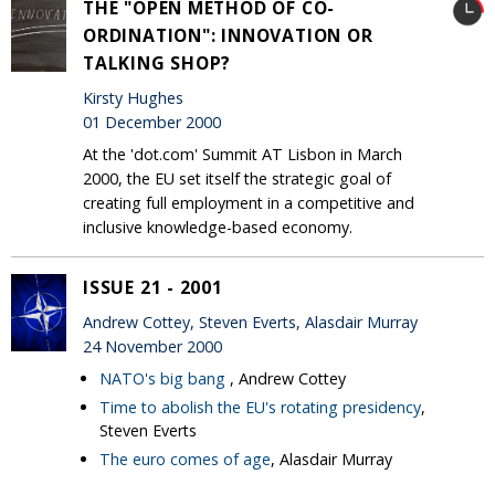
THE "OPEN METHOD OF CO-
ORDINATION": INNOVATION OR
TALKING SHOP?
Kirsty Hughes
01 December 2000
At the 'dot.com' Summit AT Lisbon in March
2000, the EU set itself the strategic goal of
creating full employment in a competitive and
inclusive knowledge-based economy.
ISSUE 21 - 2001
Andrew Cottey, Steven Everts, Alasdair Murray
24 November 2000
NATO's big bang
, Andrew Cottey
Time to abolish the EU's rotating presidency
,
Steven Everts
The euro comes of age
, Alasdair Murray