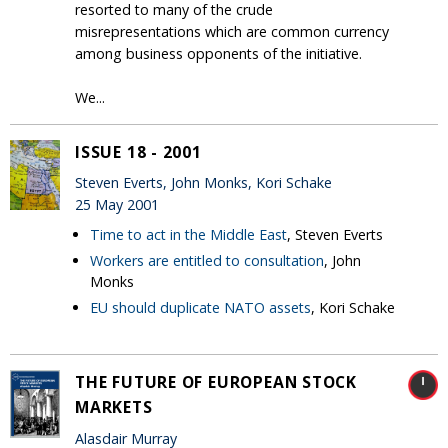
resorted to many of the crude
misrepresentations which are common currency
among business opponents of the initiative.
We...
ISSUE 18 - 2001
Steven Everts, John Monks, Kori Schake
25 May 2001
Time to act in the Middle East
, Steven Everts
Workers are entitled to consultation
, John
Monks
EU should duplicate NATO assets
, Kori Schake
THE FUTURE OF EUROPEAN STOCK
MARKETS
Alasdair Murray