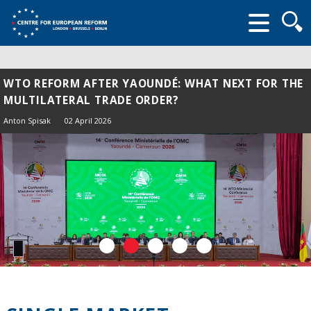
Searc
form
WTO REFORM AFTER YAOUNDÉ: WHAT NEXT FOR THE
MULTILATERAL TRADE ORDER?
Anton Spisak
02 April 2026