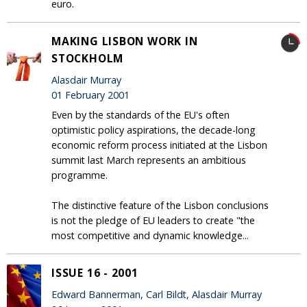
euro.
MAKING LISBON WORK IN
STOCKHOLM
Alasdair Murray
01 February 2001
Even by the standards of the EU's often
optimistic policy aspirations, the decade-long
economic reform process initiated at the Lisbon
summit last March represents an ambitious
programme.
The distinctive feature of the Lisbon conclusions
is not the pledge of EU leaders to create "the
most competitive and dynamic knowledge...
ISSUE 16 - 2001
Edward Bannerman, Carl Bildt, Alasdair Murray