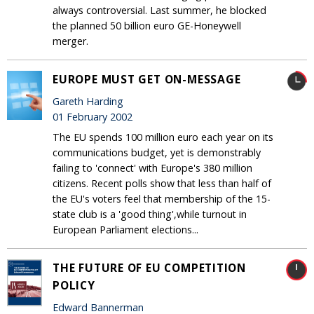
always controversial. Last summer, he blocked
the planned 50 billion euro GE-Honeywell
merger.
EUROPE MUST GET ON-MESSAGE
Gareth Harding
01 February 2002
The EU spends 100 million euro each year on its
communications budget, yet is demonstrably
failing to 'connect' with Europe's 380 million
citizens. Recent polls show that less than half of
the EU's voters feel that membership of the 15-
state club is a 'good thing',while turnout in
European Parliament elections...
THE FUTURE OF EU COMPETITION
POLICY
Edward Bannerman