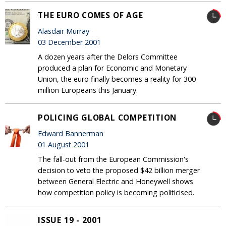
THE EURO COMES OF AGE
Alasdair Murray
03 December 2001
A dozen years after the Delors Committee
produced a plan for Economic and Monetary
Union, the euro finally becomes a reality for 300
million Europeans this January.
POLICING GLOBAL COMPETITION
Edward Bannerman
01 August 2001
The fall-out from the European Commission's
decision to veto the proposed $42 billion merger
between General Electric and Honeywell shows
how competition policy is becoming politicised.
ISSUE 19 - 2001