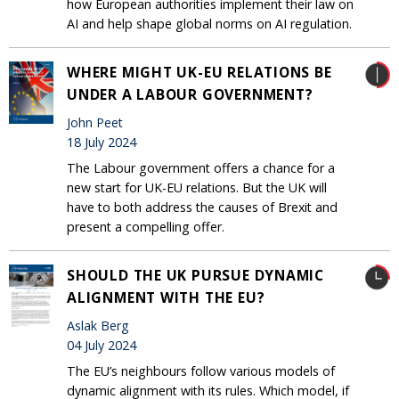
how European authorities implement their law on
AI and help shape global norms on AI regulation.
WHERE MIGHT UK-EU RELATIONS BE
UNDER A LABOUR GOVERNMENT?
John Peet
18 July 2024
The Labour government offers a chance for a
new start for UK-EU relations. But the UK will
have to both address the causes of Brexit and
present a compelling offer.
SHOULD THE UK PURSUE DYNAMIC
ALIGNMENT WITH THE EU?
Aslak Berg
04 July 2024
The EU’s neighbours follow various models of
dynamic alignment with its rules. Which model, if