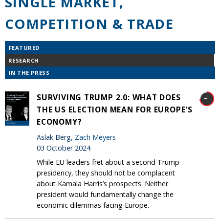
SINGLE MARKET,
COMPETITION & TRADE
FEATURED
RESEARCH
IN THE PRESS
SURVIVING TRUMP 2.0: WHAT DOES
THE US ELECTION MEAN FOR EUROPE'S
ECONOMY?
Aslak Berg,
Zach Meyers
03 October 2024
While EU leaders fret about a second Trump
presidency, they should not be complacent
about Kamala Harris’s prospects. Neither
president would fundamentally change the
economic dilemmas facing Europe.