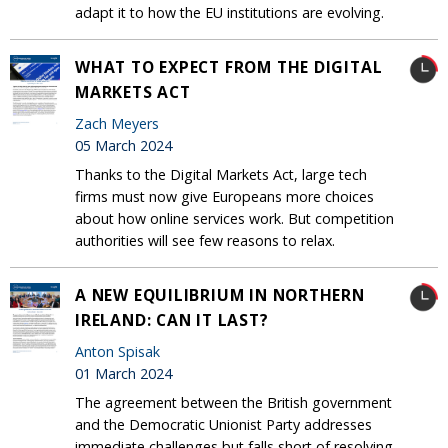
adapt it to how the EU institutions are evolving.
WHAT TO EXPECT FROM THE DIGITAL
MARKETS ACT
Zach Meyers
05 March 2024
Thanks to the Digital Markets Act, large tech
firms must now give Europeans more choices
about how online services work. But competition
authorities will see few reasons to relax.
A NEW EQUILIBRIUM IN NORTHERN
IRELAND: CAN IT LAST?
Anton Spisak
01 March 2024
The agreement between the British government
and the Democratic Unionist Party addresses
immediate challenges but falls short of resolving