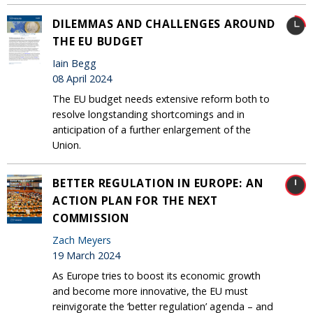
DILEMMAS AND CHALLENGES AROUND
THE EU BUDGET
Iain Begg
08 April 2024
The EU budget needs extensive reform both to
resolve longstanding shortcomings and in
anticipation of a further enlargement of the
Union.
BETTER REGULATION IN EUROPE: AN
ACTION PLAN FOR THE NEXT
COMMISSION
Zach Meyers
19 March 2024
As Europe tries to boost its economic growth
and become more innovative, the EU must
reinvigorate the ‘better regulation’ agenda – and