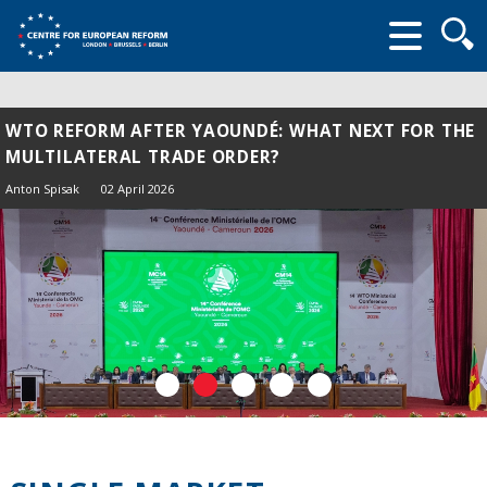
Searc
form
WTO REFORM AFTER YAOUNDÉ: WHAT NEXT FOR THE
MULTILATERAL TRADE ORDER?
Anton Spisak
02 April 2026