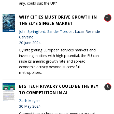
any, could suit the UK?
WHY CITIES MUST DRIVE GROWTH IN
THE EU'S SINGLE MARKET
John Springford
,
Sander Tordoir
, Lucas Resende
Carvalho
20 June 2024
By integrating European services markets and
investing in cities with high potential, the EU can
raise its anemic growth rate and spread
economic activity beyond successful
metropolises.
BIG TECH RIVALRY COULD BE THE KEY
TO COMPETITION IN AI
Zach Meyers
30 May 2024
Competition authorities might need to accept