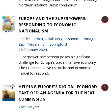
Northern Ireland’s Brexit conundrum.
EUROPE AND THE SUPERPOWERS:
RESPONDING TO ECONOMIC
NATIONALISM
Sander Tordoir
, Aslak Berg, Elisabetta Cornago,
Zach Meyers
,
John Springford
26 February 2024
Superpower competition poses a significant
challenge for Europe's trade-intensive economy.
The EU must evolve its toolkit and economic
model to respond.
HELPING EUROPE'S DIGITAL ECONOMY
TAKE OFF: AN AGENDA FOR THE NEXT
COMMISSION
Zach Meyers