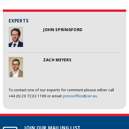
EXPERTS
JOHN SPRINGFORD
ZACH MEYERS
To contact one of our experts for comment please either call
+44 (0) 20 7233 1199 or email:
pressoffice@cer.eu
JOIN OUR MAILING LIST