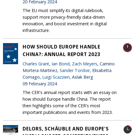
20 February 2024
The EU must simplify its digital rulebook,
support more privacy-friendly data-driven
innovation, and boost investment in digital
infrastructure.
HOW SHOULD EUROPE HANDLE
CHINA?: ANNUAL REPORT 2023
Charles Grant
,
Ian Bond
,
Zach Meyers
, Camino
Mortera-Martinez,
Sander Tordoir
, Elisabetta
Cornago,
Luigi Scazzieri
, Aslak Berg
09 February 2024
The CER's annual report starts with an essay on
how should Europe handle China. The report
then highlights some of the CER's most
important publications and events from 2023.
DELORS, SCHÄUBLE AND EUROPE'S