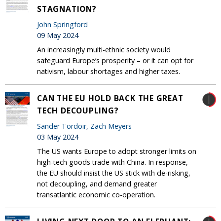
STAGNATION?
John Springford
09 May 2024
An increasingly multi-ethnic society would
safeguard Europe’s prosperity – or it can opt for
nativism, labour shortages and higher taxes.
CAN THE EU HOLD BACK THE GREAT
TECH DECOUPLING?
Sander Tordoir
,
Zach Meyers
03 May 2024
The US wants Europe to adopt stronger limits on
high-tech goods trade with China. In response,
the EU should insist the US stick with de-risking,
not decoupling, and demand greater
transatlantic economic co-operation.