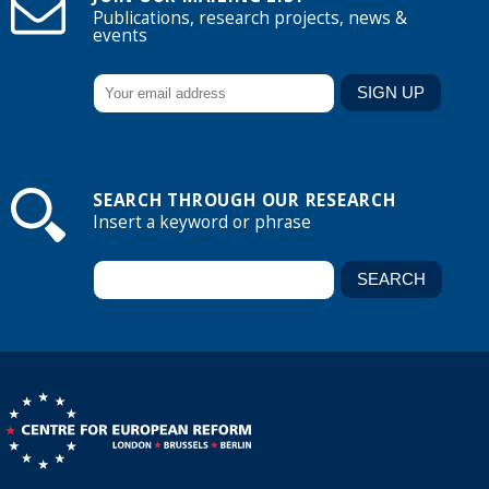
Publications, research projects, news &
events
SEARCH THROUGH OUR RESEARCH
Insert a keyword or phrase