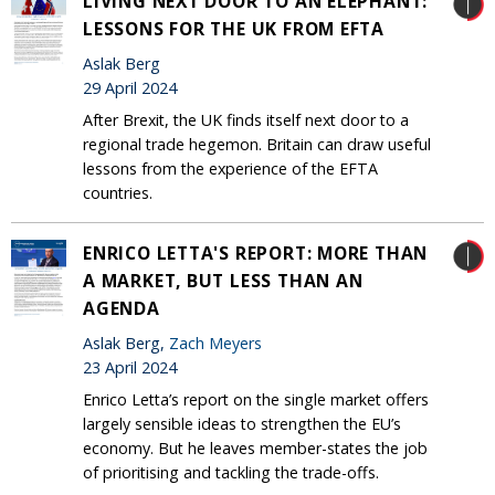
LIVING NEXT DOOR TO AN ELEPHANT:
LESSONS FOR THE UK FROM EFTA
Aslak Berg
29 April 2024
After Brexit, the UK finds itself next door to a
regional trade hegemon. Britain can draw useful
lessons from the experience of the EFTA
countries.
ENRICO LETTA'S REPORT: MORE THAN
A MARKET, BUT LESS THAN AN
AGENDA
Aslak Berg,
Zach Meyers
23 April 2024
Enrico Letta’s report on the single market offers
largely sensible ideas to strengthen the EU’s
economy. But he leaves member-states the job
of prioritising and tackling the trade-offs.