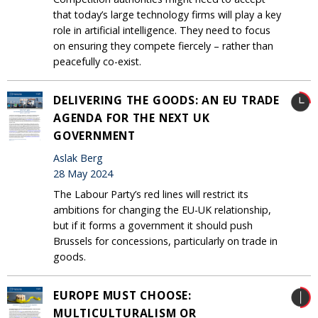
that today’s large technology firms will play a key
role in artificial intelligence. They need to focus
on ensuring they compete fiercely – rather than
peacefully co-exist.
DELIVERING THE GOODS: AN EU TRADE
AGENDA FOR THE NEXT UK
GOVERNMENT
Aslak Berg
28 May 2024
The Labour Party’s red lines will restrict its
ambitions for changing the EU-UK relationship,
but if it forms a government it should push
Brussels for concessions, particularly on trade in
goods.
EUROPE MUST CHOOSE:
MULTICULTURALISM OR