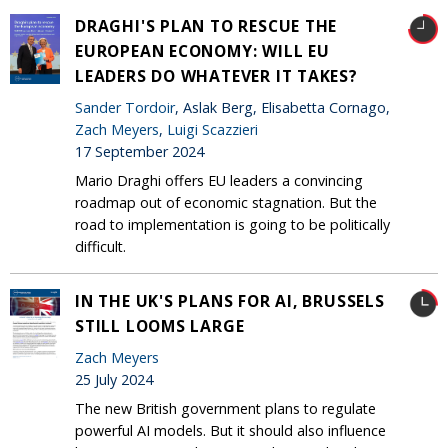
DRAGHI'S PLAN TO RESCUE THE
EUROPEAN ECONOMY: WILL EU
LEADERS DO WHATEVER IT TAKES?
Sander Tordoir
, Aslak Berg, Elisabetta Cornago,
Zach Meyers
,
Luigi Scazzieri
17 September 2024
Mario Draghi offers EU leaders a convincing
roadmap out of economic stagnation. But the
road to implementation is going to be politically
difficult.
IN THE UK'S PLANS FOR AI, BRUSSELS
STILL LOOMS LARGE
Zach Meyers
25 July 2024
The new British government plans to regulate
powerful AI models. But it should also influence