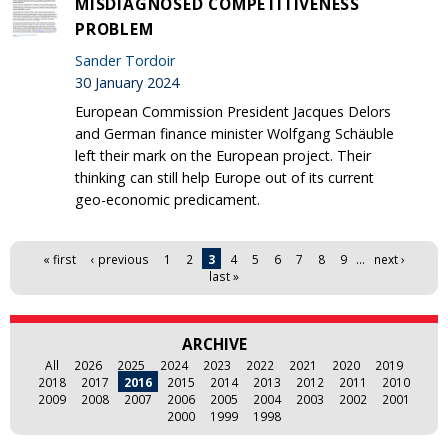
MISDIAGNOSED COMPETITIVENESS
PROBLEM
Sander Tordoir
30 January 2024
European Commission President Jacques Delors
and German finance minister Wolfgang Schäuble
left their mark on the European project. Their
thinking can still help Europe out of its current
geo-economic predicament.
Pages
« first
‹ previous
1
2
3
4
5
6
7
8
9
…
next ›
last »
ARCHIVE
All
2026
2025
2024
2023
2022
2021
2020
2019
2018
2017
2016
2015
2014
2013
2012
2011
2010
2009
2008
2007
2006
2005
2004
2003
2002
2001
2000
1999
1998