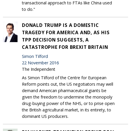
transactional approach to FTAs like China used
to do."
DONALD TRUMP IS A DOMESTIC
TRAGEDY FOR AMERICA AND, AS HIS
TPP DECISION SUGGESTS, A
CATASTROPHE FOR BREXIT BRITAIN
Simon Tilford
22 November 2016
The Independent
As Simon Tilford of the Centre for European
Reform points out, the US negotiators may well
demand American pharmaceutical giants be
given the freedom to undermine the monopoly
drug-buying power of the NHS, or to prise open
the British agricultural market, in its entirety, to
dominant US producers.