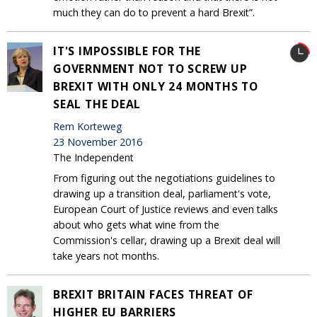
much they can do to prevent a hard Brexit”.
IT'S IMPOSSIBLE FOR THE
GOVERNMENT NOT TO SCREW UP
BREXIT WITH ONLY 24 MONTHS TO
SEAL THE DEAL
Rem Korteweg
23 November 2016
The Independent
From figuring out the negotiations guidelines to
drawing up a transition deal, parliament's vote,
European Court of Justice reviews and even talks
about who gets what wine from the
Commission's cellar, drawing up a Brexit deal will
take years not months.
BREXIT BRITAIN FACES THREAT OF
HIGHER EU BARRIERS