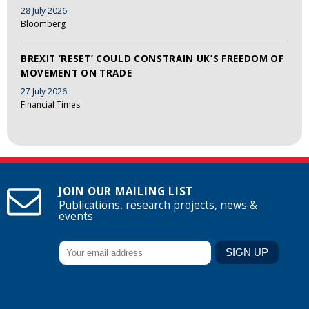
28 July 2026
Bloomberg
BREXIT ‘RESET’ COULD CONSTRAIN UK’S FREEDOM OF
MOVEMENT ON TRADE
27 July 2026
Financial Times
JOIN OUR MAILING LIST
Publications, research projects, news &
events