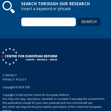
SEARCH THROUGH OUR RESEARCH
Insert a keyword or phrase
CONTACT
PRIVACY POLICY
Copyright © 2026 CER
Copyright is held by the Centre for European Reform.
You may not copy, reproduce, republish or circulate in any way the content from
this publication except for your own personal and non-commercial use.
Any other use requires the prior written permission of the Centre for European
Reform.