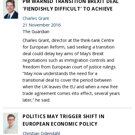
PM WARNED TRANSITION BREXIT DEAL
'FIENDISHLY DIFFICULT' TO ACHIEVE
Charles Grant
21 November 2016
The Guardian
Charles Grant, director at the think-tank Centre
for European Reform, said seeking a transition
deal could delay key aims of May’s Brexit
negotiations such as immigration controls and
freedom from European court of justice rulings.
“May now understands the need for a
transitional deal to cover the period between
when the UK leaves the EU and when a new free
trade agreement comes into effect, several years
later,” he said.
POLITICS MAY TRIGGER SHIFT IN
EUROPEAN ECONOMIC POLICY
Christian Odendahl