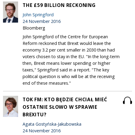
THE £59 BILLION RECKONING
John Springford
24 November 2016
Bloomberg
John Springford of the Centre for European
Reform reckoned that Brexit would leave the
economy 3.2 per cent smaller in 2030 than had
voters chosen to stay in the EU. "In the long-term
then, Brexit means lower spending or higher
taxes," Springford said in a report. "The key
political question is who will be at the receiving
end of these measures."
TOK FM: KTO BĘDZIE CHCIAŁ MIEĆ
OSTATNIE SŁOWO W SPRAWIE
BREXITU?
Agata Gostyńska-Jakubowska
24 November 2016