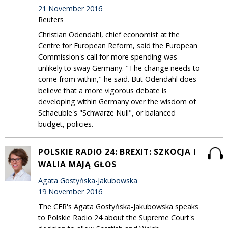
21 November 2016
Reuters
Christian Odendahl, chief economist at the
Centre for European Reform, said the European
Commission's call for more spending was
unlikely to sway Germany. "The change needs to
come from within," he said. But Odendahl does
believe that a more vigorous debate is
developing within Germany over the wisdom of
Schaeuble's "Schwarze Null", or balanced
budget, policies.
POLSKIE RADIO 24: BREXIT: SZKOCJA I
WALIA MAJĄ GŁOS
Agata Gostyńska-Jakubowska
19 November 2016
The CER's Agata Gostyńska-Jakubowska speaks
to Polskie Radio 24 about the Supreme Court's