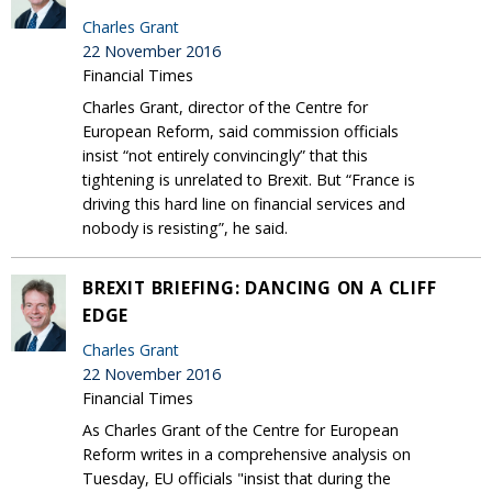
Charles Grant
22 November 2016
Financial Times
Charles Grant, director of the Centre for
European Reform, said commission officials
insist “not entirely convincingly” that this
tightening is unrelated to Brexit. But “France is
driving this hard line on financial services and
nobody is resisting”, he said.
BREXIT BRIEFING: DANCING ON A CLIFF
EDGE
Charles Grant
22 November 2016
Financial Times
As Charles Grant of the Centre for European
Reform writes in a comprehensive analysis on
Tuesday, EU officials "insist that during the