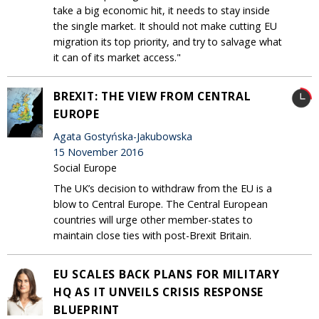
take a big economic hit, it needs to stay inside
the single market. It should not make cutting EU
migration its top priority, and try to salvage what
it can of its market access."
BREXIT: THE VIEW FROM CENTRAL
EUROPE
Agata Gostyńska-Jakubowska
15 November 2016
Social Europe
The UK’s decision to withdraw from the EU is a
blow to Central Europe. The Central European
countries will urge other member-states to
maintain close ties with post-Brexit Britain.
EU SCALES BACK PLANS FOR MILITARY
HQ AS IT UNVEILS CRISIS RESPONSE
BLUEPRINT