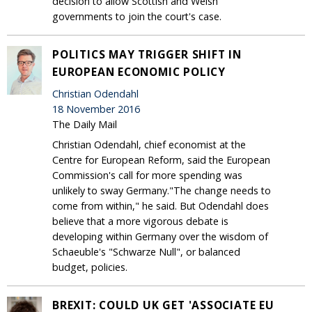
decision to allow Scottish and Welsh
governments to join the court's case.
POLITICS MAY TRIGGER SHIFT IN
EUROPEAN ECONOMIC POLICY
Christian Odendahl
18 November 2016
The Daily Mail
Christian Odendahl, chief economist at the
Centre for European Reform, said the European
Commission's call for more spending was
unlikely to sway Germany."The change needs to
come from within," he said. But Odendahl does
believe that a more vigorous debate is
developing within Germany over the wisdom of
Schaeuble's "Schwarze Null", or balanced
budget, policies.
BREXIT: COULD UK GET 'ASSOCIATE EU