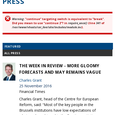
PRESS
Warning
: "continue" targeting switch is equivalent to "break".
Error message
Did you mean to use "continue 2"? in
require_once()
(line
341
of
/var/www/vhosts/cer_live/site/includes/module.inc
).
FEATURED
ALL PRESS
THE WEEK IN REVIEW - MORE GLOOMY
FORECASTS AND MAY REMAINS VAGUE
Charles Grant
25 November 2016
Financial Times
Charles Grant, head of the Centre for European
Reform, said: “Most of the key people in the
Brussels institutions have low expectations of