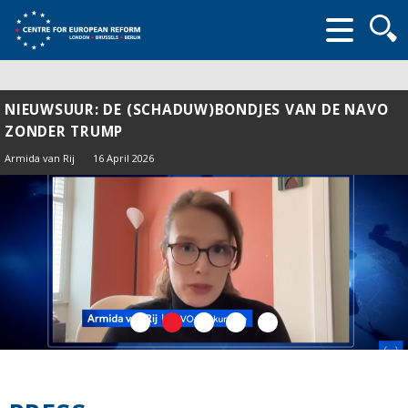
Searc
form
NIEUWSUUR: DE (SCHADUW)BONDJES VAN DE NAVO
ZONDER TRUMP
Armida van Rij
16 April 2026