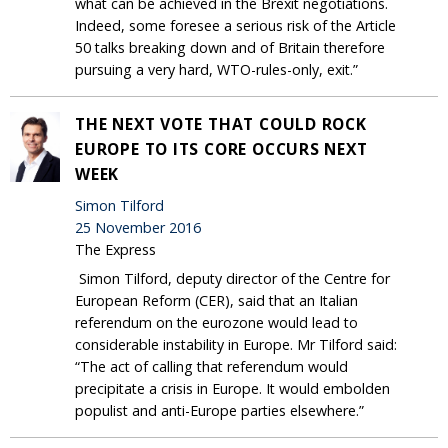
what can be achieved in the Brexit negotiations.
Indeed, some foresee a serious risk of the Article
50 talks breaking down and of Britain therefore
pursuing a very hard, WTO-rules-only, exit.”
THE NEXT VOTE THAT COULD ROCK
EUROPE TO ITS CORE OCCURS NEXT
WEEK
Simon Tilford
25 November 2016
The Express
Simon Tilford, deputy director of the Centre for
European Reform (CER), said that an Italian
referendum on the eurozone would lead to
considerable instability in Europe. Mr Tilford said:
“The act of calling that referendum would
precipitate a crisis in Europe. It would embolden
populist and anti-Europe parties elsewhere.”