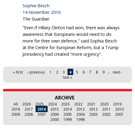
Sophia Besch
14 November 2016
The Guardian
“Even if Hillary Clinton had won, there was always
awareness that Europeans would need to do
more for their own defence,” said Sophia Besch
at the Centre for European Reform, but a Trump
presidency had created “more urgency”.
Pages
« first
‹ previous
1
2
3
4
5
6
7
8
9
…
next ›
last »
ARCHIVE
All
2026
2025
2024
2023
2022
2021
2020
2019
2018
2017
2016
2015
2014
2013
2012
2011
2010
2009
2008
2007
2006
2005
2004
2003
2002
2001
2000
1999
1998