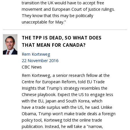
transition the UK would have to accept free
movement and European Court of Justice rulings.
They know that this may be politically
unacceptable for May."
THE TPP IS DEAD, SO WHAT DOES
THAT MEAN FOR CANADA?
Rem Korteweg
22 November 2016
CBC News
Rem Korteweg, a senior research fellow at the
Centre for European Reform, told EU Trade
Insights that Trump's strategy resembles the
Chinese playbook. Expect the US to engage less
with the EU, Japan and South Korea, which
have a trade surplus with the US, he said. Unlike
Obama, Trump won't make trade deals a foreign
policy tool, Korteweg told the online trade
publication. Instead, he will take a "narrow,