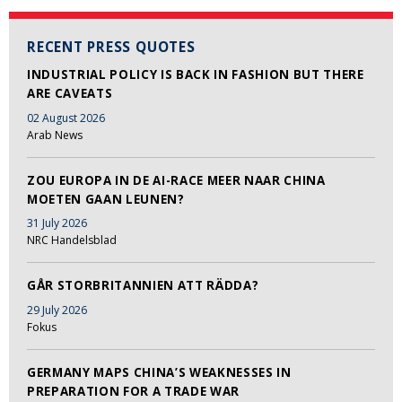
RECENT PRESS QUOTES
INDUSTRIAL POLICY IS BACK IN FASHION BUT THERE
ARE CAVEATS
02 August 2026
Arab News
ZOU EUROPA IN DE AI-RACE MEER NAAR CHINA
MOETEN GAAN LEUNEN?
31 July 2026
NRC Handelsblad
GÅR STORBRITANNIEN ATT RÄDDA?
29 July 2026
Fokus
GERMANY MAPS CHINA’S WEAKNESSES IN
PREPARATION FOR A TRADE WAR