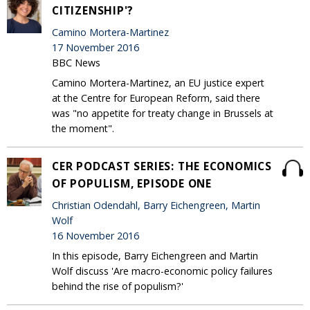
CITIZENSHIP'?
Camino Mortera-Martinez
17 November 2016
BBC News
Camino Mortera-Martinez, an EU justice expert
at the Centre for European Reform, said there
was "no appetite for treaty change in Brussels at
the moment".
CER PODCAST SERIES: THE ECONOMICS
OF POPULISM, EPISODE ONE
Christian Odendahl, Barry Eichengreen, Martin
Wolf
16 November 2016
In this episode, Barry Eichengreen and Martin
Wolf discuss 'Are macro-economic policy failures
behind the rise of populism?'