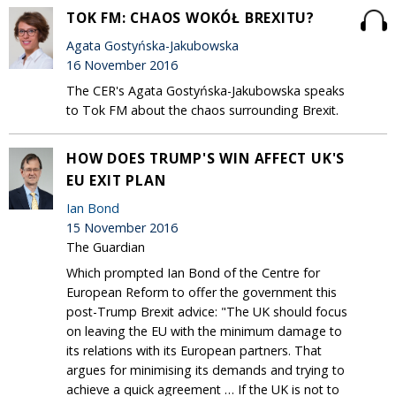
TOK FM: CHAOS WOKÓŁ BREXITU?
Agata Gostyńska-Jakubowska
16 November 2016
The CER's Agata Gostyńska-Jakubowska speaks
to Tok FM about the chaos surrounding Brexit.
HOW DOES TRUMP'S WIN AFFECT UK'S
EU EXIT PLAN
Ian Bond
15 November 2016
The Guardian
Which prompted Ian Bond of the Centre for
European Reform to offer the government this
post-Trump Brexit advice: "The UK should focus
on leaving the EU with the minimum damage to
its relations with its European partners. That
argues for minimising its demands and trying to
achieve a quick agreement … If the UK is not to