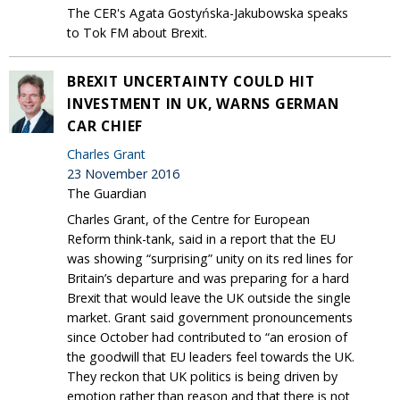
The CER's Agata Gostyńska-Jakubowska speaks
to Tok FM about Brexit.
BREXIT UNCERTAINTY COULD HIT
INVESTMENT IN UK, WARNS GERMAN
CAR CHIEF
Charles Grant
23 November 2016
The Guardian
Charles Grant, of the Centre for European
Reform think-tank, said in a report that the EU
was showing “surprising” unity on its red lines for
Britain’s departure and was preparing for a hard
Brexit that would leave the UK outside the single
market. Grant said government pronouncements
since October had contributed to “an erosion of
the goodwill that EU leaders feel towards the UK.
They reckon that UK politics is being driven by
emotion rather than reason and that there is not