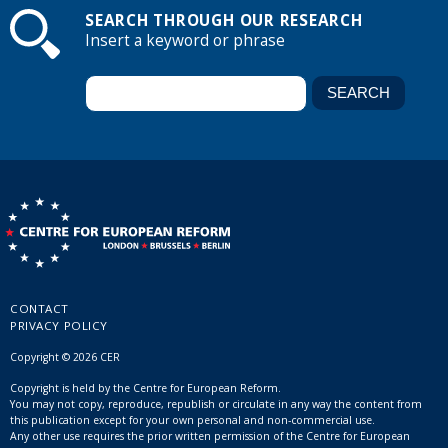
SEARCH THROUGH OUR RESEARCH
Insert a keyword or phrase
CONTACT
PRIVACY POLICY
Copyright © 2026 CER
Copyright is held by the Centre for European Reform.
You may not copy, reproduce, republish or circulate in any way the content from
this publication except for your own personal and non-commercial use.
Any other use requires the prior written permission of the Centre for European