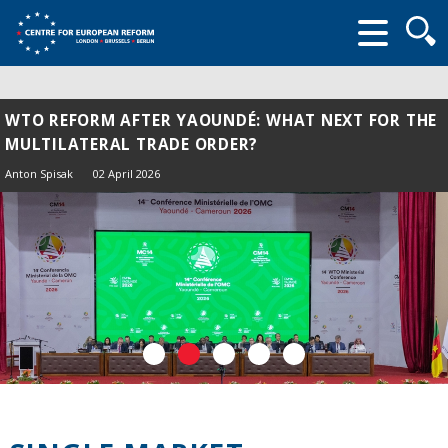
Searc
form
WTO REFORM AFTER YAOUNDÉ: WHAT NEXT FOR THE
MULTILATERAL TRADE ORDER?
Anton Spisak
02 April 2026