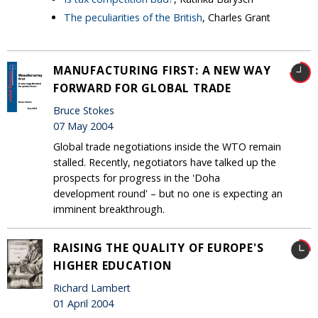
The peculiarities of the British
, Charles Grant
MANUFACTURING FIRST: A NEW WAY
FORWARD FOR GLOBAL TRADE
Bruce Stokes
07 May 2004
Global trade negotiations inside the WTO remain
stalled. Recently, negotiators have talked up the
prospects for progress in the 'Doha
development round' – but no one is expecting an
imminent breakthrough.
RAISING THE QUALITY OF EUROPE'S
HIGHER EDUCATION
Richard Lambert
01 April 2004