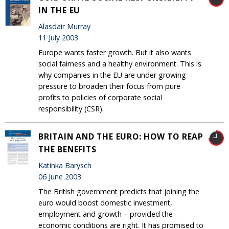
IN THE EU
Alasdair Murray
11 July 2003
Europe wants faster growth. But it also wants
social fairness and a healthy environment. This is
why companies in the EU are under growing
pressure to broaden their focus from pure
profits to policies of corporate social
responsibility (CSR).
BRITAIN AND THE EURO: HOW TO REAP
THE BENEFITS
Katinka Barysch
06 June 2003
The British government predicts that joining the
euro would boost domestic investment,
employment and growth – provided the
economic conditions are right. It has promised to