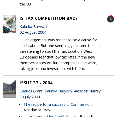
the EU.
IS TAX COMPETITION BAD?
Katinka Barysch
02 August 2004
EU enlargement was meant to be a cause for
celebration. But one seemingly esoteric issue is
threatening to spoil the fun: taxation. West
Europeans fear that low tax rates in the new
member-states will lure companies eastward,
taking jobs and investment with them.
ISSUE 37 - 2004
Charles Grant
,
Katinka Barysch
, Alasdair Murray
30 July 2004
The recipe for a successful Commission
,
Alasdair Murray
Is tax competition bad?
, Katinka Barysch