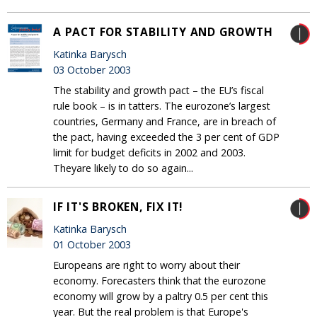
A PACT FOR STABILITY AND GROWTH
Katinka Barysch
03 October 2003
The stability and growth pact – the EU’s fiscal
rule book – is in tatters. The eurozone’s largest
countries, Germany and France, are in breach of
the pact, having exceeded the 3 per cent of GDP
limit for budget deficits in 2002 and 2003.
Theyare likely to do so again...
IF IT'S BROKEN, FIX IT!
Katinka Barysch
01 October 2003
Europeans are right to worry about their
economy. Forecasters think that the eurozone
economy will grow by a paltry 0.5 per cent this
year. But the real problem is that Europe's