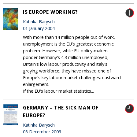
IS EUROPE WORKING?
Katinka Barysch
01 January 2004
With more than 14 million people out of work,
unemployment is the EU's greatest economic
problem. However, while EU policy-makers
ponder Germany's 4.3 million unemployed,
Britain's low labour productivity and Italy's
greying workforce, they have missed one of
Europe's key labour market challenges: eastward
enlargement.
If the EU's labour market statistics...
GERMANY – THE SICK MAN OF
EUROPE?
Katinka Barysch
05 December 2003