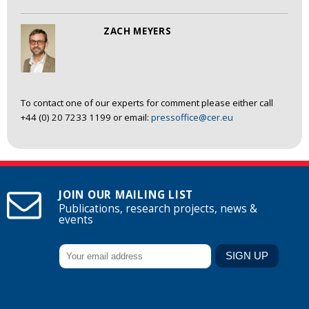
ZACH MEYERS
To contact one of our experts for comment please either call
+44 (0) 20 7233 1199 or email:
pressoffice@cer.eu
JOIN OUR MAILING LIST
Publications, research projects, news &
events