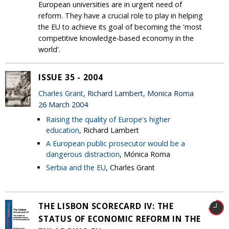
European universities are in urgent need of
reform. They have a crucial role to play in helping
the EU to achieve its goal of becoming the 'most
competitive knowledge-based economy in the
world'.
ISSUE 35 - 2004
Charles Grant
, Richard Lambert, Monica Roma
26 March 2004
Raising the quality of Europe's higher
education
, Richard Lambert
A European public prosecutor would be a
dangerous distraction
, Mónica Roma
Serbia and the EU
, Charles Grant
THE LISBON SCORECARD IV: THE
STATUS OF ECONOMIC REFORM IN THE