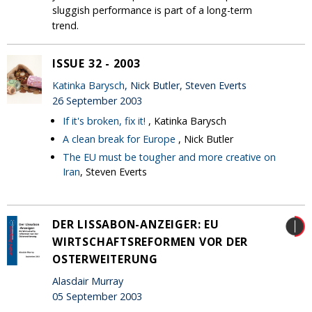
sluggish performance is part of a long-term
trend.
ISSUE 32 - 2003
Katinka Barysch
, Nick Butler, Steven Everts
26 September 2003
If it's broken, fix it!
, Katinka Barysch
A clean break for Europe
, Nick Butler
The EU must be tougher and more creative on
Iran
, Steven Everts
DER LISSABON-ANZEIGER: EU
WIRTSCHAFTSREFORMEN VOR DER
OSTERWEITERUNG
Alasdair Murray
05 September 2003