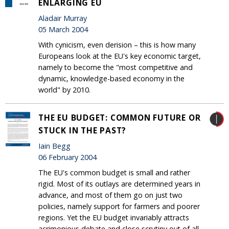
ENLARGING EU
Aladair Murray
05 March 2004
With cynicism, even derision – this is how many
Europeans look at the EU's key economic target,
namely to become the "most competitive and
dynamic, knowledge-based economy in the
world" by 2010.
THE EU BUDGET: COMMON FUTURE OR
STUCK IN THE PAST?
Iain Begg
06 February 2004
The EU's common budget is small and rather
rigid. Most of its outlays are determined years in
advance, and most of them go on just two
policies, namely support for farmers and poorer
regions. Yet the EU budget invariably attracts
acrimonious debate and close scrutiny out of all