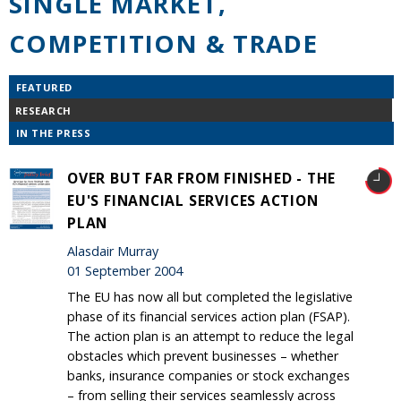
SINGLE MARKET,
COMPETITION & TRADE
FEATURED
RESEARCH
IN THE PRESS
OVER BUT FAR FROM FINISHED - THE
EU'S FINANCIAL SERVICES ACTION
PLAN
Alasdair Murray
01 September 2004
The EU has now all but completed the legislative
phase of its financial services action plan (FSAP).
The action plan is an attempt to reduce the legal
obstacles which prevent businesses – whether
banks, insurance companies or stock exchanges
– from selling their services seamlessly across