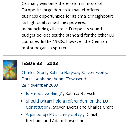
Germany was once the economic motor of
Europe. Its large domestic market offered
business opportunities for its smaller neighbours.
Its high-quality machines powered
manufacturing all across Europe. Its sound
budget policies set the standard for the other EU
countries. In the 1980s, however, the German
motor began to sputter. It...
ISSUE 33 - 2003
Charles Grant
,
Katinka Barysch
, Steven Everts,
Daniel Keohane, Adam Townsend
28 November 2003
Is Europe working?
, Katinka Barysch
Should Britain hold a referendum on the EU
Constitution?
, Steven Everts and Charles Grant
A joined-up EU security policy
, Daniel
Keohane and Adam Townsend