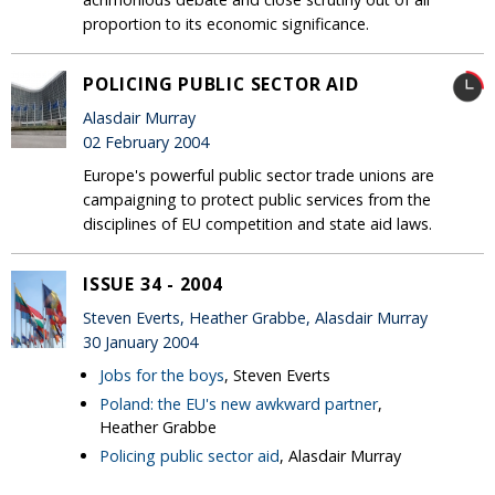
proportion to its economic significance.
POLICING PUBLIC SECTOR AID
Alasdair Murray
02 February 2004
Europe's powerful public sector trade unions are
campaigning to protect public services from the
disciplines of EU competition and state aid laws.
ISSUE 34 - 2004
Steven Everts, Heather Grabbe, Alasdair Murray
30 January 2004
Jobs for the boys
, Steven Everts
Poland: the EU's new awkward partner
,
Heather Grabbe
Policing public sector aid
, Alasdair Murray