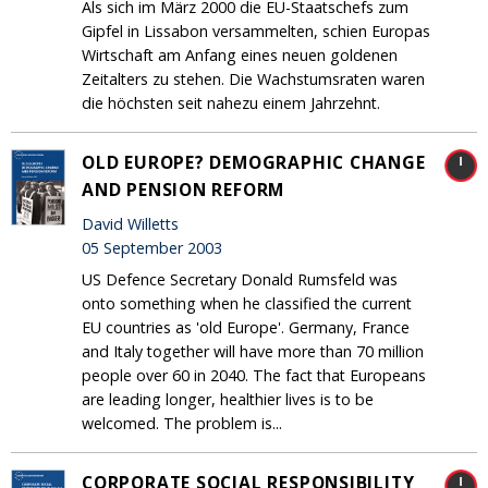
Als sich im März 2000 die EU-Staatschefs zum
Gipfel in Lissabon versammelten, schien Europas
Wirtschaft am Anfang eines neuen goldenen
Zeitalters zu stehen. Die Wachstumsraten waren
die höchsten seit nahezu einem Jahrzehnt.
OLD EUROPE? DEMOGRAPHIC CHANGE
AND PENSION REFORM
David Willetts
05 September 2003
US Defence Secretary Donald Rumsfeld was
onto something when he classified the current
EU countries as 'old Europe'. Germany, France
and Italy together will have more than 70 million
people over 60 in 2040. The fact that Europeans
are leading longer, healthier lives is to be
welcomed. The problem is...
CORPORATE SOCIAL RESPONSIBILITY