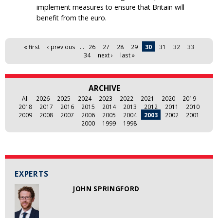
implement measures to ensure that Britain will
benefit from the euro.
Pages
« first
‹ previous
…
26
27
28
29
30
31
32
33
34
next ›
last »
ARCHIVE
All
2026
2025
2024
2023
2022
2021
2020
2019
2018
2017
2016
2015
2014
2013
2012
2011
2010
2009
2008
2007
2006
2005
2004
2003
2002
2001
2000
1999
1998
EXPERTS
JOHN SPRINGFORD