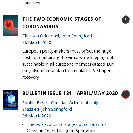
countries.
THE TWO ECONOMIC STAGES OF
CORONAVIRUS
Christian Odendahl,
John Springford
26 March 2020
European policy-makers must offset the huge
costs of containing the virus, while keeping debt
sustainable in all eurozone member-states. But
they also need a plan to stimulate a V-shaped
recovery.
BULLETIN ISSUE 131 - APRIL/MAY 2020
Sophia Besch, Christian Odendahl,
Luigi
Scazzieri
,
John Springford
26 March 2020
The two economic stages of coronavirus
,
Christian Odendahl, John Springford