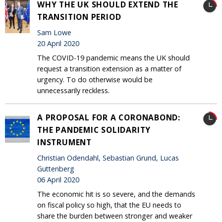
WHY THE UK SHOULD EXTEND THE
TRANSITION PERIOD
Sam Lowe
20 April 2020
The COVID-19 pandemic means the UK should
request a transition extension as a matter of
urgency. To do otherwise would be
unnecessarily reckless.
A PROPOSAL FOR A CORONABOND:
THE PANDEMIC SOLIDARITY
INSTRUMENT
Christian Odendahl, Sebastian Grund, Lucas
Guttenberg
06 April 2020
The economic hit is so severe, and the demands
on fiscal policy so high, that the EU needs to
share the burden between stronger and weaker