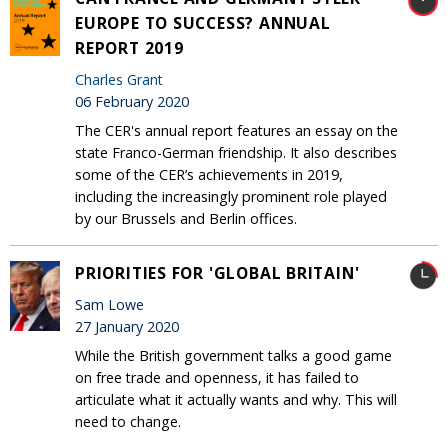
EUROPE TO SUCCESS? ANNUAL
REPORT 2019
Charles Grant
06 February 2020
The CER's annual report features an essay on the
state Franco-German friendship. It also describes
some of the CER’s achievements in 2019,
including the increasingly prominent role played
by our Brussels and Berlin offices.
PRIORITIES FOR 'GLOBAL BRITAIN'
Sam Lowe
27 January 2020
While the British government talks a good game
on free trade and openness, it has failed to
articulate what it actually wants and why. This will
need to change.