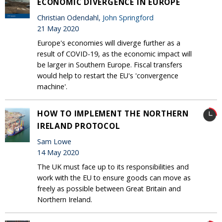
ECONOMIC DIVERGENCE IN EUROPE
Christian Odendahl,
John Springford
21 May 2020
Europe's economies will diverge further as a
result of COVID-19, as the economic impact will
be larger in Southern Europe. Fiscal transfers
would help to restart the EU's 'convergence
machine'.
HOW TO IMPLEMENT THE NORTHERN
IRELAND PROTOCOL
Sam Lowe
14 May 2020
The UK must face up to its responsibilities and
work with the EU to ensure goods can move as
freely as possible between Great Britain and
Northern Ireland.