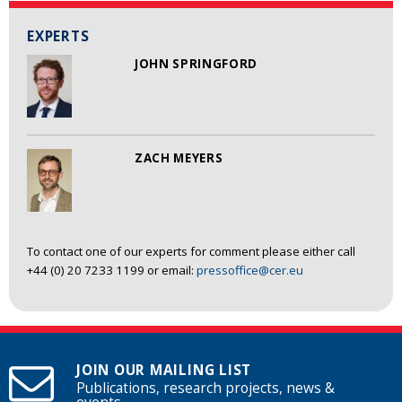
EXPERTS
JOHN SPRINGFORD
ZACH MEYERS
To contact one of our experts for comment please either call
+44 (0) 20 7233 1199 or email:
pressoffice@cer.eu
JOIN OUR MAILING LIST
Publications, research projects, news &