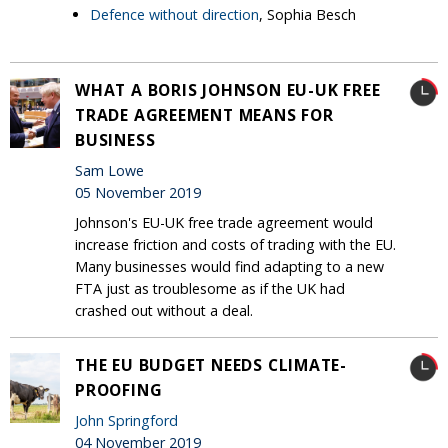
Defence without direction
, Sophia Besch
WHAT A BORIS JOHNSON EU-UK FREE
TRADE AGREEMENT MEANS FOR
BUSINESS
Sam Lowe
05 November 2019
Johnson's EU-UK free trade agreement would
increase friction and costs of trading with the EU.
Many businesses would find adapting to a new
FTA just as troublesome as if the UK had
crashed out without a deal.
THE EU BUDGET NEEDS CLIMATE-
PROOFING
John Springford
04 November 2019