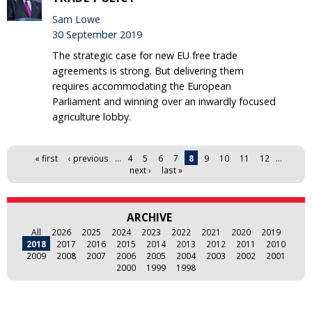
Sam Lowe
30 September 2019
The strategic case for new EU free trade
agreements is strong. But delivering them
requires accommodating the European
Parliament and winning over an inwardly focused
agriculture lobby.
Pages
« first
‹ previous
…
4
5
6
7
8
9
10
11
12
…
next ›
last »
ARCHIVE
All
2026
2025
2024
2023
2022
2021
2020
2019
2018
2017
2016
2015
2014
2013
2012
2011
2010
2009
2008
2007
2006
2005
2004
2003
2002
2001
2000
1999
1998