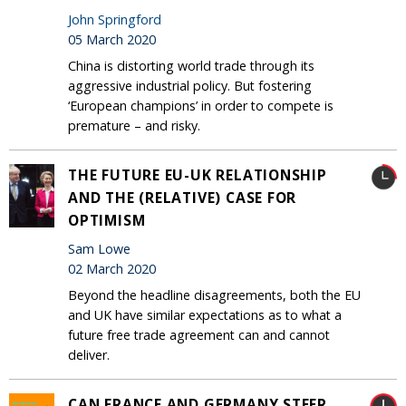
John Springford
05 March 2020
China is distorting world trade through its
aggressive industrial policy. But fostering
‘European champions’ in order to compete is
premature – and risky.
THE FUTURE EU-UK RELATIONSHIP
AND THE (RELATIVE) CASE FOR
OPTIMISM
Sam Lowe
02 March 2020
Beyond the headline disagreements, both the EU
and UK have similar expectations as to what a
future free trade agreement can and cannot
deliver.
CAN FRANCE AND GERMANY STEER