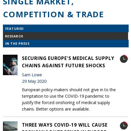
SINGLE MARKET,
COMPETITION & TRADE
FEATURED
RESEARCH
IN THE PRESS
SECURING EUROPE'S MEDICAL SUPPLY
CHAINS AGAINST FUTURE SHOCKS
Sam Lowe
29 May 2020
European policy-makers should not give in to the
temptation to use the COVID-19 pandemic to
justify the forced onshoring of medical supply
chains. Better options are available.
THREE WAYS COVID-19 WILL CAUSE