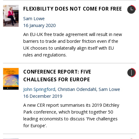
FLEXIBILITY DOES NOT COME FOR FREE
Sam Lowe
16 January 2020
An EU-UK free trade agreement will result in new
barriers to trade and border friction even if the
UK chooses to unilaterally align itself with EU
rules and regulations.
CONFERENCE REPORT: FIVE
CHALLENGES FOR EUROPE
John Springford
, Christian Odendahl, Sam Lowe
16 December 2019
A new CER report summarises its 2019 Ditchley
Park conference, which brought together 50
leading economists to discuss 'Five challenges
for Europe'.