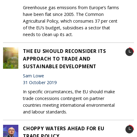
Greenhouse gas emissions from Europe’s farms
have been flat since 2005. The Common
Agricultural Policy, which consumes 37 per cent
of the EU’s budget, subsidises a sector that
needs to clean up its act.
THE EU SHOULD RECONSIDER ITS
APPROACH TO TRADE AND
SUSTAINABLE DEVELOPMENT
Sam Lowe
31 October 2019
In specific circumstances, the EU should make
trade concessions contingent on partner
countries meeting international environmental
and labour standards.
CHOPPY WATERS AHEAD FOR EU
TRADE POLICY