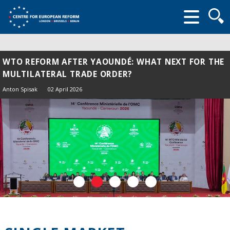
Searc
form
WTO REFORM AFTER YAOUNDÉ: WHAT NEXT FOR THE
MULTILATERAL TRADE ORDER?
Anton Spisak
02 April 2026