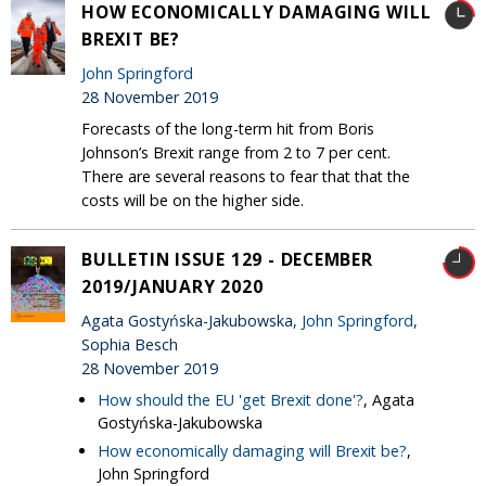
HOW ECONOMICALLY DAMAGING WILL
BREXIT BE?
John Springford
28 November 2019
Forecasts of the long-term hit from Boris
Johnson’s Brexit range from 2 to 7 per cent.
There are several reasons to fear that that the
costs will be on the higher side.
BULLETIN ISSUE 129 - DECEMBER
2019/JANUARY 2020
Agata Gostyńska-Jakubowska,
John Springford
,
Sophia Besch
28 November 2019
How should the EU 'get Brexit done'?
, Agata
Gostyńska-Jakubowska
How economically damaging will Brexit be?
,
John Springford