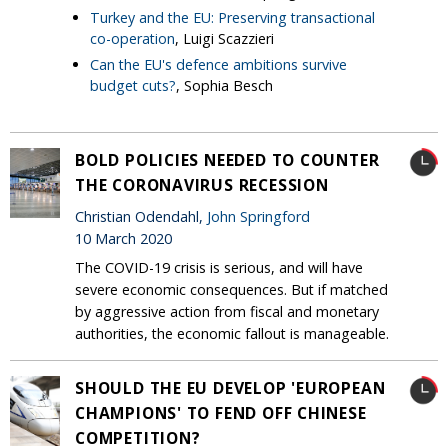
Turkey and the EU: Preserving transactional
co-operation
, Luigi Scazzieri
Can the EU's defence ambitions survive
budget cuts?
, Sophia Besch
BOLD POLICIES NEEDED TO COUNTER
THE CORONAVIRUS RECESSION
Christian Odendahl,
John Springford
10 March 2020
The COVID-19 crisis is serious, and will have
severe economic consequences. But if matched
by aggressive action from fiscal and monetary
authorities, the economic fallout is manageable.
SHOULD THE EU DEVELOP 'EUROPEAN
CHAMPIONS' TO FEND OFF CHINESE
COMPETITION?