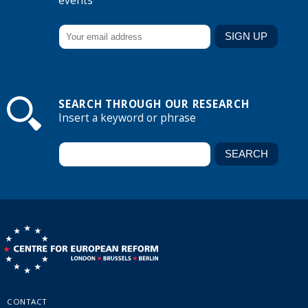
events
SEARCH THROUGH OUR RESEARCH
Insert a keyword or phrase
CONTACT