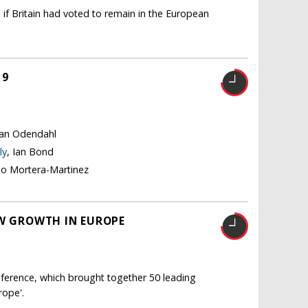
 if Britain had voted to remain in the European
19
tian Odendahl
ly
, Ian Bond
no Mortera-Martinez
OW GROWTH IN EUROPE
ference, which brought together 50 leading
rope'.