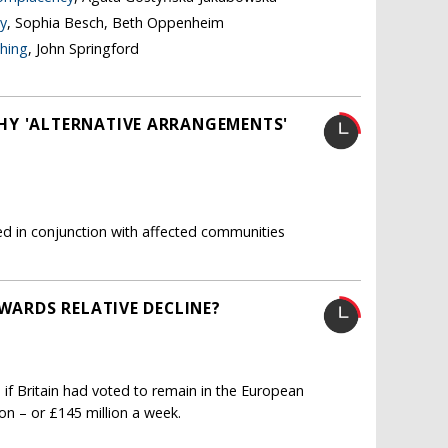
y
, Sophia Besch, Beth Oppenheim
thing
, John Springford
HY 'ALTERNATIVE ARRANGEMENTS'
ated in conjunction with affected communities
OWARDS RELATIVE DECLINE?
 if Britain had voted to remain in the European
ion – or £145 million a week.