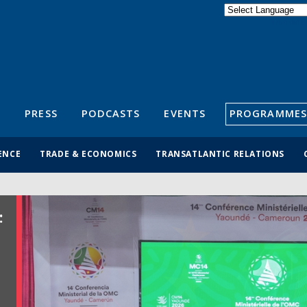
Powered by
Translate
S
PRESS
PODCASTS
EVENTS
PROGRAMMES
ENCE
TRADE & ECONOMICS
TRANSATLANTIC RELATIONS
: