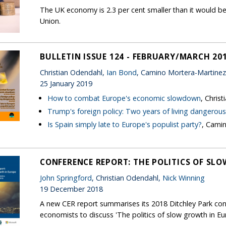
The UK economy is 2.3 per cent smaller than it would be
Union.
BULLETIN ISSUE 124 - FEBRUARY/MARCH 20
Christian Odendahl,
Ian Bond
, Camino Mortera-Martinez
25 January 2019
How to combat Europe's economic slowdown
, Chris
Trump's foreign policy: Two years of living dangerous
Is Spain simply late to Europe's populist party?
, Cami
CONFERENCE REPORT: THE POLITICS OF SL
John Springford
, Christian Odendahl,
Nick Winning
19 December 2018
A new CER report summarises its 2018 Ditchley Park con
economists to discuss 'The politics of slow growth in Eu