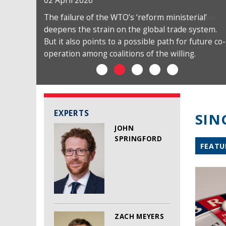
02 April 2026
The failure of the WTO’s ‘reform ministerial’
deepens the strain on the global trade system.
But it also points to a possible path for future co-
operation among coalitions of the willing.
EXPERTS
SIN
JOHN
SPRINGFORD
FEATU
ZACH MEYERS