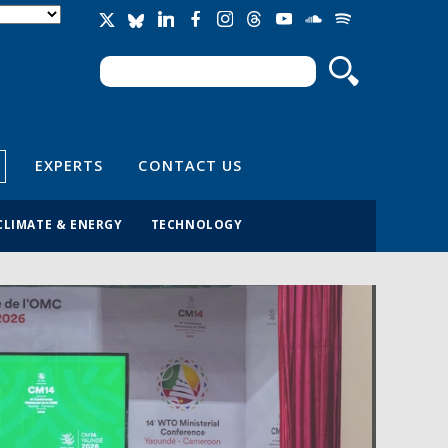
Search
Search form
EXPERTS
CONTACT US
CLIMATE & ENERGY
TECHNOLOGY