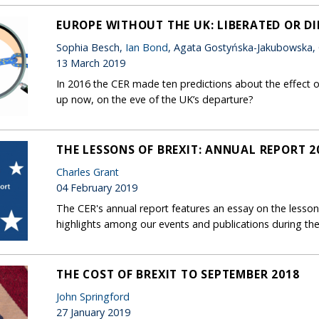
EUROPE WITHOUT THE UK: LIBERATED OR D
Sophia Besch,
Ian Bond
, Agata Gostyńska-Jakubowska,
13 March 2019
In 2016 the CER made ten predictions about the effect o
up now, on the eve of the UK’s departure?
THE LESSONS OF BREXIT: ANNUAL REPORT 2
Charles Grant
04 February 2019
The CER's annual report features an essay on the lessons
highlights among our events and publications during the
THE COST OF BREXIT TO SEPTEMBER 2018
John Springford
27 January 2019