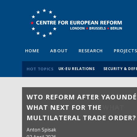
HOME
ABOUT
RESEARCH
PROJECT
HOT TOPICS
UK-EU RELATIONS
SECURITY & DEF
WTO REFORM AFTER YAOUNDÉ
WHAT NEXT FOR THE
MULTILATERAL TRADE ORDER?
Anton Spisak