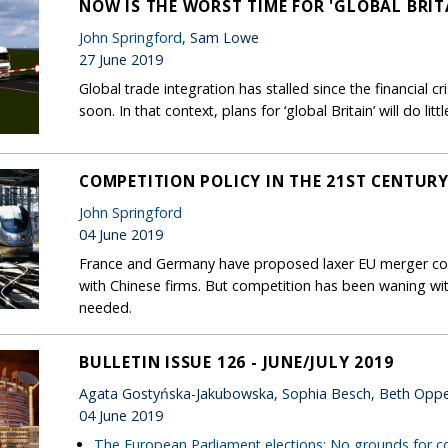
NOW IS THE WORST TIME FOR 'GLOBAL BRIT
John Springford
, Sam Lowe
27 June 2019
Global trade integration has stalled since the financial cr
soon. In that context, plans for ‘global Britain’ will do litt
COMPETITION POLICY IN THE 21ST CENTURY:
John Springford
04 June 2019
France and Germany have proposed laxer EU merger co
with Chinese firms. But competition has been waning wi
needed.
BULLETIN ISSUE 126 - JUNE/JULY 2019
Agata Gostyńska-Jakubowska, Sophia Besch, Beth Opp
04 June 2019
The European Parliament elections: No grounds for 