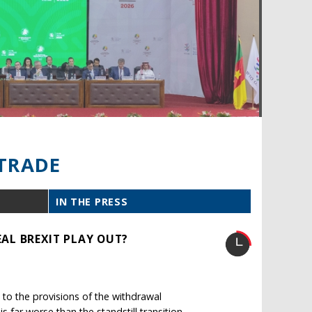
TRADE
IN THE PRESS
AL BREXIT PLAY OUT?
to the provisions of the withdrawal
far worse than the standstill transition.