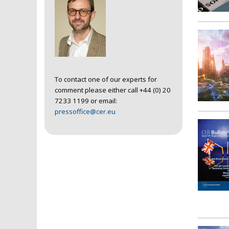
To contact one of our experts for
comment please either call +44 (0) 20
7233 1199 or email:
pressoffice@cer.eu