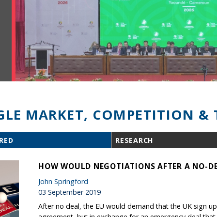
GLE MARKET, COMPETITION & 
RED
RESEARCH
HOW WOULD NEGOTIATIONS AFTER A NO-DE
John Springford
03 September 2019
After no deal, the EU would demand that the UK sign up 
agreement, but in exchange for an emergency deal that is 