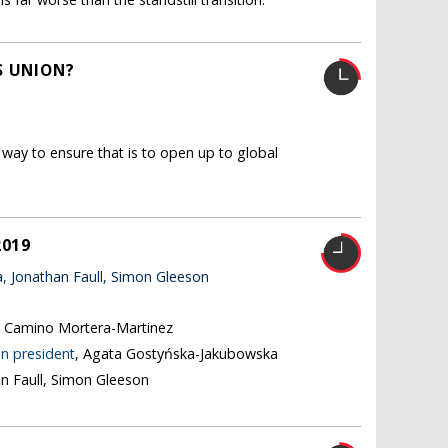
S UNION?
way to ensure that is to open up to global
2019
 Jonathan Faull, Simon Gleeson
, Camino Mortera-Martinez
n president
, Agata Gostyńska-Jakubowska
an Faull, Simon Gleeson