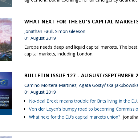
WHAT NEXT FOR THE EU'S CAPITAL MARKET
Jonathan Faull, Simon Gleeson
01 August 2019
Europe needs deep and liquid capital markets. The best 
capital markets, including London.
BULLETIN ISSUE 127 - AUGUST/SEPTEMBER 
Camino Mortera-Martinez, Agata Gostyńska-Jakubowska,
01 August 2019
No-deal Brexit means trouble for Brits living in the EU
Von der Leyen's bumpy road to becoming Commissio
What next for the EU's capital markets union?
, Jonath