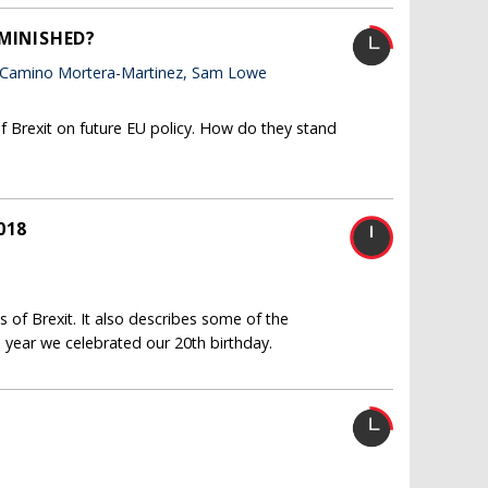
IMINISHED?
 Camino Mortera-Martinez, Sam Lowe
f Brexit on future EU policy. How do they stand
018
 of Brexit. It also describes some of the
 year we celebrated our 20th birthday.