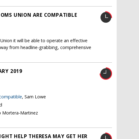
STOMS UNION ARE COMPATIBLE
nion it will be able to operate an effective
ft away from headline-grabbing, comprehensive
ARY 2019
 compatible
, Sam Lowe
nd
o Mortera-Martinez
IGHT HELP THERESA MAY GET HER