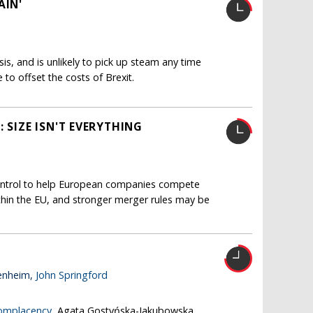
AIN'
isis, and is unlikely to pick up steam any time
le to offset the costs of Brexit.
 SIZE ISN'T EVERYTHING
ntrol to help European companies compete
thin the EU, and stronger merger rules may be
enheim,
John Springford
complacency
, Agata Gostyńska-Jakubowska