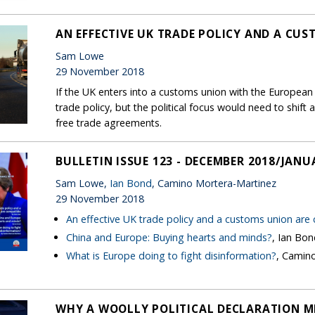
AN EFFECTIVE UK TRADE POLICY AND A CU
Sam Lowe
29 November 2018
If the UK enters into a customs union with the European U
trade policy, but the political focus would need to shi
free trade agreements.
BULLETIN ISSUE 123 - DECEMBER 2018/JANU
Sam Lowe,
Ian Bond
, Camino Mortera-Martinez
29 November 2018
An effective UK trade policy and a customs union are
China and Europe: Buying hearts and minds?
, Ian Bo
What is Europe doing to fight disinformation?
, Camin
WHY A WOOLLY POLITICAL DECLARATION M