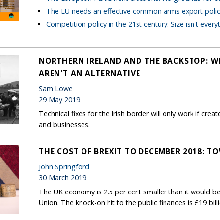
The EU needs an effective common arms export polic
Competition policy in the 21st century: Size isn't every
NORTHERN IRELAND AND THE BACKSTOP: W
AREN'T AN ALTERNATIVE
Sam Lowe
29 May 2019
Technical fixes for the Irish border will only work if cre
and businesses.
THE COST OF BREXIT TO DECEMBER 2018: T
John Springford
30 March 2019
The UK economy is 2.5 per cent smaller than it would be
Union. The knock-on hit to the public finances is £19 bill